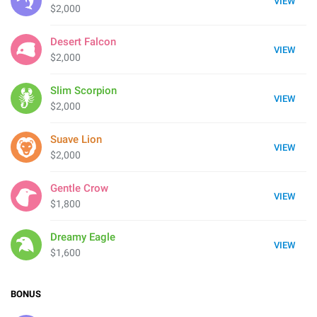
VIEW
$2,000
Desert Falcon
VIEW
$2,000
Slim Scorpion
VIEW
$2,000
Suave Lion
VIEW
$2,000
Gentle Crow
VIEW
$1,800
Dreamy Eagle
VIEW
$1,600
BONUS