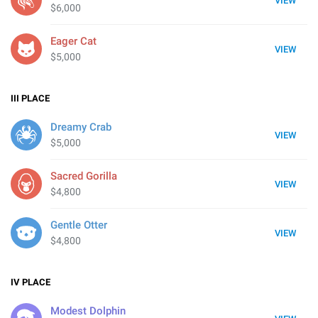
VIEW
$6,000
Eager Cat
VIEW
$5,000
III
PLACE
Dreamy Crab
VIEW
$5,000
Sacred Gorilla
VIEW
$4,800
Gentle Otter
VIEW
$4,800
IV
PLACE
Modest Dolphin