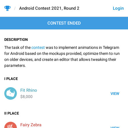
Android Contest 2021, Round 2
Login
CONTEST ENDED
DESCRIPTION
The task of the
contest
was to implement animations in Telegram
for Android based on the mockups provided, optimize them to run
on older devices, and create an editor that allows tweaking their
parameters.
I
PLACE
Fit Rhino
VIEW
$8,000
II
PLACE
Fairy Zebra