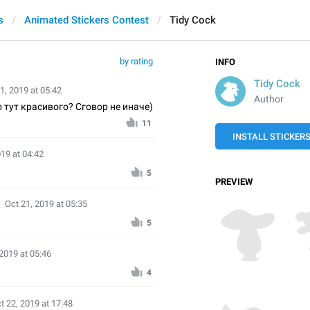
s
Animated Stickers Contest
Tidy Cock
by rating
INFO
Tidy Cock
1, 2019 at 05:42
Author
о тут красивого? Сговор не иначе)
11
INSTALL STICKER
019 at 04:42
5
PREVIEW
Oct 21, 2019 at 05:35
5
 2019 at 05:46
4
t 22, 2019 at 17:48