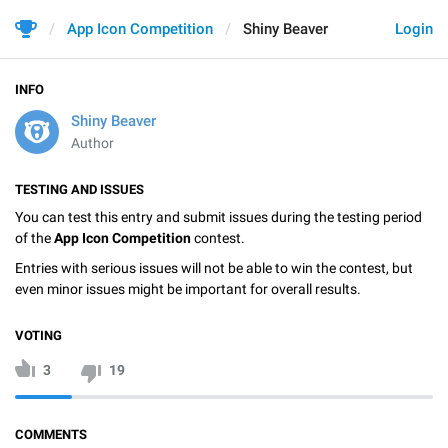
App Icon Competition
Shiny Beaver
Login
INFO
Shiny Beaver
Author
TESTING AND ISSUES
You can test this entry and submit issues during the testing period
of the
App Icon Competition
contest.
Entries with serious issues will not be able to win the contest, but
even minor issues might be important for overall results.
VOTING
3
19
COMMENTS