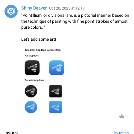
Shiny Beaver
Oct 20, 2023 at 12:17
"Pointillism, or divisionalism, is a pictorial manner based on
the technique of painting with fine point strokes of almost
pure colors. "
Let's add some art!
1
by rating
ISSUES