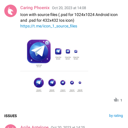
Caring Phoenix
Oct 20, 2023 at 14:08
Icon with source files (.psd for 1024x1024 Android icon
and .psd for 432x432 Ios icon)
https://t.me/icon_1_source_files
1
by rating
ISSUES
Agile Antelope
Oct 20, 2023 at 14:25