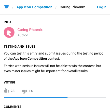
App Icon Competition
Caring Phoenix
Login
INFO
Caring Phoenix
Author
TESTING AND ISSUES
You can test this entry and submit issues during the testing period
of the
App Icon Competition
contest.
Entries with serious issues will not be able to win the contest, but
even minor issues might be important for overall results.
VOTING
23
14
COMMENTS