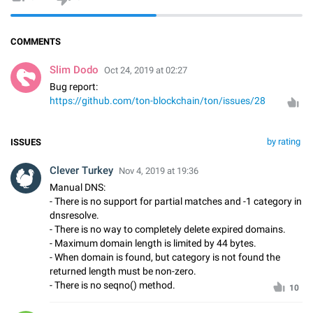
COMMENTS
Slim Dodo
Oct 24, 2019 at 02:27
Bug report:
https://github.com/ton-blockchain/ton/issues/28
by rating
ISSUES
Clever Turkey
Nov 4, 2019 at 19:36
Manual DNS:
- There is no support for partial matches and -1 category in
dnsresolve.
- There is no way to completely delete expired domains.
- Maximum domain length is limited by 44 bytes.
- When domain is found, but category is not found the
returned length must be non-zero.
- There is no seqno() method.
10