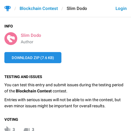
Blockchain Contest
Slim Dodo
Login
INFO
Slim Dodo
Author
DOWNLOAD ZIP (7.6 KB)
TESTING AND ISSUES
You can test this entry and submit issues during the testing period
of the
Blockchain Contest
contest.
Entries with serious issues will not be able to win the contest, but
even minor issues might be important for overall results.
VOTING
3
3