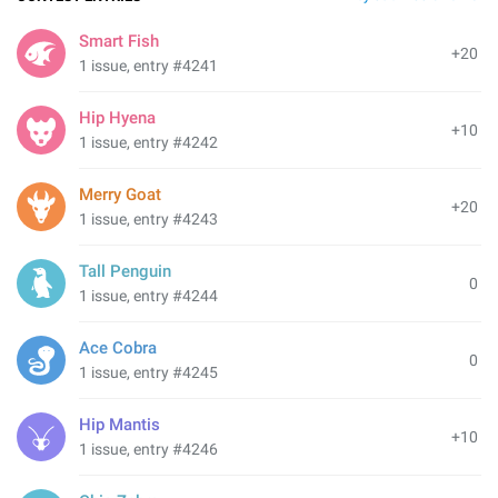
Smart Fish
+20
1 issue, entry #4241
Hip Hyena
+10
1 issue, entry #4242
Merry Goat
+20
1 issue, entry #4243
Tall Penguin
0
1 issue, entry #4244
Ace Cobra
0
1 issue, entry #4245
Hip Mantis
+10
1 issue, entry #4246