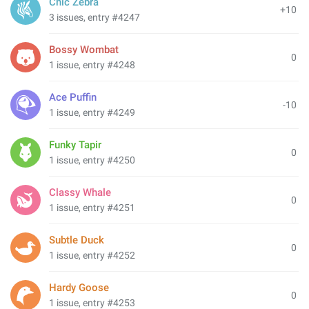
Chic Zebra
+10
3 issues, entry #4247
Bossy Wombat
0
1 issue, entry #4248
Ace Puffin
-10
1 issue, entry #4249
Funky Tapir
0
1 issue, entry #4250
Classy Whale
0
1 issue, entry #4251
Subtle Duck
0
1 issue, entry #4252
Hardy Goose
0
1 issue, entry #4253