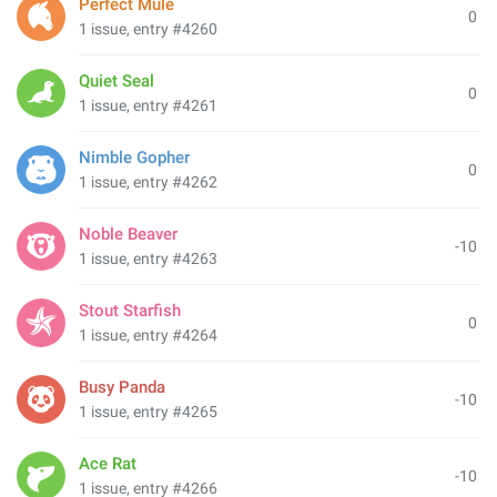
Perfect Mule
0
1 issue, entry #4260
Quiet Seal
0
1 issue, entry #4261
Nimble Gopher
0
1 issue, entry #4262
Noble Beaver
-10
1 issue, entry #4263
Stout Starfish
0
1 issue, entry #4264
Busy Panda
-10
1 issue, entry #4265
Ace Rat
-10
1 issue, entry #4266