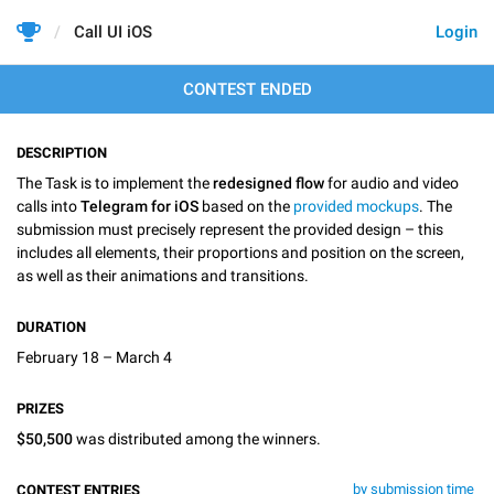
Call UI iOS
Login
CONTEST ENDED
DESCRIPTION
The Task is to implement the
redesigned flow
for audio and video
calls into
Telegram for iOS
based on the
provided mockups
. The
submission must precisely represent the provided design – this
includes all elements, their proportions and position on the screen,
as well as their animations and transitions.
DURATION
February 18 – March 4
PRIZES
$50,500
was distributed among the winners.
by submission time
CONTEST ENTRIES