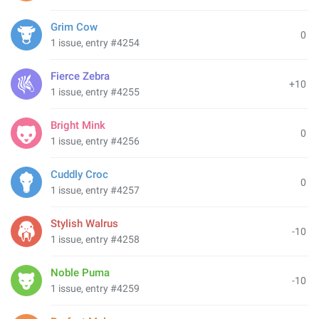
Grim Cow
0
1 issue, entry #4254
Fierce Zebra
+10
1 issue, entry #4255
Bright Mink
0
1 issue, entry #4256
Cuddly Croc
0
1 issue, entry #4257
Stylish Walrus
-10
1 issue, entry #4258
Noble Puma
-10
1 issue, entry #4259