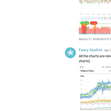
Nexus 5 / Android 6.0.1
Fancy Starfish
Apr 
All the charts are re
charts).