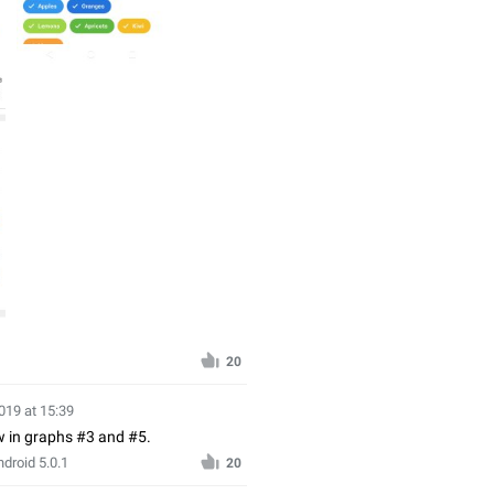
20
019 at 15:39
ow in graphs #3 and #5.
droid 5.0.1
20