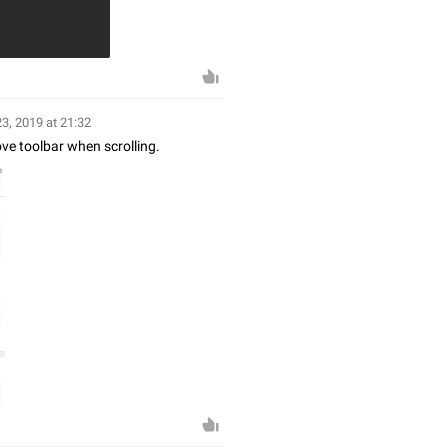
23, 2019 at 21:32
ve toolbar when scrolling.