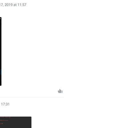
17, 2019 at 11:57
t 17:31