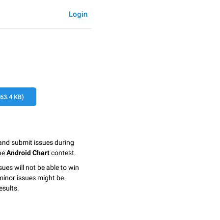
Login
3.4 KB)
 and submit issues during
the
Android Chart
contest.
sues will not be able to win
minor issues might be
esults.