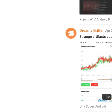
Xiaomi A1 / Android 9
Dreamy Griffin
Apr 
Strange artifacts abo
0:12
Umi Super, Android