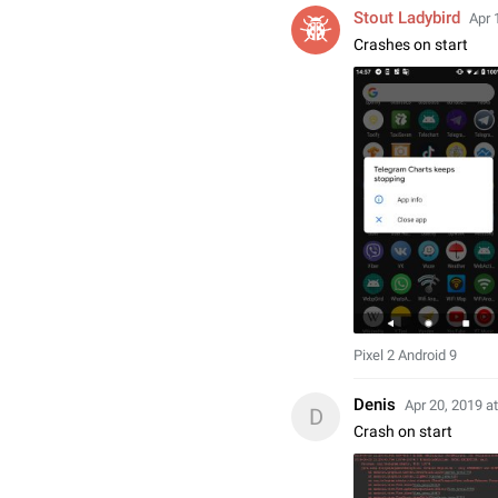
Stout Ladybird
Apr 
Crashes on start
Pixel 2 Android 9
Denis
Apr 20, 2019 a
D
Crash on start