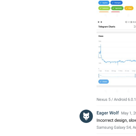
Nexus 5 / Android 6.0.1
Eager Wolf
May 1, 2
Incorrect design, sl
Samsung Galaxy S4, An