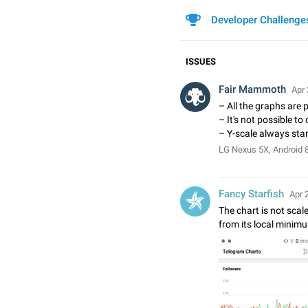
Developer Challenge
ISSUES
Fair Mammoth
Apr 
– All the graphs are 
– It's not possible t
– Y-scale always star
LG Nexus 5X, Android 8
Fancy Starfish
Apr 
The chart is not scaled
from its local minimu