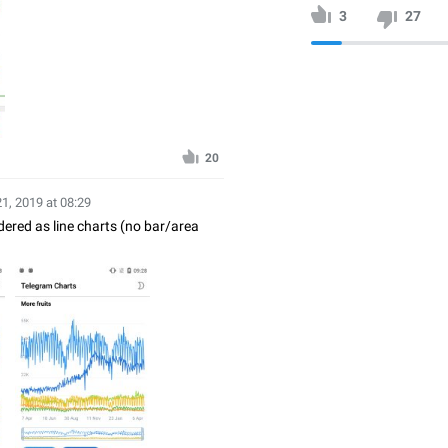
3
27
20
21, 2019 at 08:29
ndered as line charts (no bar/area