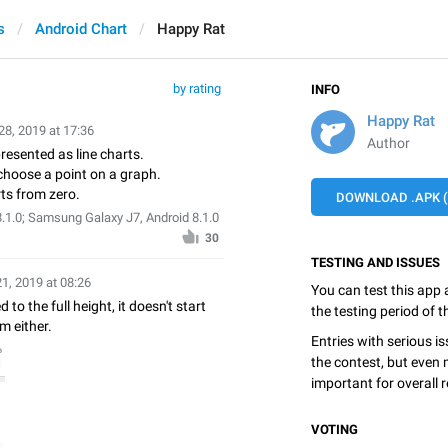
s
Android Chart
Happy Rat
by rating
INFO
Happy Rat
28, 2019 at 17:36
Author
presented as line charts.
o choose a point on a graph.
ts from zero.
DOWNLOAD .APK (6
.1.0; Samsung Galaxy J7, Android 8.1.0
30
TESTING AND ISSUES
21, 2019 at 08:26
You can test this app
 to the full height, it doesn't start
the testing period of 
m either.
Entries with serious is
the contest, but even 
important for overall r
VOTING