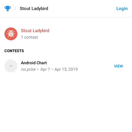
Stout Ladybird
Login
Stout Ladybird
1 contest
CONTESTS
Android Chart
–
VIEW
no prize
• Apr 7 – Apr 15, 2019