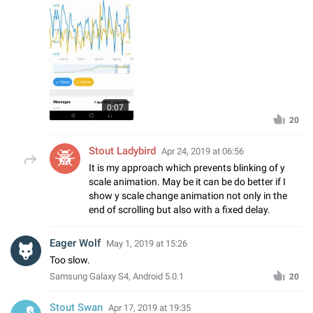
0:07
20
Stout Ladybird
Apr 24, 2019 at 06:56
It is my approach which prevents blinking of y
scale animation. May be it can be do better if I
show y scale change animation not only in the
end of scrolling but also with a fixed delay.
Eager Wolf
May 1, 2019 at 15:26
Too slow.
Samsung Galaxy S4, Android 5.0.1
20
Stout Swan
Apr 17, 2019 at 19:35