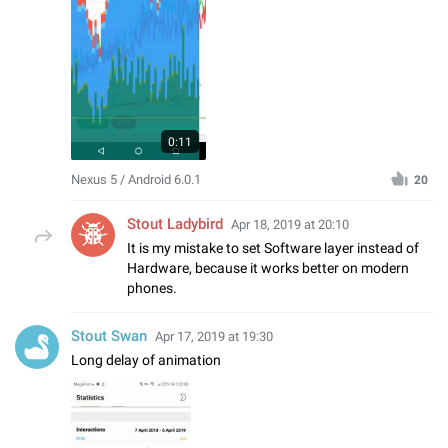
0:11
Nexus 5 / Android 6.0.1
20
Stout Ladybird
Apr 18, 2019 at 20:10
It is my mistake to set Software layer instead of
Hardware, because it works better on modern
phones.
Stout Swan
Apr 17, 2019 at 19:30
Long delay of animation