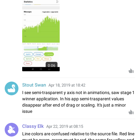
0:06
Stout Swan
Apr 18, 2019 at 18:42
I see semi-trasparent y axis not in animations, saw stage 1
winner application. In his app semi-trasparent values
disappear after end of drag or scaling. It's just a minor
issue
Classy Elk
Apr 22, 2019 at 08:15
Line colors are confused relative to the source file. Red line
must be green, green must be red, the same for yellow and