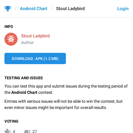
Android Chart
Stout Ladybird
Login
INFO
Stout Ladybird
Author
DOWNLOAD .APK (1.2 MB)
TESTING AND ISSUES
You can test this app and submit issues during the testing period of
the
Android Chart
contest.
Entries with serious issues will not be able to win the contest, but
even minor issues might be important for overall results.
VOTING
4
27