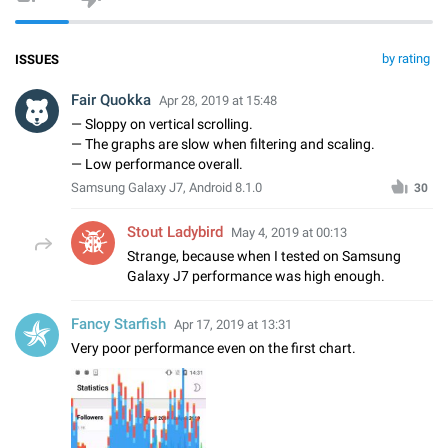
by rating
ISSUES
Fair Quokka
Apr 28, 2019 at 15:48
— Sloppy on vertical scrolling.
— The graphs are slow when filtering and scaling.
— Low performance overall.
Samsung Galaxy J7, Android 8.1.0
30
Stout Ladybird
May 4, 2019 at 00:13
Strange, because when I tested on Samsung
Galaxy J7 performance was high enough.
Fancy Starfish
Apr 17, 2019 at 13:31
Very poor performance even on the first chart.