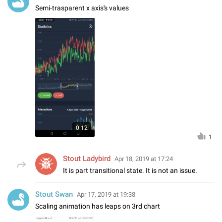
Semi-trasparent x axis's values
0:12
1
Stout Ladybird
Apr 18, 2019 at 17:24
It is part transitional state. It is not an issue.
Stout Swan
Apr 17, 2019 at 19:38
Scaling animation has leaps on 3rd chart