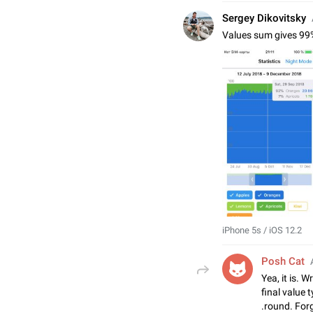
Sergey Dikovitsky
Values sum gives 99
iPhone 5s / iOS 12.2
Posh Cat
Yea, it is. 
final value 
.round. Forg