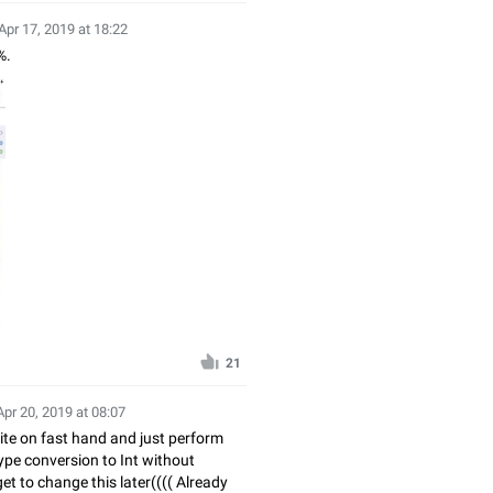
Apr 17, 2019 at 18:22
%.
21
Apr 20, 2019 at 08:07
Write on fast hand and just perform
type conversion to Int without
et to change this later(((( Already