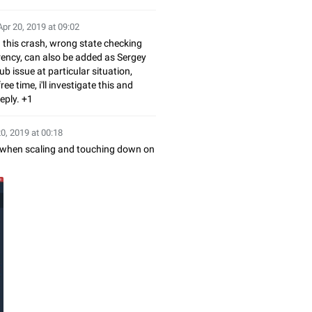
Apr 20, 2019 at 09:02
this crash, wrong state checking
ency, can also be added as Sergey
ub issue at particular situation,
ee time, i'll investigate this and
eply. +1
20, 2019 at 00:18
s when scaling and touching down on