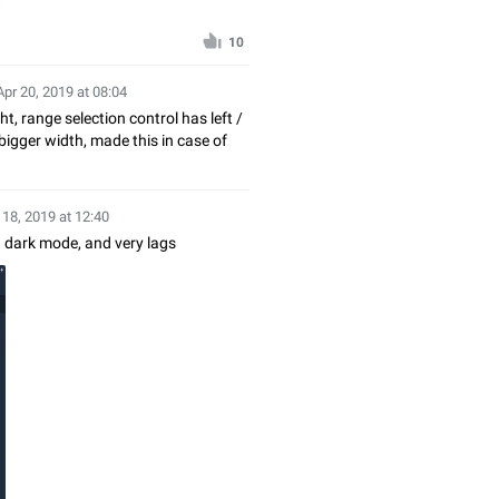
10
Apr 20, 2019 at 08:04
ht, range selection control has left /
bigger width, made this in case of
 18, 2019 at 12:40
n dark mode, and very lags