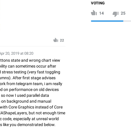
VOTING
14
25
22
Apr 20, 2019 at 08:20
uttons state and wrong chart view
bility can sometimes occur after
 stress testing (very fast toggling
mns). After first stage advises
rk from telegram team, i am really
d on performance on old devices
 so now I used parallel data
ns on background and manual
with Core Graphics instead of Core
CAShapeLayers, but not enough time
c code, especially at unreal world
 like you demonstrated below.