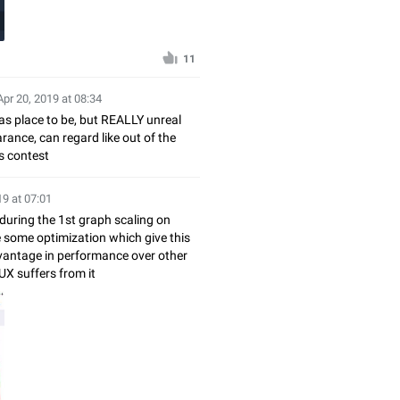
11
Apr 20, 2019 at 08:34
as place to be, but REALLY unreal
ance, can regard like out of the
s contest
19 at 07:01
during the 1st graph scaling on
e some optimization which give this
vantage in performance over other
 UX suffers from it