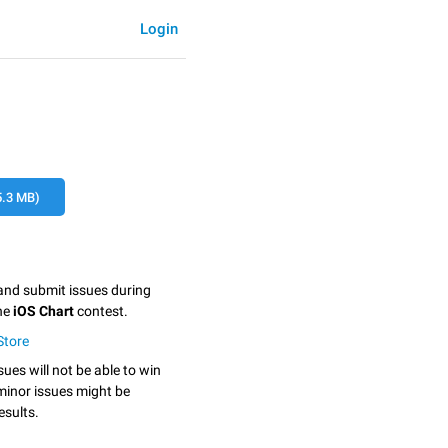
Login
.3 MB)
 and submit issues during
the
iOS Chart
contest.
tStore
sues will not be able to win
minor issues might be
esults.