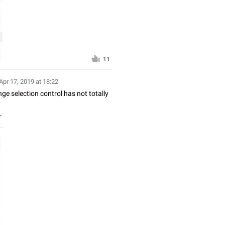
11
Apr 17, 2019 at 18:22
nge selection control has not totally