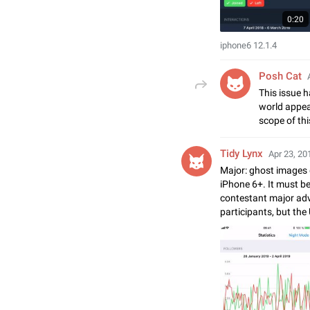
0:20
iphone6 12.1.4
Posh Cat
This issue h
world appear
scope of thi
Tidy Lynx
Apr 23, 20
Major: ghost images 
iPhone 6+. It must b
contestant major ad
participants, but the