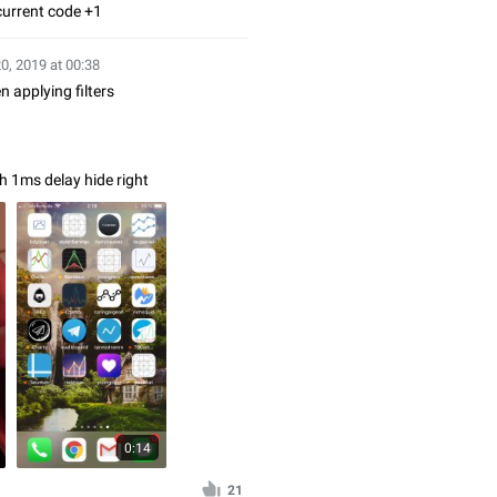
current code +1
20, 2019 at 00:38
 applying filters
th 1ms delay hide right
0:14
21