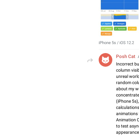
iPhone 5s / iOS 12.2
Posh Cat
Incorrect b
column visi
unreal world
random colu
about my wo
concentrate
(iPhone 5s),
calculatio
animations 
Animation 
to test asyn
appearances