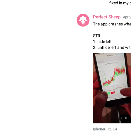
fixed in my 
Perfect Sheep
Apr 
The app crashes when
STR:
1. hide left
2. unhide left and wi
0:10
iphone6 12.1.4