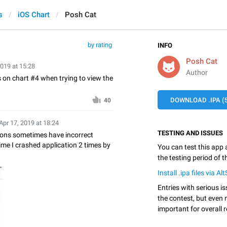
s
iOS Chart
Posh Cat
by rating
INFO
Posh Cat
2019 at 15:28
Author
s on chart #4 when trying to view the
DOWNLOAD .IPA (5
40
Apr 17, 2019 at 18:24
TESTING AND ISSUES
ttons sometimes have incorrect
ime I crashed application 2 times by
You can test this app
the testing period of 
Install .ipa files via Al
Entries with serious is
the contest, but even 
important for overall r