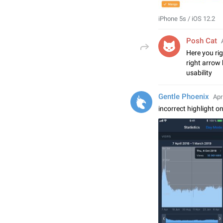
iPhone 5s / iOS 12.2
Posh Cat
Here you rig
right arrow 
usability
Gentle Phoenix
Apr
incorrect highlight o