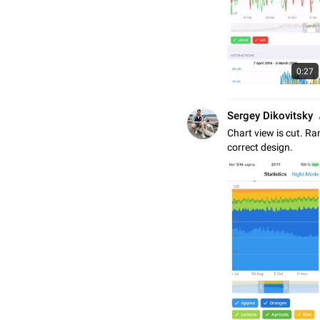
0:27
Sergey Dikovitsky
Chart view is cut. Ra
correct design.