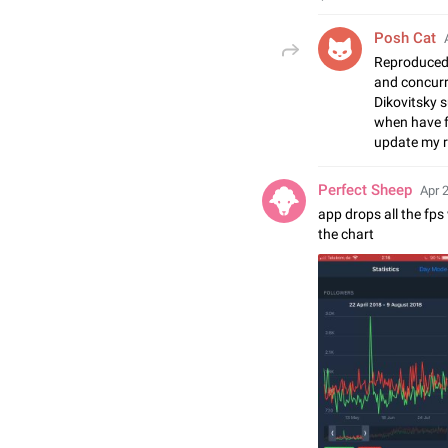
Posh Cat
Reproduced 
and concurr
Dikovitsky s
when have fr
update my r
Perfect Sheep
Apr 
app drops all the fp
the chart