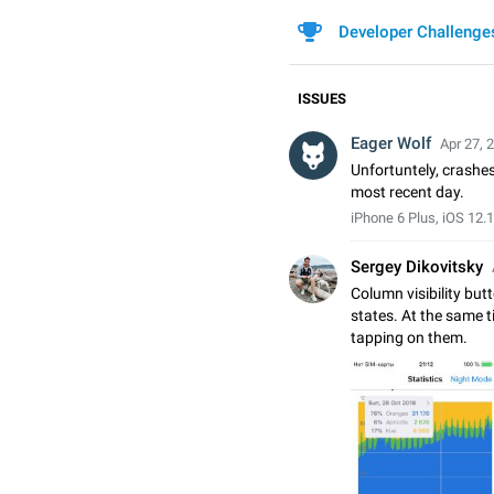
Developer Challenge
ISSUES
Eager Wolf
Apr 27, 
Unfortuntely, crashe
most recent day.
iPhone 6 Plus, iOS 12.1
Sergey Dikovitsky
Column visibility bu
states. At the same t
tapping on them.