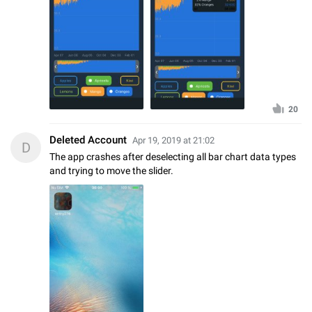
20
Deleted Account
Apr 19, 2019 at 21:02
D
The app crashes after deselecting all bar chart data types
and trying to move the slider.