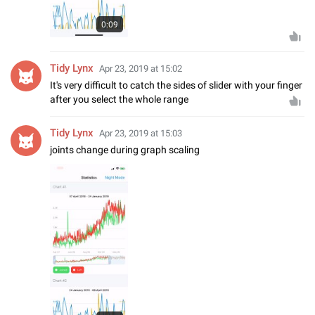
0:09
Tidy Lynx
Apr 23, 2019 at 15:02
It's very difficult to catch the sides of slider with your finger
after you select the whole range
Tidy Lynx
Apr 23, 2019 at 15:03
joints change during graph scaling