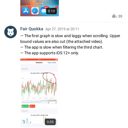
0:10
20
Fair Quokka
Apr 27, 2019 at 20:11
— The first graph is slow and laggy when scrolling. Upper
bound values are also cut (the attached video).
— The app is slow when filtering the third chart.
— The app supports iOS 12+ only.
0:05