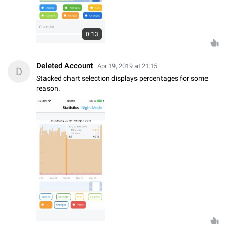
0:13
Deleted Account
Apr 19, 2019 at 21:15
D
Stacked chart selection displays percentages for some
reason.