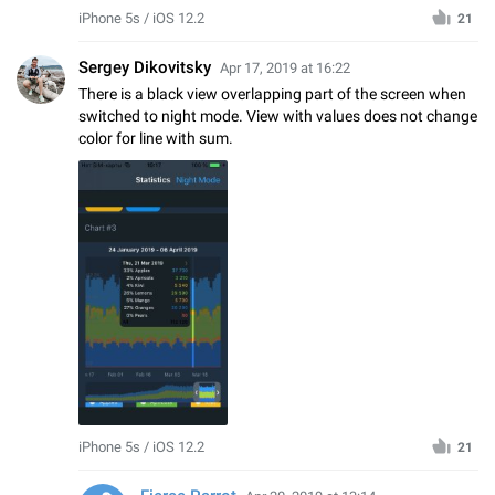
iPhone 5s / iOS 12.2
21
Sergey Dikovitsky
Apr 17, 2019 at 16:22
There is a black view overlapping part of the screen when
switched to night mode. View with values does not change
color for line with sum.
iPhone 5s / iOS 12.2
21