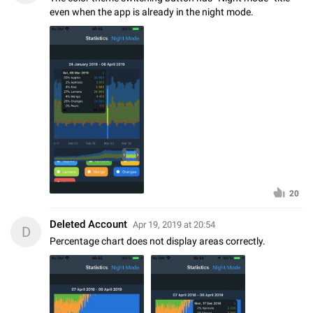
even when the app is already in the night mode.
20
Deleted Account
Apr 19, 2019 at 20:54
D
Percentage chart does not display areas correctly.