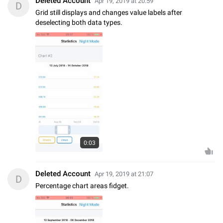
Deleted Account
Apr 19, 2019 at 20:59
D
Grid still displays and changes value labels after
deselecting both data types.
0:03
Deleted Account
Apr 19, 2019 at 21:07
D
Percentage chart areas fidget.