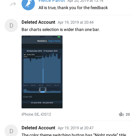
Fierce Parrot
Apr 20, 2019 at 13:14
All is true, thank you for the feedback
Deleted Account
Apr 19, 2019 at 20:44
D
Bar charts selection is wider than one bar.
iPhone SE, iOS12
20
Deleted Account
Apr 19, 2019 at 20:47
D
The color theme switching button has “Night mode” title