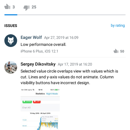
3
25
by rating
ISSUES
Eager Wolf
Apr 27, 2019 at 16:09
Low performance overall.
iPhone 6 Plus, iOS 12.1
50
Sergey Dikovitsky
Apr 17, 2019 at 16:20
Selected value circle overlaps view with values which is
cut. Lines and y-axis values do not animate. Column
visibility buttons have incorrect design.