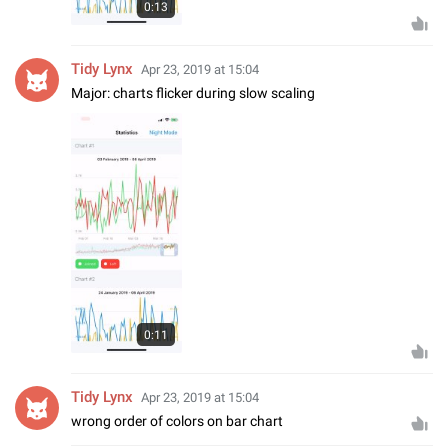
0:13
Tidy Lynx
Apr 23, 2019 at 15:04
Major: charts flicker during slow scaling
0:11
Tidy Lynx
Apr 23, 2019 at 15:04
wrong order of colors on bar chart