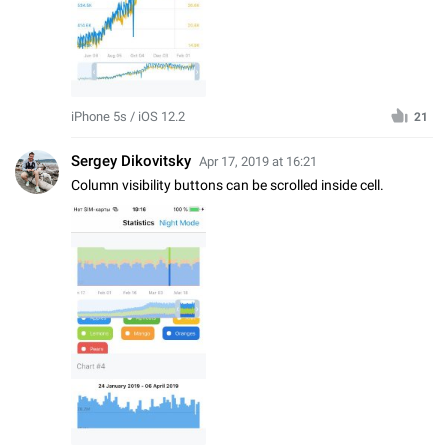
iPhone 5s / iOS 12.2
21
Sergey Dikovitsky
Apr 17, 2019 at 16:21
Column visibility buttons can be scrolled inside cell.