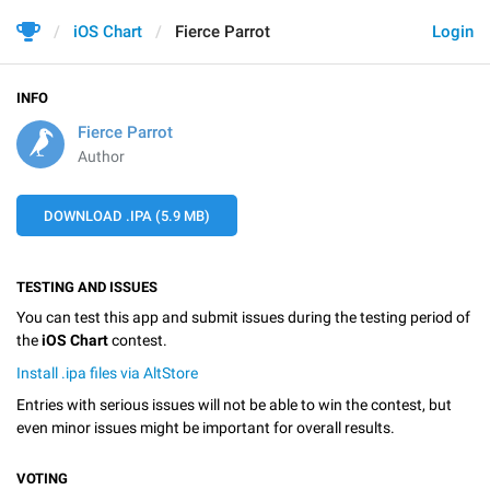
iOS Chart
Fierce Parrot
Login
INFO
Fierce Parrot
Author
DOWNLOAD .IPA (5.9 MB)
TESTING AND ISSUES
You can test this app and submit issues during the testing period of
the
iOS Chart
contest.
Install .ipa files via AltStore
Entries with serious issues will not be able to win the contest, but
even minor issues might be important for overall results.
VOTING