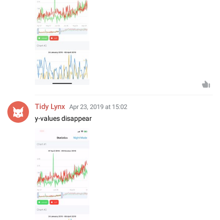
Tidy Lynx
Apr 23, 2019 at 15:02
y-values disappear