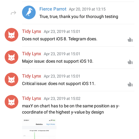
Fierce Parrot
Apr 20, 2019 at 13:15
True, true, thank you for thorough testing
Tidy Lynx
Apr 23, 2019 at 15:01
Does not support iOS 8. Telegram does.
Tidy Lynx
Apr 23, 2019 at 15:01
Major issue: does not support iOS 10.
Tidy Lynx
Apr 23, 2019 at 15:01
Critical issue: does not support iOS 11.
Tidy Lynx
Apr 23, 2019 at 15:02
maxY on chart has to be on the same position as y-
coordinate of the highest y-value by design