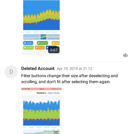
0:07
Deleted Account
Apr 19, 2019 at 21:12
D
Filter buttons change their size after deselecting and
scrolling, and don’t fit after selecting them again.