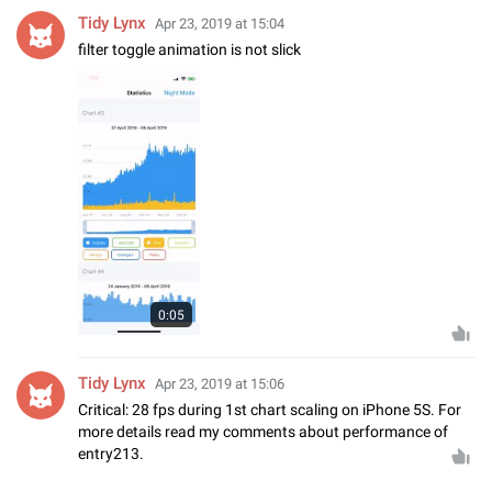
Tidy Lynx
Apr 23, 2019 at 15:04
filter toggle animation is not slick
0:05
Tidy Lynx
Apr 23, 2019 at 15:06
Critical: 28 fps during 1st chart scaling on iPhone 5S. For
more details read my comments about performance of
entry213.