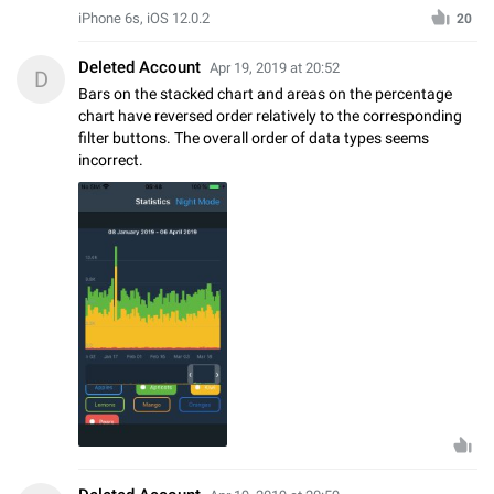
iPhone 6s, iOS 12.0.2
20
Deleted Account
Apr 19, 2019 at 20:52
D
Bars on the stacked chart and areas on the percentage
chart have reversed order relatively to the corresponding
filter buttons. The overall order of data types seems
incorrect.