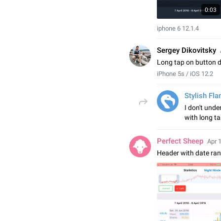
0:03
iphone 6 12.1.4
Sergey Dikovitsky
Long tap on button 
iPhone 5s / iOS 12.2
Stylish Fl
I don't und
with long t
Perfect Sheep
Apr 
Header with date ra