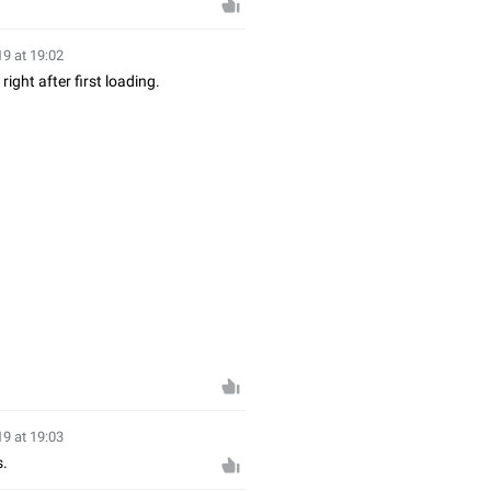
19 at 19:02
ght after first loading.
19 at 19:03
s.