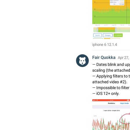
iphone 6 12.1.4
Fair Quokka
Apr 27,
— Dates blink and up
scaling (the attache
— Applying filters to 
attached video #2).
— Impossible to filter
— iOS 12+ only.