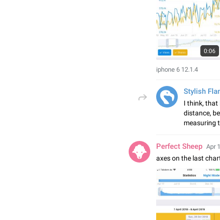
0:06
iphone 6 12.1.4
Stylish Fl
I think, tha
distance, be
measuring t
Perfect Sheep
Apr 
axes on the last char