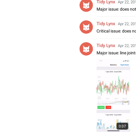
Tidy Lynx
Apr 22, 20
Major issue: does no
Tidy Lynx
Apr 22, 20
Critical issue: does 
Tidy Lynx
Apr 22, 20
Major issue: line jo
0:07