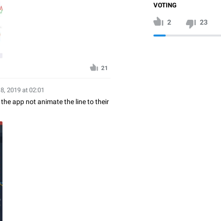
VOTING
2
23
21
18, 2019 at 02:01
 the app not animate the line to their