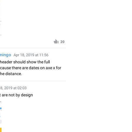
20
amingo
Apr 18, 2019 at 11:56
t header should show the full
cause there are dates on axe x for
he distance.
18, 2019 at 02:03
t are not by design