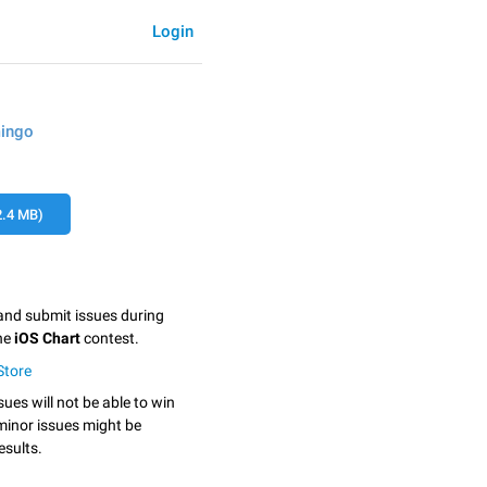
Login
mingo
.4 MB)
 and submit issues during
the
iOS Chart
contest.
tStore
sues will not be able to win
minor issues might be
esults.