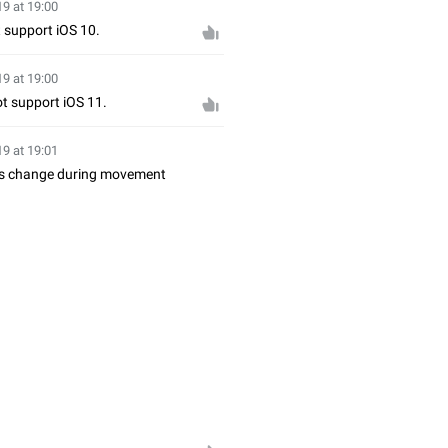
19 at 19:00
t support iOS 10.
19 at 19:00
not support iOS 11.
19 at 19:01
ints change during movement