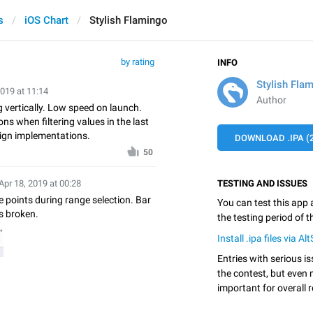
s
iOS Chart
Stylish Flamingo
by rating
INFO
Stylish Fla
2019 at 11:14
Author
 vertically. Low speed on launch.
ns when filtering values in the last
sign implementations.
DOWNLOAD .IPA (2
50
Apr 18, 2019 at 00:28
TESTING AND ISSUES
 points during range selection. Bar
You can test this app
s broken.
the testing period of 
Install .ipa files via Al
Entries with serious is
the contest, but even 
important for overall r