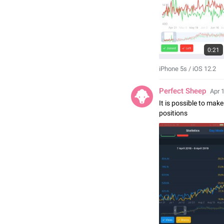
0:21
iPhone 5s / iOS 12.2
Perfect Sheep
Apr 
It is possible to make
positions