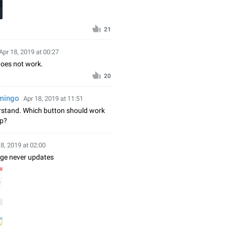
21
Apr 18, 2019 at 00:27
does not work.
20
amingo
Apr 18, 2019 at 11:51
erstand. Which button should work
ap?
18, 2019 at 02:00
nge never updates