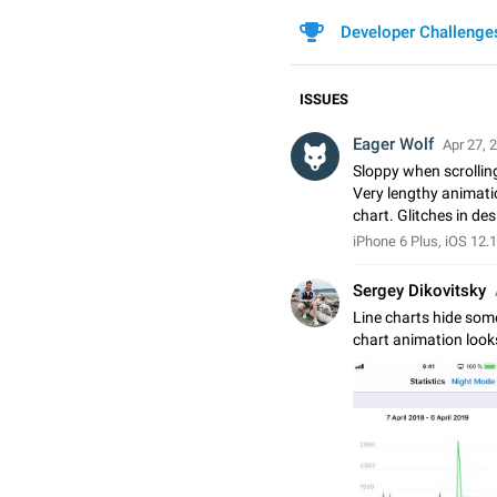
Developer Challenge
ISSUES
Eager Wolf
Apr 27, 
Sloppy when scrolling
Very lengthy animatio
chart. Glitches in de
iPhone 6 Plus, iOS 12.1
Sergey Dikovitsky
Line charts hide some
chart animation look