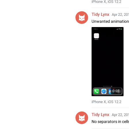
iPhone X, iOS 12.2
Tidy Lynx
Apr 22, 20
Unwanted animation ri
0:03
iPhone X, iOS 12.2
Tidy Lynx
Apr 22, 20
No separators in cell