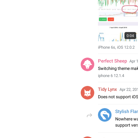
0:04
iPhone 6s, iOS 12.0.2
Perfect Sheep
Apr 
Switching theme make
iphone 6 12.1.4
Tidy Lynx
Apr 22, 20
Does not support iOS
Stylish Fl
Nowhere was
support ver