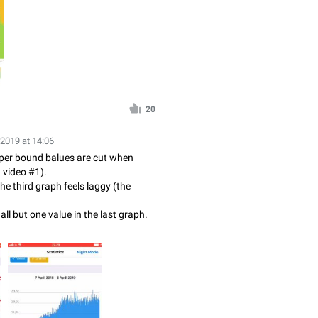
20
 2019 at 14:06
per bound balues are cut when
d video #1).
the third graph feels laggy (the
 all but one value in the last graph.