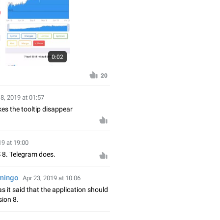
0:02
20
18, 2019 at 01:57
s the tooltip disappear
19 at 19:00
 8. Telegram does.
amingo
Apr 23, 2019 at 10:06
 it said that the application should
sion 8.