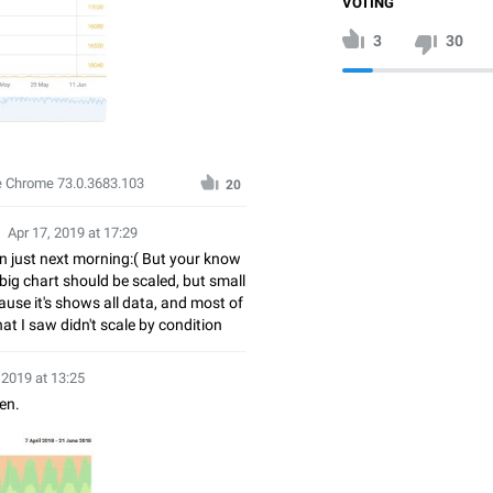
VOTING
3
30
e Chrome 73.0.3683.103
20
Apr 17, 2019 at 17:29
in just next morning:( But your know
 big chart should be scaled, but small
use it's shows all data, and most of
at I saw didn't scale by condition
 2019 at 13:25
en.