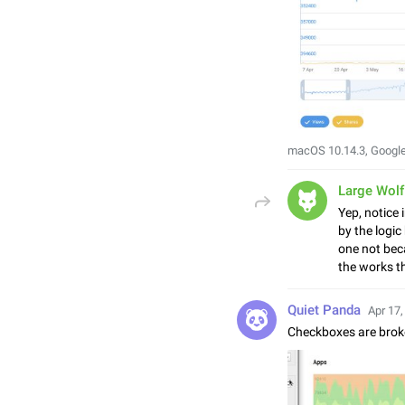
macOS 10.14.3, Googl
Large Wolf
Yep, notice 
by the logic
one not beca
the works th
Quiet Panda
Apr 17,
Checkboxes are brok