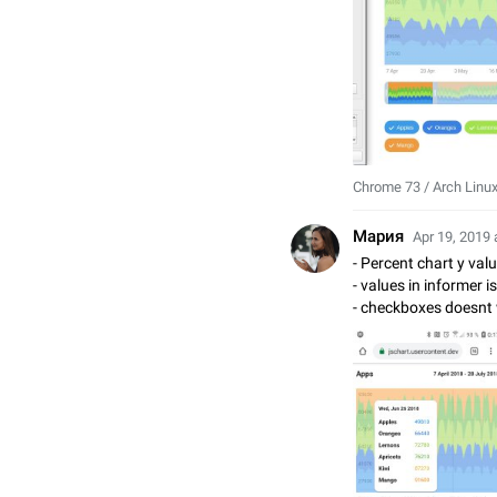
Chrome 73 / Arch Linu
Мария
Apr 19, 2019 
- Percent chart y val
- values in informer 
- checkboxes doesnt