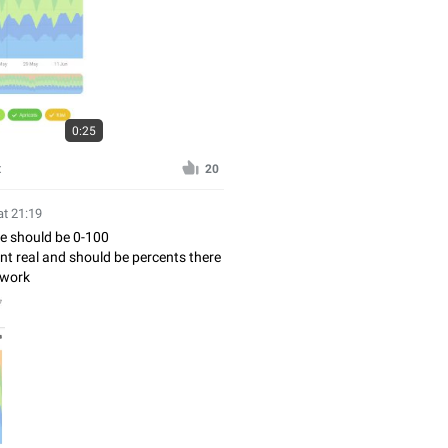
0:25
x
20
at 21:19
ue should be 0-100
isnt real and should be percents there
 work