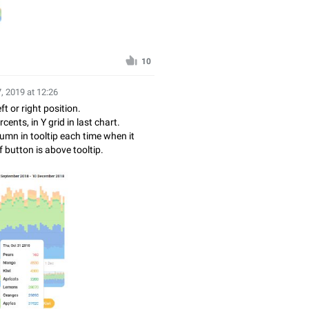
10
, 2019 at 12:26
ft or right position.
ents, in Y grid in last chart.
umn in tooltip each time when it
button is above tooltip.