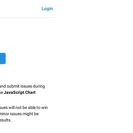
Login
 and submit issues during
the
JavaScript Chart
sues will not be able to win
minor issues might be
esults.