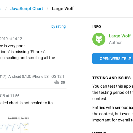
s
JavaScript Chart
Large Wolf
by rating
INFO
Large Wolf
2019 at 14:12
Author
e is very poor.
ions" is missing "Shares".
n scaling and scrolling all the
OPEN WEBSITE
7), Android 8.1.0; iPhone 5S, iOS 12.1
TESTING AND ISSUES
30
You can test this app
the testing period of 
019 at 11:56
contest.
led chart is not scaled to its
Entries with serious is
the contest, but even 
important for overall r