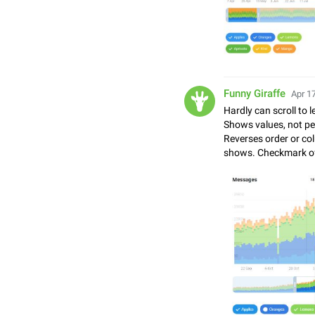
Funny Giraffe
Apr 17
Hardly can scroll to le
Shows values, not perc
Reverses order or col
shows. Checkmark of 