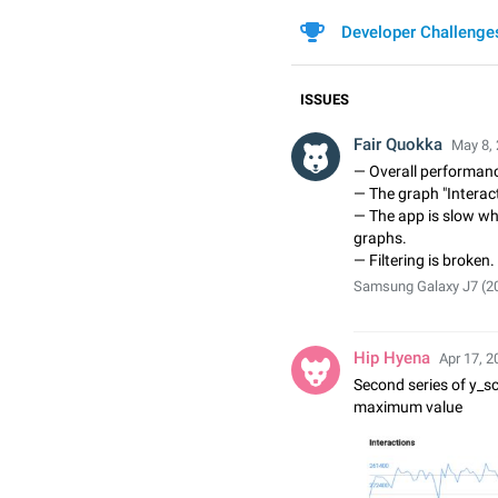
Developer Challenge
ISSUES
Fair Quokka
May 8, 
— Overall performanc
— The graph "Interact
— The app is slow whe
graphs.
— Filtering is broken.
Samsung Galaxy J7 (201
Hip Hyena
Apr 17, 2
Second series of y_sca
maximum value