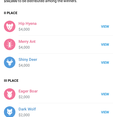
$50,000
to be distributed among the winners.
II
PLACE
Hip Hyena
VIEW
$4,000
Merry Ant
VIEW
$4,000
Shiny Deer
VIEW
$4,000
III
PLACE
Eager Boar
VIEW
$2,000
Dark Wolf
VIEW
$2,000