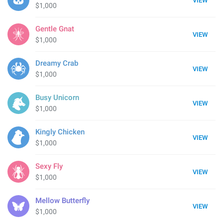
VIEW
$1,000
Gentle Gnat
VIEW
$1,000
Dreamy Crab
VIEW
$1,000
Busy Unicorn
VIEW
$1,000
Kingly Chicken
VIEW
$1,000
Sexy Fly
VIEW
$1,000
Mellow Butterfly
VIEW
$1,000