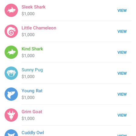
Sleek Shark
VIEW
$1,000
Little Chameleon
VIEW
$1,000
Kind Shark
VIEW
$1,000
Sunny Pug
VIEW
$1,000
Young Rat
VIEW
$1,000
Grim Goat
VIEW
$1,000
Cuddly Owl