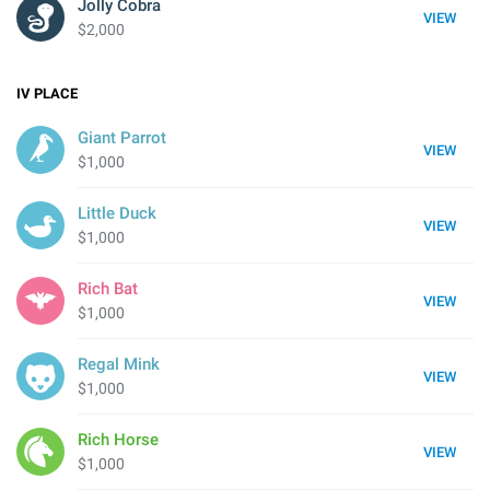
Jolly Cobra
VIEW
$2,000
IV
PLACE
Giant Parrot
VIEW
$1,000
Little Duck
VIEW
$1,000
Rich Bat
VIEW
$1,000
Regal Mink
VIEW
$1,000
Rich Horse
VIEW
$1,000