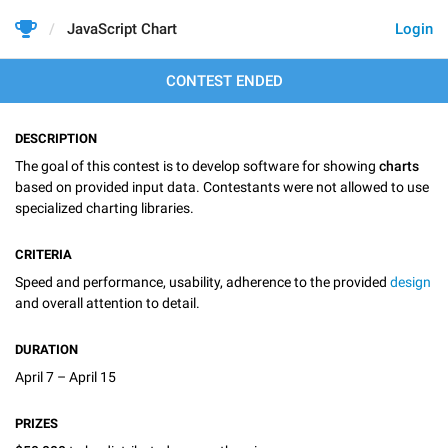
JavaScript Chart
Login
CONTEST ENDED
DESCRIPTION
The goal of this contest is to develop software for showing
charts
based on provided input data. Contestants were not allowed to use
specialized charting libraries.
CRITERIA
Speed and performance, usability, adherence to the provided
design
and overall attention to detail.
DURATION
April 7 – April 15
PRIZES