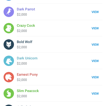
Dark Parrot
VIEW
$2,000
Crazy Cock
VIEW
$2,000
Bold Wolf
VIEW
$2,000
Dark Unicorn
VIEW
$2,000
Earnest Pony
VIEW
$2,000
Slim Peacock
VIEW
$2,000