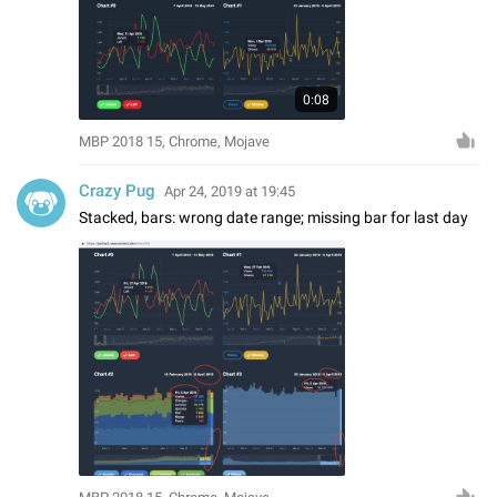
0:08
MBP 2018 15, Chrome, Mojave
Crazy Pug
Apr 24, 2019 at 19:45
Stacked, bars: wrong date range; missing bar for last day