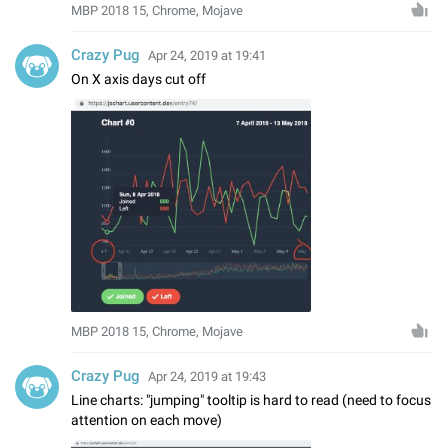
MBP 2018 15, Chrome, Mojave
Crazy Pug
Apr 24, 2019 at 19:41
On X axis days cut off
MBP 2018 15, Chrome, Mojave
Crazy Pug
Apr 24, 2019 at 19:43
Line charts: "jumping" tooltip is hard to read (need to focus
attention on each move)