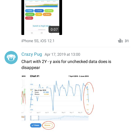
0:07
iPhone 5S, iOS 12.1
31
Crazy Pug
Apr 17, 2019 at 13:00
Chart with 2Y - y axis for unchecked data does is
disappear