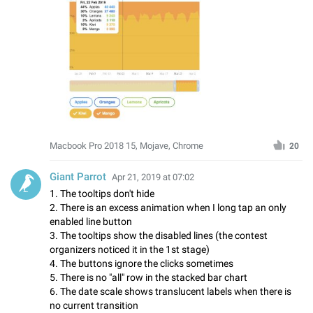
Macbook Pro 2018 15, Mojave, Chrome
20
Giant Parrot
Apr 21, 2019 at 07:02
1. The tooltips don't hide
2. There is an excess animation when I long tap an only
enabled line button
3. The tooltips show the disabled lines (the contest
organizers noticed it in the 1st stage)
4. The buttons ignore the clicks sometimes
5. There is no "all" row in the stacked bar chart
6. The date scale shows translucent labels when there is
no current transition