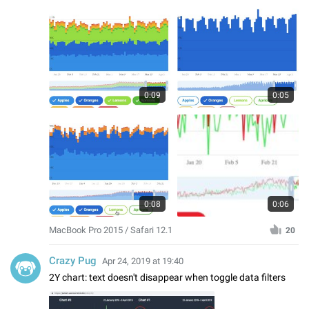
0:09
0:05
0:08
0:06
MacBook Pro 2015 / Safari 12.1
20
Crazy Pug
Apr 24, 2019 at 19:40
2Y chart: text doesn't disappear when toggle data filters