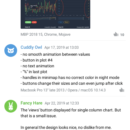
MBP 2018 15, Chrome, Mojave
10
Cuddly Owl
Apr 17, 2019 at 13:03
- no smooth animation between values
- button in plot #4
- no text animation
- "%" in last plot
- handles in minimap has no correct color in night mode
- buttons change their sizes and can even jump after click
Macbook Pro 13" late 2013 / Opera / macOS 10.14.3
Fancy Hare
Apr 22, 2019 at 12:33
The 'views' button displayed for single column chart. But
that is a small issue.
In general the design looks nice, no dislike from me.