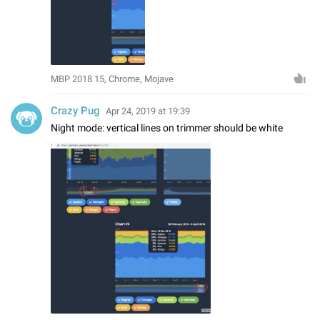
MBP 2018 15, Chrome, Mojave
Crazy Pug
Apr 24, 2019 at 19:39
Night mode: vertical lines on trimmer should be white