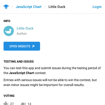
JavaScript Chart
Little Duck
Login
INFO
Little Duck
Author
OPEN WEBSITE
TESTING AND ISSUES
You can test this app and submit issues during the testing period of
the
JavaScript Chart
contest.
Entries with serious issues will not be able to win the contest, but
even minor issues might be important for overall results.
VOTING
27
14