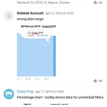
Macbook Pro 2018 15, Mojave, Chrome
20
Deleted Account
Apr 17, 2019 at 13:02
D
wrong date range
20
Crazy Pug
Apr 17, 2019 at 13:04
Percentage chart - tooltip shows data for unchecked filters