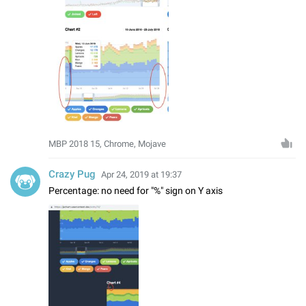
MBP 2018 15, Chrome, Mojave
Crazy Pug
Apr 24, 2019 at 19:37
Percentage: no need for "%" sign on Y axis