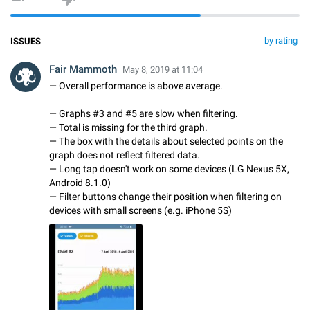
by rating
ISSUES
Fair Mammoth
May 8, 2019 at 11:04
— Overall performance is above average.
— Graphs #3 and #5 are slow when filtering.
— Total is missing for the third graph.
— The box with the details about selected points on the
graph does not reflect filtered data.
— Long tap doesn't work on some devices (LG Nexus 5X,
Android 8.1.0)
— Filter buttons change their position when filtering on
devices with small screens (e.g. iPhone 5S)