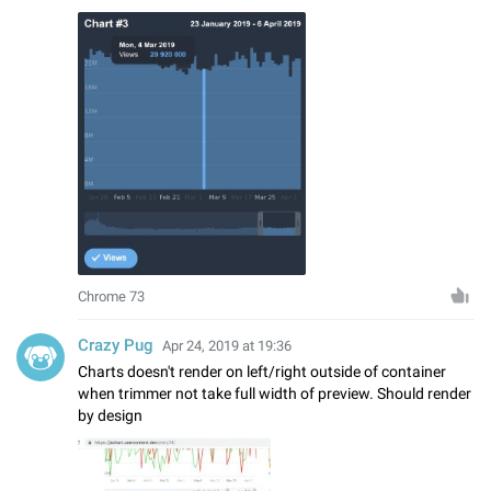
Chrome 73
Crazy Pug
Apr 24, 2019 at 19:36
Charts doesn't render on left/right outside of container
when trimmer not take full width of preview. Should render
by design