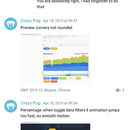
You are absolutely right, I had forgotten to do
that.
Crazy Pug
Apr 18, 2019 at 09:47
Preview corners not rounded
MBP 2018 15, Mojave, Chrome
1
Crazy Pug
Apr 18, 2019 at 09:54
Percentage: when toggle data filters it animation jumps
too fast, no smooth motion