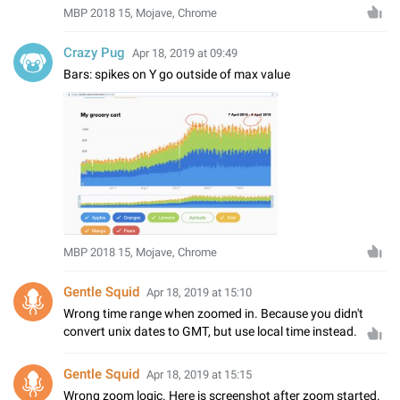
MBP 2018 15, Mojave, Chrome
Crazy Pug
Apr 18, 2019 at 09:49
Bars: spikes on Y go outside of max value
MBP 2018 15, Mojave, Chrome
Gentle Squid
Apr 18, 2019 at 15:10
Wrong time range when zoomed in. Because you didn't
convert unix dates to GMT, but use local time instead.
Gentle Squid
Apr 18, 2019 at 15:15
Wrong zoom logic. Here is screenshot after zoom started.