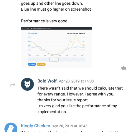
goes up and other line goes down.
Blue line must go higher on screenshot
Performance is very good
Bold Wolf
Apr 20, 2019 at 14:08
There wasn't said that we should calculate that
for every range. However, I agree with you,
thanks for your issue report.
I'm very glad you like the performance of my
implementation.
Kingly Chicken
Apr 20, 2019 at 18:43