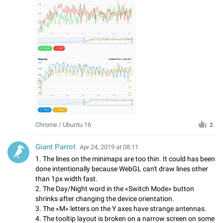
Chrome / Ubuntu 16
2
Giant Parrot
Apr 24, 2019 at 08:11
1. The lines on the minimaps are too thin. It could has been
done intentionally because WebGL can't draw lines other
than 1px width fast.
2. The Day/Night word in the «Switch Mode» button
shrinks after changing the device orientation.
3. The «M» letters on the Y axes have strange antennas.
4. The tooltip layout is broken on a narrow screen on some