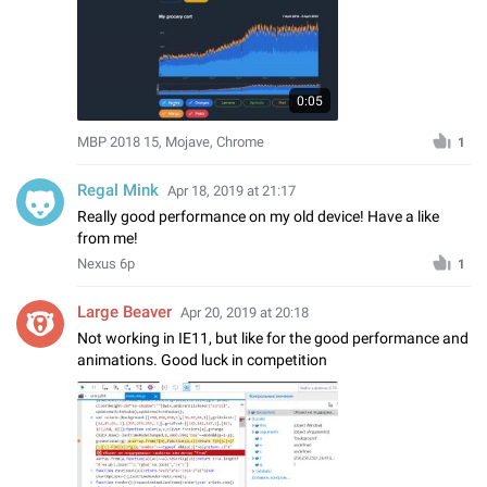
0:05
MBP 2018 15, Mojave, Chrome
1
Regal Mink
Apr 18, 2019 at 21:17
Really good performance on my old device! Have a like
from me!
Nexus 6p
1
Large Beaver
Apr 20, 2019 at 20:18
Not working in IE11, but like for the good performance and
animations. Good luck in competition