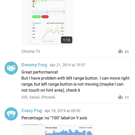
1:13
Chrome 73
21
Dreamy Frog
Apr 21, 2019 at 19:57
Great performance!
But I have problem with left range button. I can move right
range, but left range button is not moving (maybe I can
not touch on hint area), check it
iOS, Safari, iPhone6
11
Crazy Pug
Apr 18, 2019 at 09:50
Percentage: no "100" label on Y axis