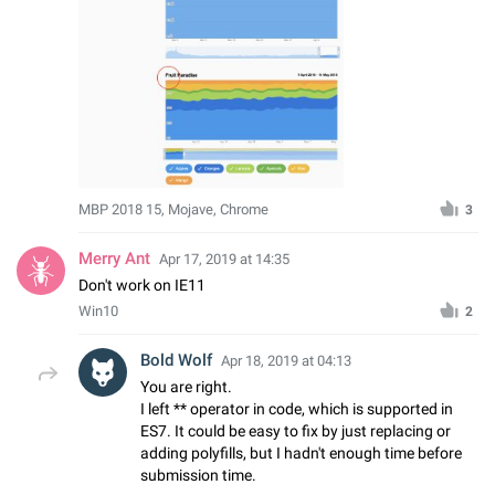
MBP 2018 15, Mojave, Chrome
3
Merry Ant
Apr 17, 2019 at 14:35
Don't work on IE11
Win10
2
Bold Wolf
Apr 18, 2019 at 04:13
You are right.
I left ** operator in code, which is supported in
ES7. It could be easy to fix by just replacing or
adding polyfills, but I hadn't enough time before
submission time.