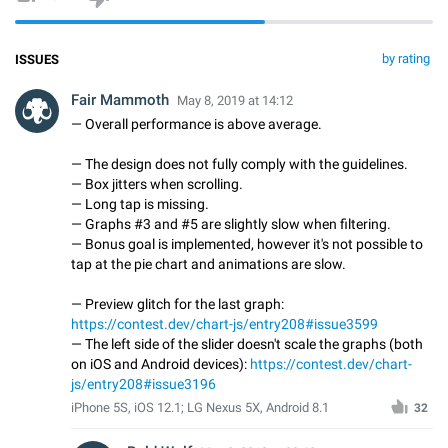
by rating
ISSUES
Fair Mammoth
May 8, 2019 at 14:12
— Overall performance is above average.
— The design does not fully comply with the guidelines.
— Box jitters when scrolling.
— Long tap is missing.
— Graphs #3 and #5 are slightly slow when filtering.
— Bonus goal is implemented, however it's not possible to
tap at the pie chart and animations are slow.
— Preview glitch for the last graph:
https://contest.dev/chart-js/entry208#issue3599
— The left side of the slider doesn't scale the graphs (both
on iOS and Android devices):
https://contest.dev/chart-
js/entry208#issue3196
iPhone 5S, iOS 12.1; LG Nexus 5X, Android 8.1
32