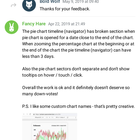
Bold Wolf
May 9, 2019 at 09:40
Thanks for your feedback.
Fancy Hare
Apr 22, 2019 at 21:49
The pie chart timeline (navigator) has broken section when
pie chart is opened for a date close to the end of the chart.
When zooming the percentage chart at the beginning or at
the end of the chart the pie timeline (navigator) can have
less than 3 days.
Also the pie chart sectors don't separate and don't show
tooltips on hover / touch / click.
Overall the work is ok and it definitely doesn't deserve so
many down-votes!
P.S. I like some custom chart names - that's pretty creative.