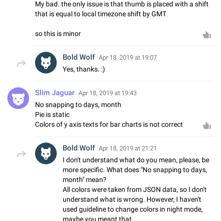
My bad. the only issue is that thumb is placed with a shift
that is equal to local timezone shift by GMT
so this is minor
Bold Wolf
Apr 18, 2019 at 19:07
Yes, thanks. :)
Slim Jaguar
Apr 18, 2019 at 19:43
No snapping to days, month
Pie is static
Colors of y axis texts for bar charts is not correct
Bold Wolf
Apr 18, 2019 at 21:21
I don't understand what do you mean, please, be
more specific. What does "No snapping to days,
month" mean?
All colors were taken from JSON data, so I don't
understand what is wrong. However, I haven't
used guideline to change colors in night mode,
maybe you meant that.