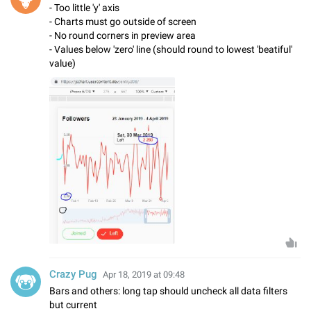
- Too little 'y' axis
- Charts must go outside of screen
- No round corners in preview area
- Values below 'zero' line (should round to lowest 'beatiful'
value)
Crazy Pug
Apr 18, 2019 at 09:48
Bars and others: long tap should uncheck all data filters
but current