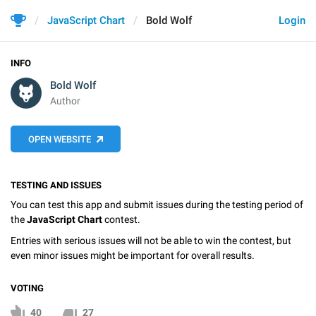
JavaScript Chart
Bold Wolf
Login
INFO
Bold Wolf
Author
OPEN WEBSITE
TESTING AND ISSUES
You can test this app and submit issues during the testing period of
the
JavaScript Chart
contest.
Entries with serious issues will not be able to win the contest, but
even minor issues might be important for overall results.
VOTING
40
27