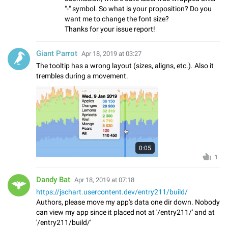
"-" symbol. So what is your proposition? Do you
want me to change the font size?
Thanks for your issue report!
Giant Parrot
Apr 18, 2019 at 03:27
The tooltip has a wrong layout (sizes, aligns, etc.). Also it
trembles during a movement.
0:05
1
Dandy Bat
Apr 18, 2019 at 07:18
https://jschart.usercontent.dev/entry211/build/
Authors, please move my app's data one dir down. Nobody
can view my app since it placed not at '/entry211/' and at
'/entry211/build/'