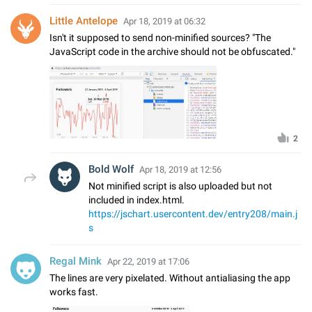
Little Antelope
Apr 18, 2019 at 06:32
Isn't it supposed to send non-minified sources? "The
JavaScript code in the archive should not be obfuscated."
2
Bold Wolf
Apr 18, 2019 at 12:56
Not minified script is also uploaded but not
included in index.html.
https://jschart.usercontent.dev/entry208/main.j
s
Regal Mink
Apr 22, 2019 at 17:06
The lines are very pixelated. Without antialiasing the app
works fast.