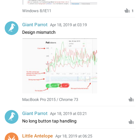
Windows 8/IE11
1
Giant Parrot
Apr 18, 2019 at 03:19
Design mismatch
MacBook Pro 2015 / Chrome 73
Giant Parrot
Apr 18, 2019 at 03:21
No long button tap handling
Little Antelope
Apr 18, 2019 at 06:25