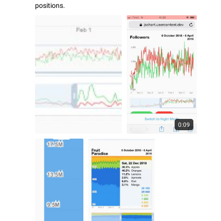
positions.
0:09