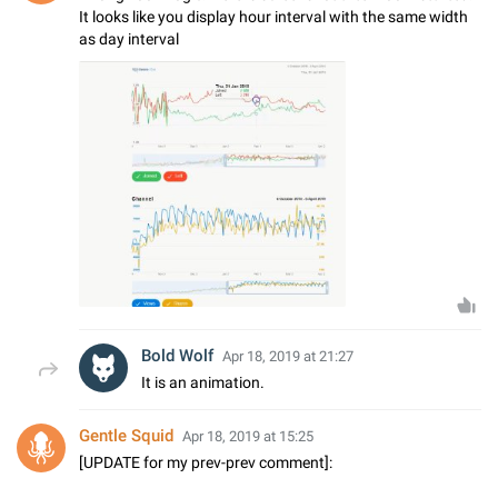
It looks like you display hour interval with the same width
as day interval
Bold Wolf
Apr 18, 2019 at 21:27
It is an animation.
Gentle Squid
Apr 18, 2019 at 15:25
[UPDATE for my prev-prev comment]: