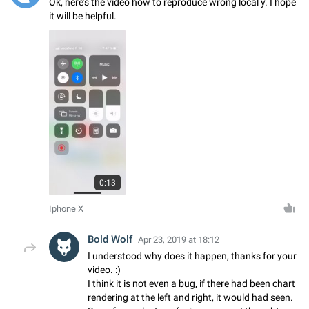
Ok, here’s the video how to reproduce wrong local y. I hope
it will be helpful.
0:13
Iphone X
Bold Wolf
Apr 23, 2019 at 18:12
I understood why does it happen, thanks for your
video. :)
I think it is not even a bug, if there had been chart
rendering at the left and right, it would had seen.