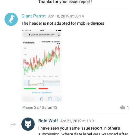
Thanks for your issue report!
Giant Parrot
Apr 18, 2019 at 03:14
The header is not adapted for mobile devices
iPhone SE / Safari 12
1
Bold Wolf
Apr 21, 2019 at 18:01
I have seen your same issue report in other's
submission, where date label was wrapped after