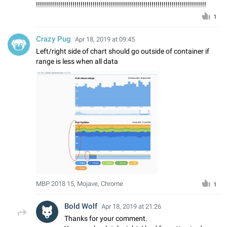
!!!!!!!!!!!!!!!!!!!!!!!!!!!!!!!!!!!!!!!!!!!!!!!!!!!!!!!!!!!!!!!!!!!!!!!!!!!!!!!!!!!!
1
Crazy Pug
Apr 18, 2019 at 09:45
Left/right side of chart should go outside of container if
range is less when all data
MBP 2018 15, Mojave, Chrome
1
Bold Wolf
Apr 18, 2019 at 21:26
Thanks for your comment.