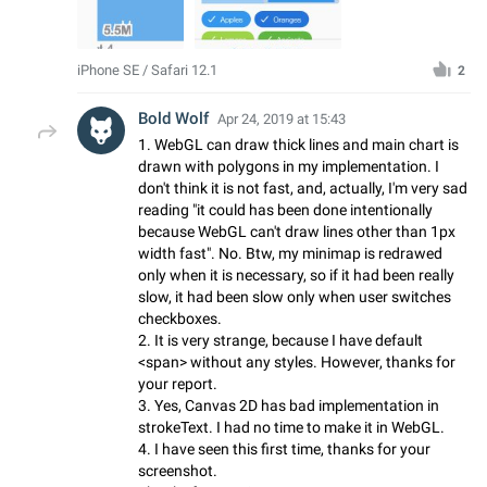
iPhone SE / Safari 12.1
2
Bold Wolf
Apr 24, 2019 at 15:43
1. WebGL can draw thick lines and main chart is
drawn with polygons in my implementation. I
don't think it is not fast, and, actually, I'm very sad
reading "it could has been done intentionally
because WebGL can't draw lines other than 1px
width fast". No. Btw, my minimap is redrawed
only when it is necessary, so if it had been really
slow, it had been slow only when user switches
checkboxes.
2. It is very strange, because I have default
<span> without any styles. However, thanks for
your report.
3. Yes, Canvas 2D has bad implementation in
strokeText. I had no time to make it in WebGL.
4. I have seen this first time, thanks for your
screenshot.