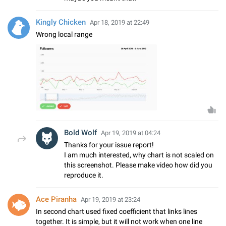
Kingly Chicken
Apr 18, 2019 at 22:49
Wrong local range
Bold Wolf
Apr 19, 2019 at 04:24
Thanks for your issue report!
I am much interested, why chart is not scaled on
this screenshot. Please make video how did you
reproduce it.
Ace Piranha
Apr 19, 2019 at 23:24
In second chart used fixed coefficient that links lines
together. It is simple, but it will not work when one line