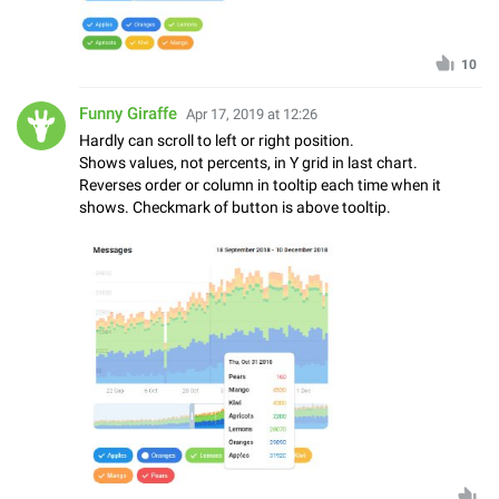
10
Funny Giraffe
Apr 17, 2019 at 12:26
Hardly can scroll to left or right position.
Shows values, not percents, in Y grid in last chart.
Reverses order or column in tooltip each time when it
shows. Checkmark of button is above tooltip.