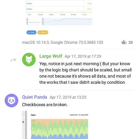
macOS 10.14.3, Google Chrome 73.0.3683.103
20
Large Wolf
Apr 17, 2019 at 17:29
Yep, notice in just next morning:( But your know
by the logic big chart should be scaled, but small
one not because it's shows all data, and most of
the works that I saw didn't scale by condition
Quiet Panda
Apr 17, 2019 at 13:25
Checkboxes are broken.