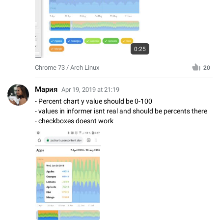
0:25
Chrome 73 / Arch Linux
20
Мария
Apr 19, 2019 at 21:19
- Percent chart y value should be 0-100
- values in informer isnt real and should be percents there
- checkboxes doesnt work