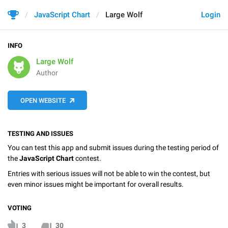
JavaScript Chart
Large Wolf
Login
INFO
Large Wolf
Author
OPEN WEBSITE
TESTING AND ISSUES
You can test this app and submit issues during the testing period of
the
JavaScript Chart
contest.
Entries with serious issues will not be able to win the contest, but
even minor issues might be important for overall results.
VOTING
3
30