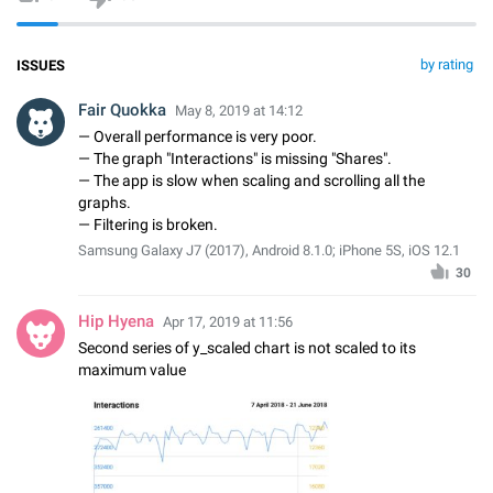
by rating
ISSUES
Fair Quokka
May 8, 2019 at 14:12
— Overall performance is very poor.
— The graph "Interactions" is missing "Shares".
— The app is slow when scaling and scrolling all the
graphs.
— Filtering is broken.
Samsung Galaxy J7 (2017), Android 8.1.0; iPhone 5S, iOS 12.1
30
Hip Hyena
Apr 17, 2019 at 11:56
Second series of y_scaled chart is not scaled to its
maximum value