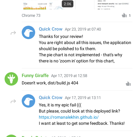
2:06
Chrome 73
1
Quick Crow
Apr 23, 2019 at 07:40
Thanks for your review!
You are right about all this issues, the application
should be polished to fix them.
The pie chart is not implemented - that's why
there is no 'zoom in' option for this chart,
Funny Giraffe
Apr 17, 2019 at 12:58
Doesn't work, dist/build.js 404
Quick Crow
Apr 17, 2019 at 13:11
Yes, it is my epic fail (((
But please, could look at this deployed link?
https://romanalekhin.github.io/
I want at least to get some feedback. Thanks!