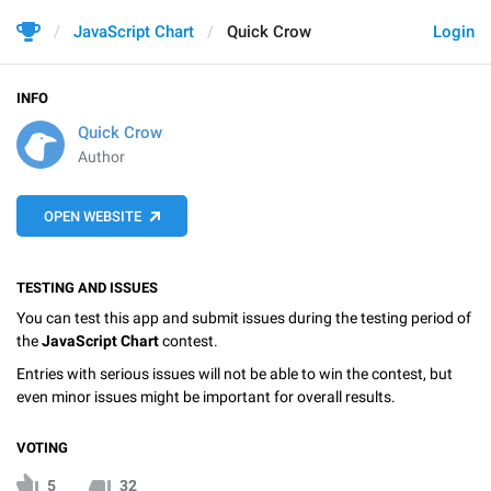
JavaScript Chart
Quick Crow
Login
INFO
Quick Crow
Author
OPEN WEBSITE
TESTING AND ISSUES
You can test this app and submit issues during the testing period of
the
JavaScript Chart
contest.
Entries with serious issues will not be able to win the contest, but
even minor issues might be important for overall results.
VOTING
5
32