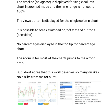
The timeline (navigator) is displayed for single column
chart in zoomed mode and the time range is not set to
100%.
The views button is displayed for the single column chart.
It is possible to break switched on/off state of buttons
(see video)
No percentages displayed in the tooltip for percentage
chart
The zoom in for most of the charts jumps to the wrong
date.
But I don't agree that this work deserves so many dislikes.
No dislike from me for sure!.