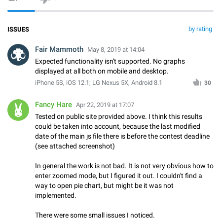
by rating
ISSUES
Fair Mammoth
May 8, 2019 at 14:04
Expected functionality isn't supported. No graphs
displayed at all both on mobile and desktop.
iPhone 5S, iOS 12.1; LG Nexus 5X, Android 8.1
30
Fancy Hare
Apr 22, 2019 at 17:07
Tested on public site provided above. I think this results
could be taken into account, because the last modified
date of the main js file there is before the contest deadline
(see attached screenshot)
In general the work is not bad. It is not very obvious how to
enter zoomed mode, but I figured it out. I couldn't find a
way to open pie chart, but might be it was not
implemented.
There were some small issues I noticed.