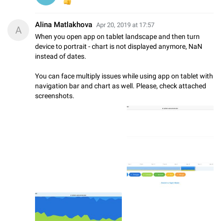
👍
Alina Matlakhova
Apr 20, 2019 at 17:57
A
When you open app on tablet landscape and then turn
device to portrait - chart is not displayed anymore, NaN
instead of dates.
You can face multiply issues while using app on tablet with
navigation bar and chart as well. Please, check attached
screenshots.