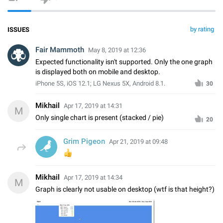
by rating
ISSUES
Fair Mammoth
May 8, 2019 at 12:36
Expected functionality isn't supported. Only the one graph
is displayed both on mobile and desktop.
iPhone 5S, iOS 12.1; LG Nexus 5X, Android 8.1.
30
Mikhail
Apr 17, 2019 at 14:31
M
Only single chart is present (stacked / pie)
20
Grim Pigeon
Apr 21, 2019 at 09:48
👍
Mikhail
Apr 17, 2019 at 14:34
M
Graph is clearly not usable on desktop (wtf is that height?)