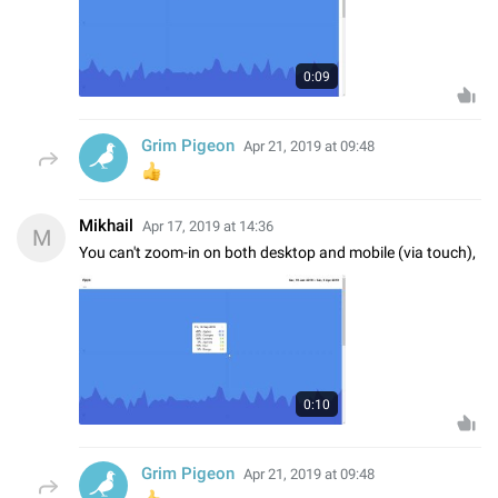
0:09
Grim Pigeon
Apr 21, 2019 at 09:48
👍
Mikhail
Apr 17, 2019 at 14:36
M
You can't zoom-in on both desktop and mobile (via touch),
0:10
Grim Pigeon
Apr 21, 2019 at 09:48