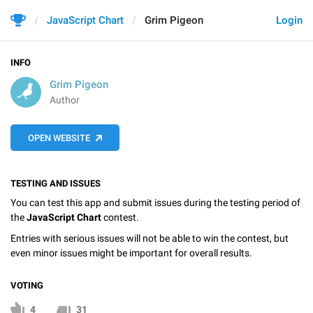
JavaScript Chart
Grim Pigeon
Login
INFO
Grim Pigeon
Author
OPEN WEBSITE
TESTING AND ISSUES
You can test this app and submit issues during the testing period of
the
JavaScript Chart
contest.
Entries with serious issues will not be able to win the contest, but
even minor issues might be important for overall results.
VOTING
4
31