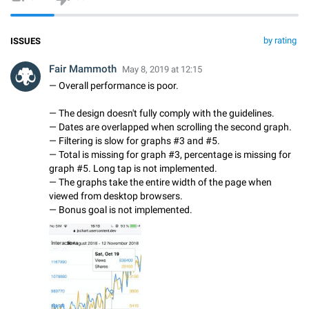
by rating
ISSUES
Fair Mammoth
May 8, 2019 at 12:15
— Overall performance is poor.
— The design doesn't fully comply with the guidelines.
— Dates are overlapped when scrolling the second graph.
— Filtering is slow for graphs #3 and #5.
— Total is missing for graph #3, percentage is missing for
graph #5. Long tap is not implemented.
— The graphs take the entire width of the page when
viewed from desktop browsers.
— Bonus goal is not implemented.