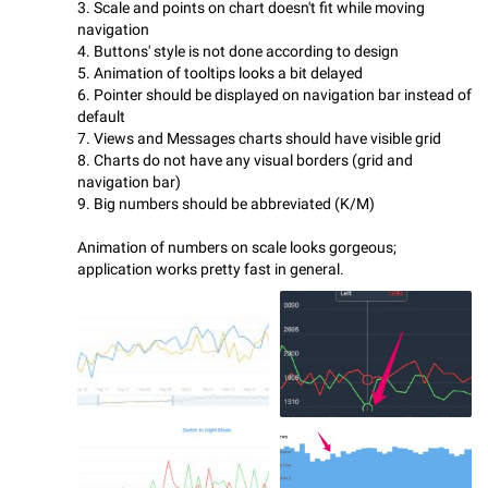
3. Scale and points on chart doesn't fit while moving
navigation
4. Buttons' style is not done according to design
5. Animation of tooltips looks a bit delayed
6. Pointer should be displayed on navigation bar instead of
default
7. Views and Messages charts should have visible grid
8. Charts do not have any visual borders (grid and
navigation bar)
9. Big numbers should be abbreviated (K/M)
Animation of numbers on scale looks gorgeous;
application works pretty fast in general.