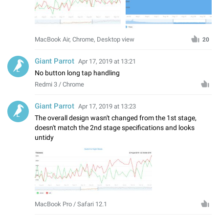
MacBook Air, Chrome, Desktop view
20
Giant Parrot
Apr 17, 2019 at 13:21
No button long tap handling
Redmi 3 / Chrome
Giant Parrot
Apr 17, 2019 at 13:23
The overall design wasn't changed from the 1st stage,
doesn't match the 2nd stage specifications and looks
untidy
MacBook Pro / Safari 12.1