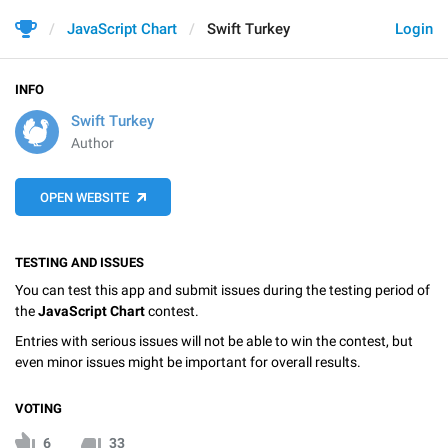
JavaScript Chart
Swift Turkey
Login
INFO
Swift Turkey
Author
OPEN WEBSITE
TESTING AND ISSUES
You can test this app and submit issues during the testing period of
the
JavaScript Chart
contest.
Entries with serious issues will not be able to win the contest, but
even minor issues might be important for overall results.
VOTING
6
33