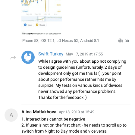
iPhone 5S, iOS 12.1; LG Nexus 5X, Android 8.1
30
Swift Turkey
May 17, 2019 at 17:55
While I agree with you about app not complying
to design guidelines (unfortunately, 2 days of
development only got me this far), your point
about poor performance rather hits me by
surprize. My tests on various kinds of devices
never showed any performance problems.
Thanks for the feedback :)
Alina Matlakhova
Apr 18, 2019 at 15:49
A
1. Interactions cannot be negative
2. If user is not on the first chart - he needs to scroll up to
switch from Night to Day mode and vice versa