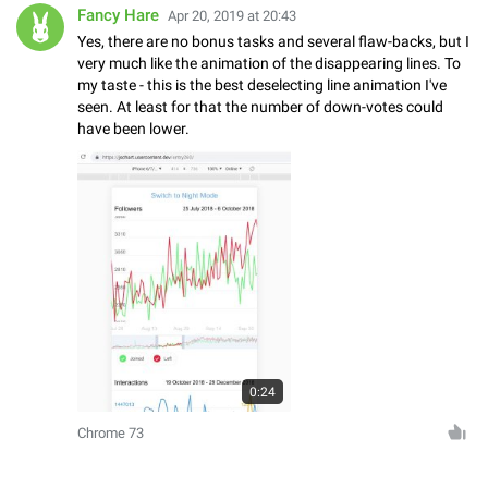
Fancy Hare
Apr 20, 2019 at 20:43
Yes, there are no bonus tasks and several flaw-backs, but I
very much like the animation of the disappearing lines. To
my taste - this is the best deselecting line animation I've
seen. At least for that the number of down-votes could
have been lower.
0:24
Chrome 73