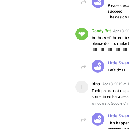
Please descr
succeed.
The design i
Dandy Bat
Apr 18, 2
Authors of the conte
please do it to make 
!!!!!!!!!!!!!!!!!!!!!!!!!!!!!!!!
Little Swan
Let's do IT!
Irina
Apr 18, 2019 at 
I
Tooltips are not displ
sometimes for a sec
windows 7, Google Ch
Little Swan
This happen
necessary p