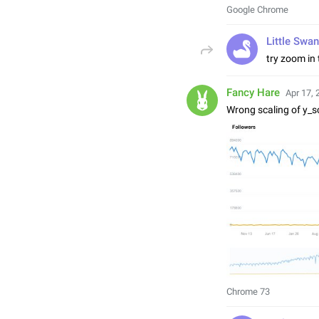
Google Chrome
Little Swan
try zoom in
Fancy Hare
Apr 17, 
Wrong scaling of y_s
Chrome 73