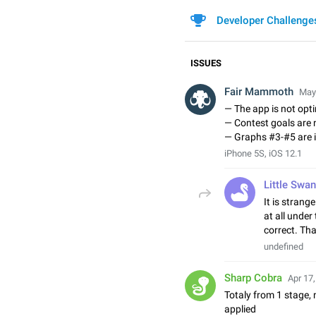
Developer Challenge
ISSUES
Fair Mammoth
May 
— The app is not opti
— Contest goals are 
— Graphs #3-#5 are i
iPhone 5S, iOS 12.1
Little Swan
It is strang
at all under 
correct. Th
undefined
Sharp Cobra
Apr 17,
Totaly from 1 stage, 
applied