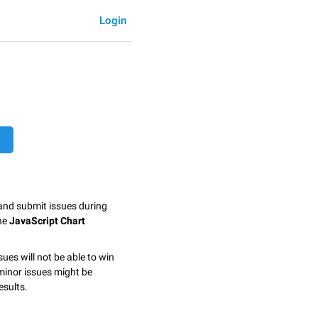
Login
 and submit issues during
the
JavaScript Chart
sues will not be able to win
minor issues might be
esults.