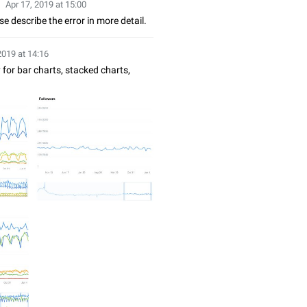
Apr 17, 2019 at 15:00
e describe the error in more detail.
2019 at 14:16
 for bar charts, stacked charts,