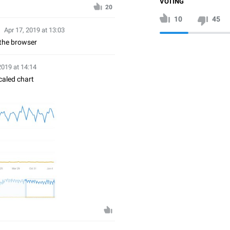
VOTING
20
10
45
Apr 17, 2019 at 13:03
 the browser
2019 at 14:14
caled chart