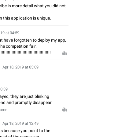
ibe in more detail what you did not
n this application is unique.
019 at 04:59
st have forgotten to deploy my app,
the competition fair.
!!!!!!!!!!!!!!!!!!!!!!!!!!!!!!!!!!!!!!!!!!
Apr 18, 2019 at 05:09
10:39
ayed, they are just blinking
ond and promptly disappear.
rome
Apr 18, 2019 at 12:49
s because you point to the
oint of the space svg.