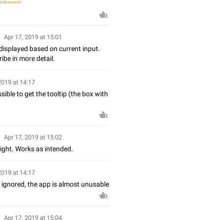
Apr 17, 2019 at 15:01
displayed based on current input.
ibe in more detail.
2019 at 14:17
ible to get the tooltip (the box with
Apr 17, 2019 at 15:02
right. Works as intended.
2019 at 14:17
 ignored, the app is almost unusable
Apr 17, 2019 at 15:04