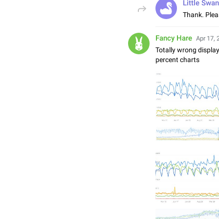
Little Swan
Thank. Pleas
Fancy Hare
Apr 17, 
Totally wrong display
percent charts