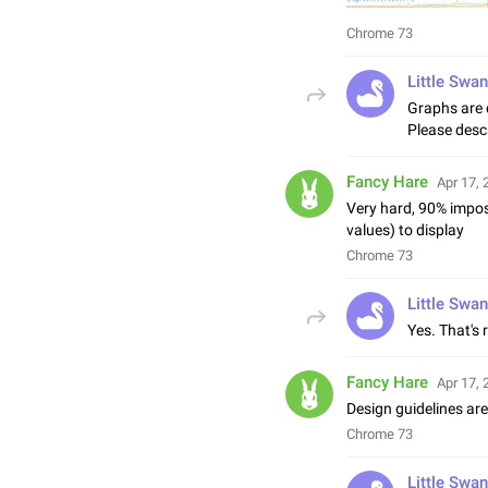
Chrome 73
Little Swan
Graphs are 
Please descr
Fancy Hare
Apr 17, 
Very hard, 90% imposs
values) to display
Chrome 73
Little Swan
Yes. That's 
Fancy Hare
Apr 17, 
Design guidelines are
Chrome 73
Little Swan