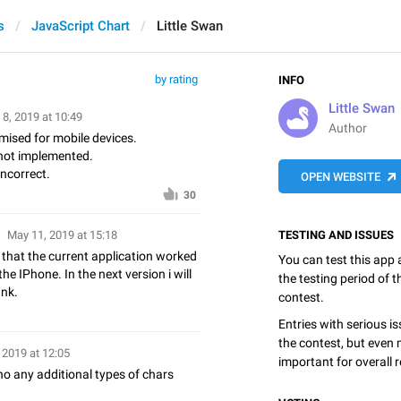
s
JavaScript Chart
Little Swan
by rating
INFO
Little Swan
8, 2019 at 10:49
Author
mised for mobile devices.
not implemented.
ncorrect.
OPEN WEBSITE
30
May 11, 2019 at 15:18
TESTING AND ISSUES
e that the current application worked
You can test this app
the IPhone. In the next version i will
the testing period of 
ank.
contest.
Entries with serious is
the contest, but even 
 2019 at 12:05
important for overall r
no any additional types of chars