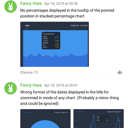
Fancy Hare
Apr 18, 2019 at 09:38
No percentages displayed in the tooltip of the pointed
position in stacked percentage chart
Chrome 73
Fancy Hare
Apr 18, 2019 at 09:41
Wrong format of the dates displayed in the title for
zoommed in mode of any chart. (Probably a minor thing
and could be ignored)