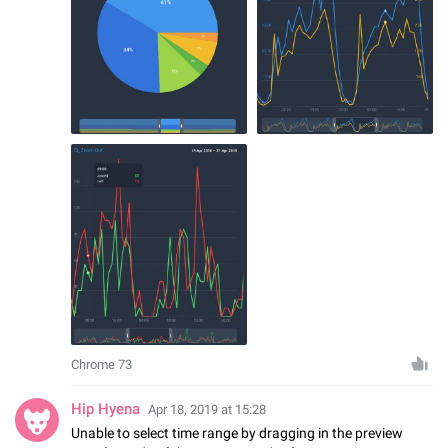
Chrome 73
Hip Hyena
Apr 18, 2019 at 15:28
Unable to select time range by dragging in the preview