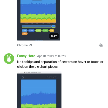
0:42
Chrome 73
Fancy Hare
Apr 18, 2019 at 09:28
No tooltips and separation of sectors on hover or touch or
click on the pie chart pieces.