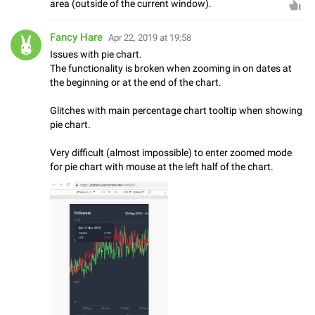
area (outside of the current window).
Fancy Hare
Apr 22, 2019 at 19:58
Issues with pie chart.
The functionality is broken when zooming in on dates at
the beginning or at the end of the chart.
Glitches with main percentage chart tooltip when showing
pie chart.
Very difficult (almost impossible) to enter zoomed mode
for pie chart with mouse at the left half of the chart.