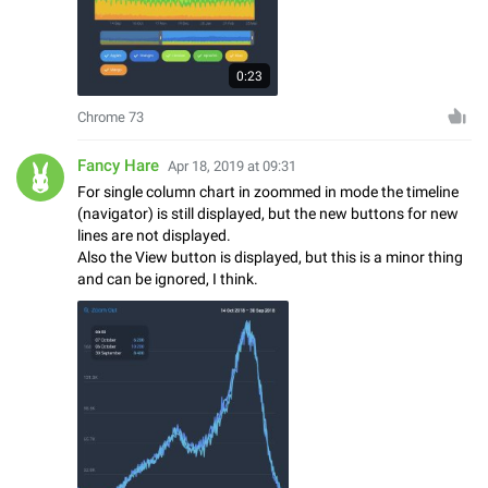
0:23
Chrome 73
Fancy Hare
Apr 18, 2019 at 09:31
For single column chart in zoommed in mode the timeline
(navigator) is still displayed, but the new buttons for new
lines are not displayed.
Also the View button is displayed, but this is a minor thing
and can be ignored, I think.