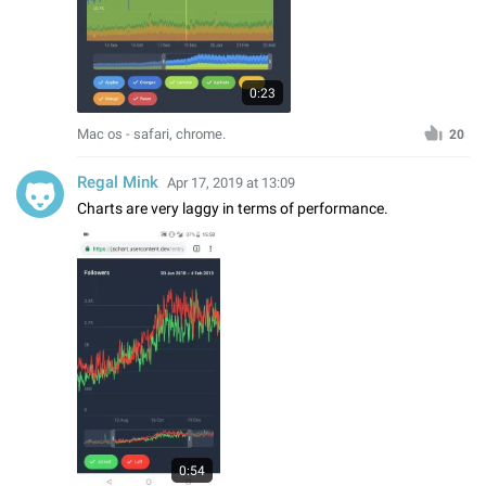
0:23
Mac os - safari, chrome.
20
Regal Mink
Apr 17, 2019 at 13:09
Charts are very laggy in terms of performance.
0:54