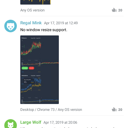
Any OS version
20
Regal Mink
Apr 17, 2019 at 12:49
No window resize support.
Desktop / Chrome 73 / Any OS version
20
Large Wolf
Apr 17, 2019 at 20:06