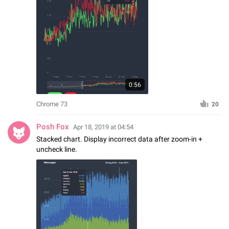
0:56
Chrome 73
20
Posh Fox
Apr 18, 2019 at 04:54
Stacked chart. Display incorrect data after zoom-in +
uncheck line.