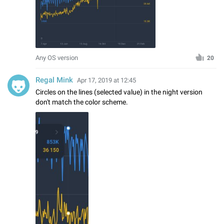
Any OS version
20
Regal Mink
Apr 17, 2019 at 12:45
Circles on the lines (selected value) in the night version
don't match the color scheme.