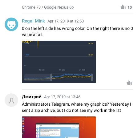
Chrome 73 / Google Nexus 6p
10
Regal Mink
Apr 17, 2019 at 12:53
0 on the left side has wrong color. On the right there is no 0
value at all.
Дмитрий
Apr 17, 2019 at 13:46
Д
Administrators Telegram, where my graphics? Yesterday I
sent a zip archive, but I do not see my work in the list