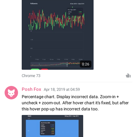
0:26
Chrome 73
Posh Fox
Apr 18, 2019 at 04:59
Percentage chart. Display incorrect data. Zoom-in +
uncheck + zoom-out. After hover chart it's fixed, but after
this hover pop-up has incorrect data too.