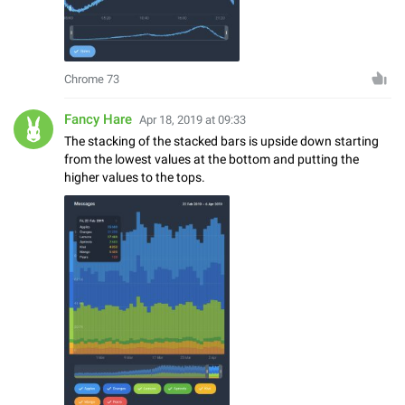
Chrome 73
Fancy Hare
Apr 18, 2019 at 09:33
The stacking of the stacked bars is upside down starting
from the lowest values at the bottom and putting the
higher values to the tops.