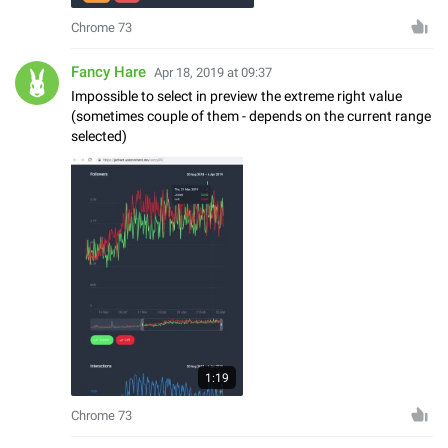
Chrome 73
Fancy Hare
Apr 18, 2019 at 09:37
Impossible to select in preview the extreme right value
(sometimes couple of them - depends on the current range
selected)
1:19
Chrome 73