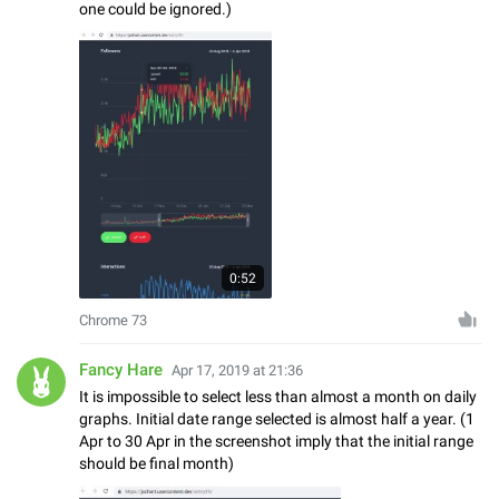
one could be ignored.)
0:52
Chrome 73
Fancy Hare
Apr 17, 2019 at 21:36
It is impossible to select less than almost a month on daily
graphs. Initial date range selected is almost half a year. (1
Apr to 30 Apr in the screenshot imply that the initial range
should be final month)