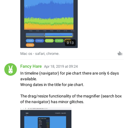
0:13
Mac os - safari, chrome.
Fancy Hare
Apr 18, 2019 at 09:24
In timeline (navigator) for pie chart there are only 6 days
available.
Wrong dates in the title for pie chart.
The drag/resize functionality of the magnifier (search box
of the navigator) has minor glitches.