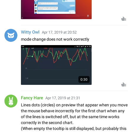
Witty Owl
Apr 17, 2019 at 20:52
mode change does not work correctly
0:30
Fancy Hare
Apr 17, 2019 at 21:31
Lines dots (circles) on preview that appear when you move
the mouse behave incorrectly for the first chart when any
of the lines is switched off, but at the same time works
correctly in the second chart.
(When empty the tooltip is still displayed, but probably this