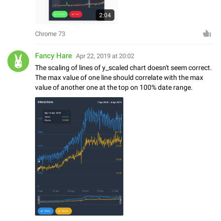
2:04
Chrome 73
Fancy Hare
Apr 22, 2019 at 20:02
The scaling of lines of y_scaled chart doesn't seem correct.
The max value of one line should correlate with the max
value of another one at the top on 100% date range.