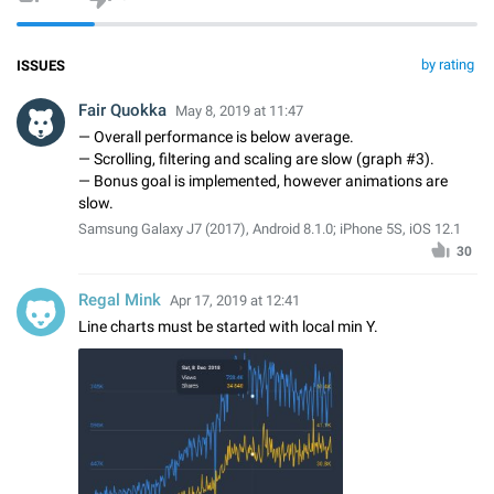
by rating
ISSUES
Fair Quokka
May 8, 2019 at 11:47
— Overall performance is below average.
— Scrolling, filtering and scaling are slow (graph #3).
— Bonus goal is implemented, however animations are
slow.
Samsung Galaxy J7 (2017), Android 8.1.0; iPhone 5S, iOS 12.1
30
Regal Mink
Apr 17, 2019 at 12:41
Line charts must be started with local min Y.