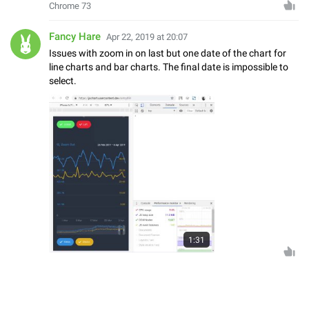
Chrome 73
Fancy Hare
Apr 22, 2019 at 20:07
Issues with zoom in on last but one date of the chart for
line charts and bar charts. The final date is impossible to
select.
1:31