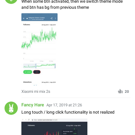
When some btn activated, then we switch theme mode
and btn has bg from previous theme
Xiaomi mi mix 2s
20
Fancy Hare
Apr 17, 2019 at 21:26
Long touch / long click functionality is not realized