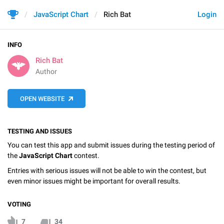
JavaScript Chart
Rich Bat
Login
INFO
Rich Bat
Author
OPEN WEBSITE
TESTING AND ISSUES
You can test this app and submit issues during the testing period of
the
JavaScript Chart
contest.
Entries with serious issues will not be able to win the contest, but
even minor issues might be important for overall results.
VOTING
7
34