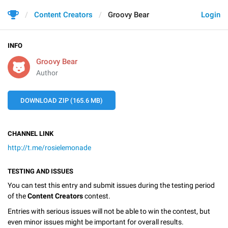
Content Creators
Groovy Bear
Login
INFO
Groovy Bear
Author
DOWNLOAD ZIP (165.6 MB)
CHANNEL LINK
http://t.me/rosielemonade
TESTING AND ISSUES
You can test this entry and submit issues during the testing period
of the
Content Creators
contest.
Entries with serious issues will not be able to win the contest, but
even minor issues might be important for overall results.