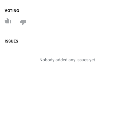
VOTING
ISSUES
Nobody added any issues yet...