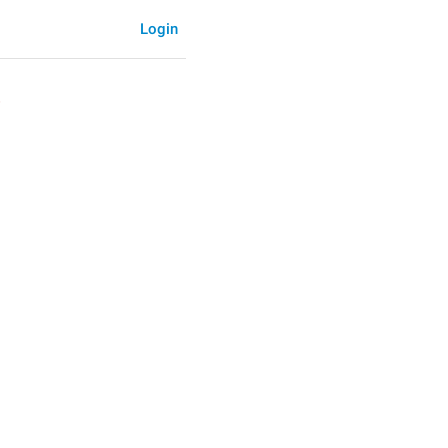
Login