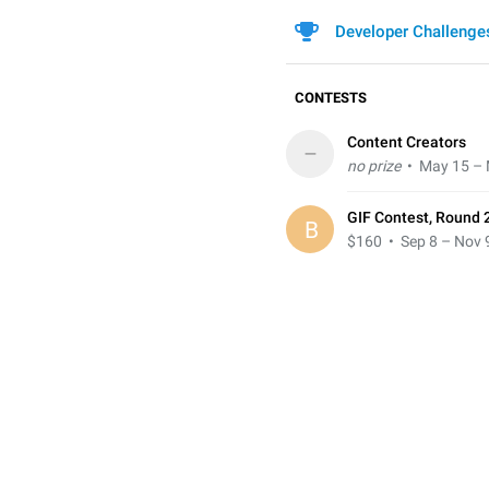
Developer Challenge
CONTESTS
Content Creators
–
no prize
• May 15 – 
GIF Contest, Round 
B
$160
• Sep 8 – Nov 