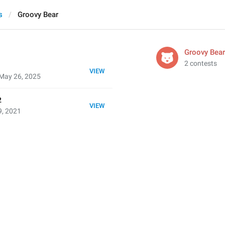
s
Groovy Bear
Groovy Bear
2 contests
VIEW
May 26, 2025
2
VIEW
9, 2021