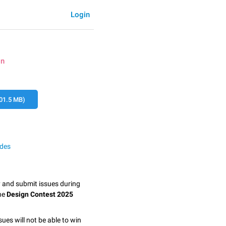
Login
on
01.5 MB)
odes
y and submit issues during
the
Design Contest 2025
sues will not be able to win