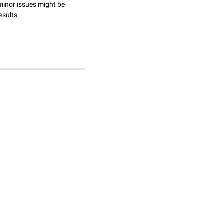
minor issues might be
esults.