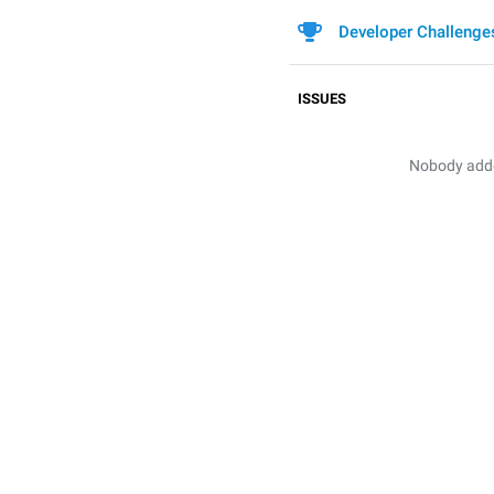
Developer Challenge
ISSUES
Nobody added