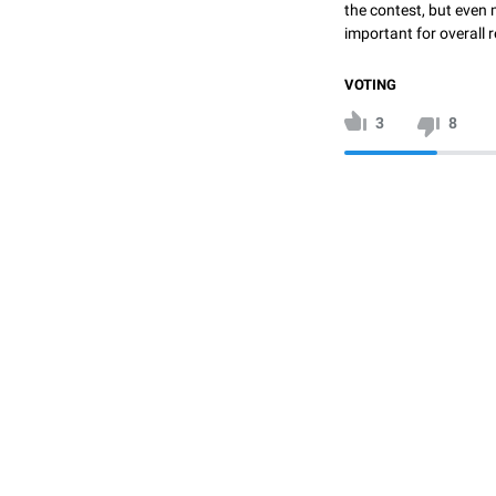
the contest, but even 
important for overall r
VOTING
3
8