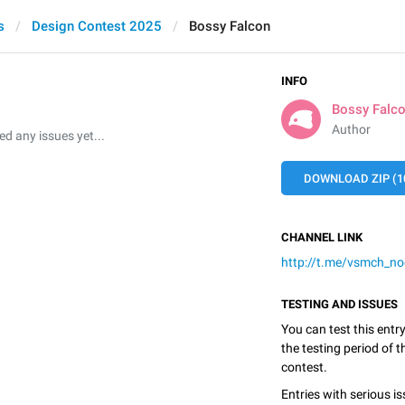
s
Design Contest 2025
Bossy Falcon
INFO
Bossy Falc
Author
 any issues yet...
DOWNLOAD ZIP (1
CHANNEL LINK
http://t.me/vsmch_n
TESTING AND ISSUES
You can test this entr
the testing period of 
contest.
Entries with serious is