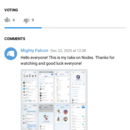
VOTING
4
9
COMMENTS
Mighty Falcon
Dec 22, 2025 at 12:38
Hello everyone! This is my take on Nodes. Thanks for
watching and good luck everyone!