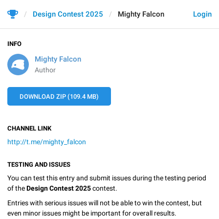
Design Contest 2025
Mighty Falcon
Login
INFO
Mighty Falcon
Author
DOWNLOAD ZIP (109.4 MB)
CHANNEL LINK
http://t.me/mighty_falcon
TESTING AND ISSUES
You can test this entry and submit issues during the testing period
of the
Design Contest 2025
contest.
Entries with serious issues will not be able to win the contest, but
even minor issues might be important for overall results.