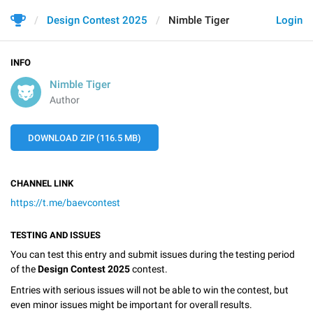
Design Contest 2025
Nimble Tiger
Login
INFO
Nimble Tiger
Author
DOWNLOAD ZIP (116.5 MB)
CHANNEL LINK
https://t.me/baevcontest
TESTING AND ISSUES
You can test this entry and submit issues during the testing period
of the
Design Contest 2025
contest.
Entries with serious issues will not be able to win the contest, but
even minor issues might be important for overall results.