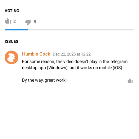
VOTING
2
9
ISSUES
Humble Cock
Dec 22, 2025 at 12:22
For some reason, the video doesn’t play in the Telegram
desktop app (Windows), but it works on mobile (iOS)
By the way, great work!