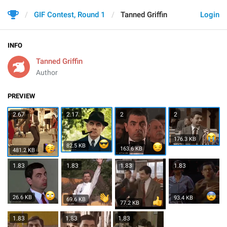
GIF Contest, Round 1
Tanned Griffin
Login
INFO
Tanned Griffin
Author
PREVIEW
2.67
2.17
2
2
176.3 KB
82.5 KB
163.6 KB
481.2 KB
1.83
1.83
1.83
1.83
26.6 KB
93.4 KB
69.6 KB
77.2 KB
1.83
1.83
1.83