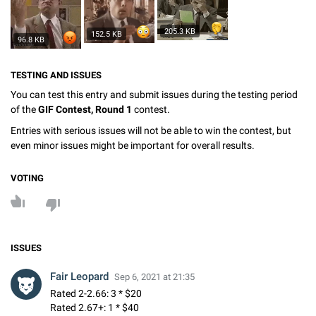
205.3 KB
152.5 KB
96.8 KB
TESTING AND ISSUES
You can test this entry and submit issues during the testing period
of the
GIF Contest, Round 1
contest.
Entries with serious issues will not be able to win the contest, but
even minor issues might be important for overall results.
VOTING
ISSUES
Fair Leopard
Sep 6, 2021 at 21:35
Rated 2-2.66: 3 * $20
Rated 2.67+: 1 * $40