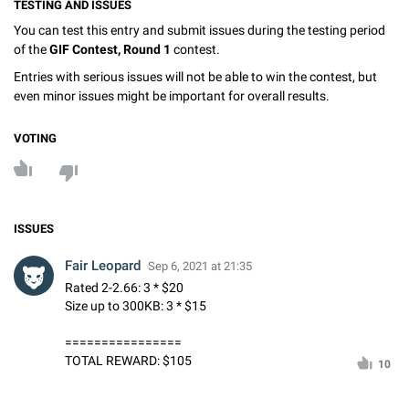
TESTING AND ISSUES
You can test this entry and submit issues during the testing period
of the
GIF Contest, Round 1
contest.
Entries with serious issues will not be able to win the contest, but
even minor issues might be important for overall results.
VOTING
ISSUES
Fair Leopard
Sep 6, 2021 at 21:35
Rated 2-2.66: 3 * $20
Size up to 300KB: 3 * $15
================
TOTAL REWARD: $105
10