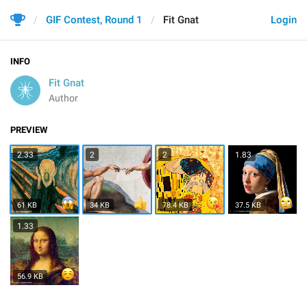
GIF Contest, Round 1
Fit Gnat
Login
INFO
Fit Gnat
Author
PREVIEW
2.33
2
2
1.83
61 KB
34 KB
78.4 KB
37.5 KB
1.33
56.9 KB