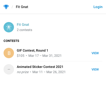
Fit Gnat
Login
Fit Gnat
2 contests
CONTESTS
GIF Contest, Round 1
B
VIEW
$105
• Mar 17 – Mar 31, 2021
Animated Sticker Contest 2021
–
VIEW
no prize
• Mar 11 – Mar 26, 2021