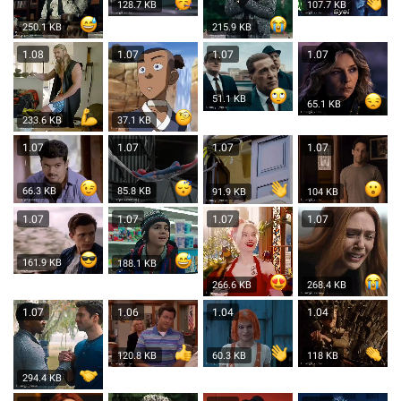
128.7 KB
107.7 KB
250.1 KB
215.9 KB
1.08
1.07
1.07
1.07
51.1 KB
65.1 KB
233.6 KB
37.1 KB
1.07
1.07
1.07
1.07
66.3 KB
85.8 KB
104 KB
91.9 KB
1.07
1.07
1.07
1.07
161.9 KB
188.1 KB
266.6 KB
268.4 KB
1.07
1.06
1.04
1.04
120.8 KB
60.3 KB
118 KB
294.4 KB