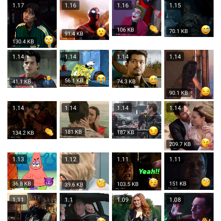
1.17
1.16
1.16
1.15
106 KB
70.1 KB
91.4 KB
130.4 KB
1.14
1.14
1.14
1.14
56.1 KB
74.3 KB
41.1 KB
90.1 KB
1.14
1.14
1.14
1.14
181 KB
187 KB
134.2 KB
209.7 KB
1.13
1.12
1.11
1.11
36.8 KB
151 KB
103.5 KB
39.6 KB
1.11
1.1
1.09
1.08