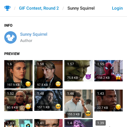
GIF Contest, Round 2
Sunny Squirrel
Login
INFO
Sunny Squirrel
Author
PREVIEW
1.6
1.58
1.57
1.55
75.8 KB
158.2 KB
197.9 KB
97.5 KB
1.52
1.48
1.46
1.43
157.1 KB
60.9 KB
22.7 KB
155.3 KB
1.43
1.41
1.4
1.39