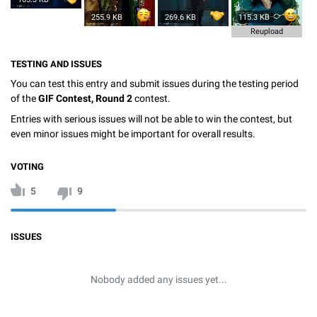
255.9 KB
269.6 KB
115.3 KB
Reupload
TESTING AND ISSUES
You can test this entry and submit issues during the testing period
of the
GIF Contest, Round 2
contest.
Entries with serious issues will not be able to win the contest, but
even minor issues might be important for overall results.
VOTING
5
9
ISSUES
Nobody added any issues yet...