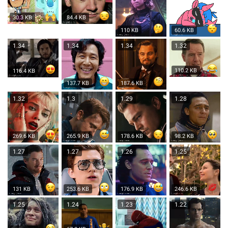
30.3 KB
84.4 KB
110 KB
60.6 KB
1.34
1.34
1.34
1.32
110.2 KB
116.4 KB
137.7 KB
187.6 KB
1.32
1.3
1.29
1.28
269.6 KB
265.9 KB
178.6 KB
98.2 KB
1.27
1.27
1.26
1.25
131 KB
253.6 KB
176.9 KB
246.6 KB
1.25
1.24
1.23
1.22