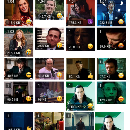
1.04
1.04
1.04
1.04
142.7 KB
118.9 KB
175.3 KB
222.5 KB
1.02
1
1
1
24.9 KB
39.9 KB
28.8 KB
215.1 KB
1
1
1
1
41.3 KB
40.6 KB
57.2 KB
50.1 KB
1
1
1
1
96 KB
90.9 KB
129.7 KB
115.3 KB
1
1
1
165.3 KB