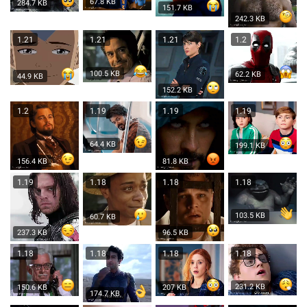
67.8 KB
284.7 KB
151.7 KB
242.3 KB
1.21
1.21
1.21
1.2
100.5 KB
62.2 KB
44.9 KB
152.2 KB
1.2
1.19
1.19
1.19
64.4 KB
199.1 KB
156.4 KB
81.8 KB
1.19
1.18
1.18
1.18
103.5 KB
60.7 KB
237.3 KB
96.5 KB
1.18
1.18
1.18
1.18
231.2 KB
150.6 KB
207 KB
174.7 KB