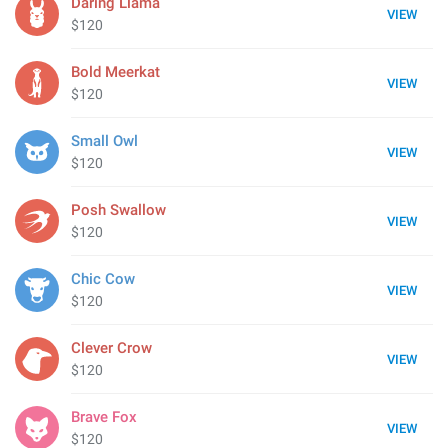
Daring Llama
VIEW
$120
Bold Meerkat
VIEW
$120
Small Owl
VIEW
$120
Posh Swallow
VIEW
$120
Chic Cow
VIEW
$120
Clever Crow
VIEW
$120
Brave Fox
VIEW
$120