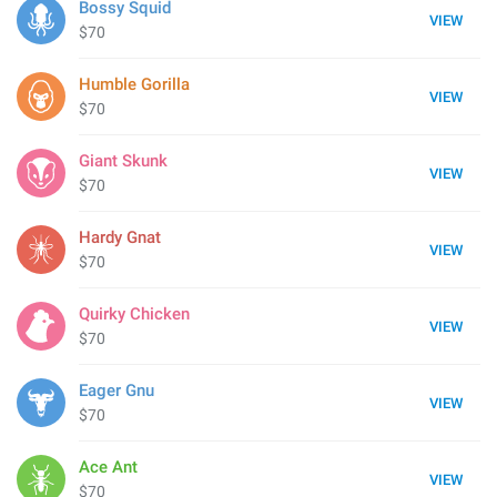
Bossy Squid
VIEW
$70
Humble Gorilla
VIEW
$70
Giant Skunk
VIEW
$70
Hardy Gnat
VIEW
$70
Quirky Chicken
VIEW
$70
Eager Gnu
VIEW
$70
Ace Ant
VIEW
$70