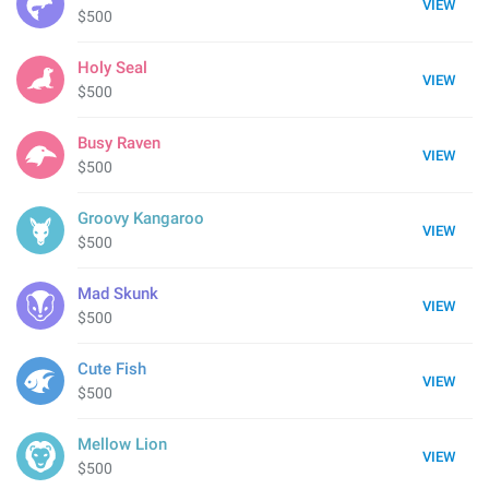
VIEW
$500
Holy Seal
VIEW
$500
Busy Raven
VIEW
$500
Groovy Kangaroo
VIEW
$500
Mad Skunk
VIEW
$500
Cute Fish
VIEW
$500
Mellow Lion
VIEW
$500