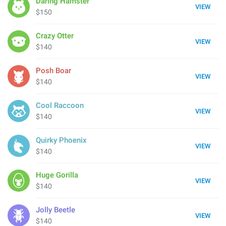
Daring Hamster
VIEW
$150
Crazy Otter
VIEW
$140
Posh Boar
VIEW
$140
Cool Raccoon
VIEW
$140
Quirky Phoenix
VIEW
$140
Huge Gorilla
VIEW
$140
Jolly Beetle
VIEW
$140