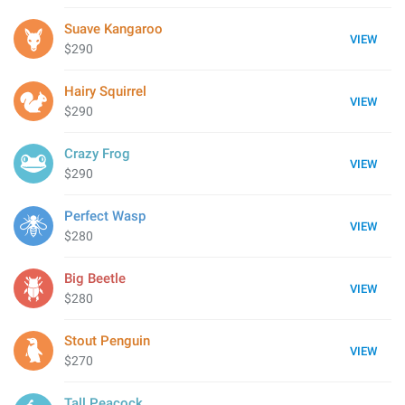
Suave Kangaroo
VIEW
$290
Hairy Squirrel
VIEW
$290
Crazy Frog
VIEW
$290
Perfect Wasp
VIEW
$280
Big Beetle
VIEW
$280
Stout Penguin
VIEW
$270
Tall Peacock