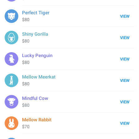
Perfect Tiger
VIEW
$80
Shiny Gorilla
VIEW
$80
Lucky Penguin
VIEW
$80
Mellow Meerkat
VIEW
$80
Mindful Cow
VIEW
$80
Mellow Rabbit
VIEW
$70