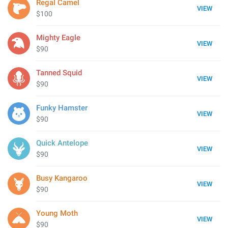
Regal Camel
VIEW
$100
Mighty Eagle
VIEW
$90
Tanned Squid
VIEW
$90
Funky Hamster
VIEW
$90
Quick Antelope
VIEW
$90
Busy Kangaroo
VIEW
$90
Young Moth
VIEW
$90