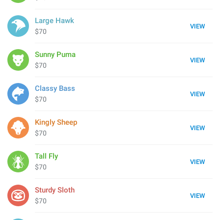
Large Hawk
VIEW
$70
Sunny Puma
VIEW
$70
Classy Bass
VIEW
$70
Kingly Sheep
VIEW
$70
Tall Fly
VIEW
$70
Sturdy Sloth
VIEW
$70