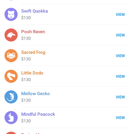
Swift Quokka
VIEW
$130
Posh Raven
VIEW
$130
Sacred Frog
VIEW
$130
Little Dodo
VIEW
$130
Mellow Gecko
VIEW
$130
Mindful Peacock
VIEW
$130