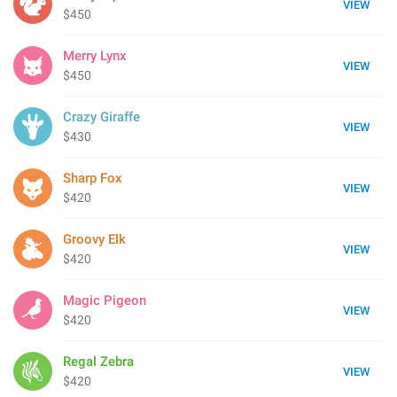
VIEW
$450
Merry Lynx
VIEW
$450
Crazy Giraffe
VIEW
$430
Sharp Fox
VIEW
$420
Groovy Elk
VIEW
$420
Magic Pigeon
VIEW
$420
Regal Zebra
VIEW
$420