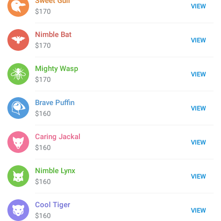
Sweet Gull
VIEW
$170
Nimble Bat
VIEW
$170
Mighty Wasp
VIEW
$170
Brave Puffin
VIEW
$160
Caring Jackal
VIEW
$160
Nimble Lynx
VIEW
$160
Cool Tiger
VIEW
$160