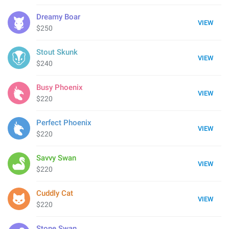
Dreamy Boar
VIEW
$250
Stout Skunk
VIEW
$240
Busy Phoenix
VIEW
$220
Perfect Phoenix
VIEW
$220
Savvy Swan
VIEW
$220
Cuddly Cat
VIEW
$220
Stone Swan