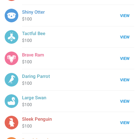
Shiny Otter
VIEW
$100
Tactful Bee
VIEW
$100
Brave Ram
VIEW
$100
Daring Parrot
VIEW
$100
Large Swan
VIEW
$100
Sleek Penguin
VIEW
$100