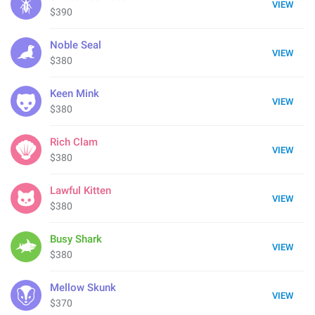
VIEW
$390
Noble Seal
VIEW
$380
Keen Mink
VIEW
$380
Rich Clam
VIEW
$380
Lawful Kitten
VIEW
$380
Busy Shark
VIEW
$380
Mellow Skunk
VIEW
$370