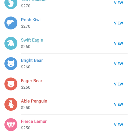
VIEW
$270
Posh Kiwi
VIEW
$270
Swift Eagle
VIEW
$260
Bright Bear
VIEW
$260
Eager Bear
VIEW
$260
Able Penguin
VIEW
$250
Fierce Lemur
VIEW
$250