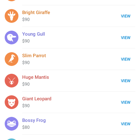
Bright Giraffe
VIEW
$90
Young Gull
VIEW
$90
Slim Parrot
VIEW
$90
Huge Mantis
VIEW
$90
Giant Leopard
VIEW
$90
Bossy Frog
VIEW
$80