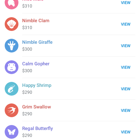
VIEW
$310
Nimble Clam
VIEW
$310
Nimble Giraffe
VIEW
$300
Calm Gopher
VIEW
$300
Happy Shrimp
VIEW
$290
Grim Swallow
VIEW
$290
Regal Butterfly
VIEW
$290