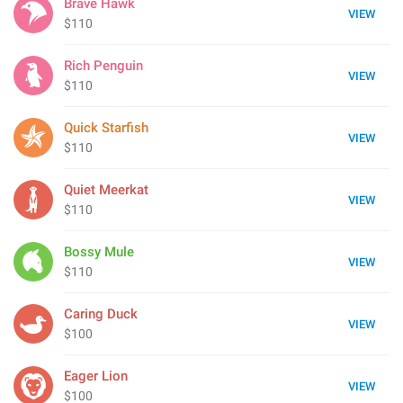
Brave Hawk
VIEW
$110
Rich Penguin
VIEW
$110
Quick Starfish
VIEW
$110
Quiet Meerkat
VIEW
$110
Bossy Mule
VIEW
$110
Caring Duck
VIEW
$100
Eager Lion
VIEW
$100