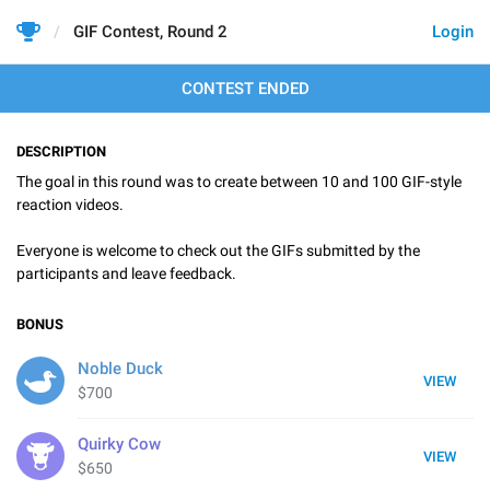
GIF Contest, Round 2
Login
CONTEST ENDED
DESCRIPTION
The goal in this round was to create between 10 and 100 GIF-style
reaction videos.
Everyone is welcome to check out the GIFs submitted by the
participants and leave feedback.
BONUS
Noble Duck
VIEW
$700
Quirky Cow
VIEW
$650