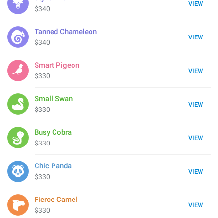
VIEW
$340
Tanned Chameleon
VIEW
$340
Smart Pigeon
VIEW
$330
Small Swan
VIEW
$330
Busy Cobra
VIEW
$330
Chic Panda
VIEW
$330
Fierce Camel
VIEW
$330