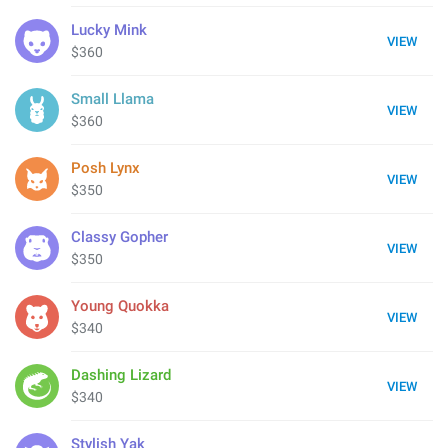
Lucky Mink
VIEW
$360
Small Llama
VIEW
$360
Posh Lynx
VIEW
$350
Classy Gopher
VIEW
$350
Young Quokka
VIEW
$340
Dashing Lizard
VIEW
$340
Stylish Yak