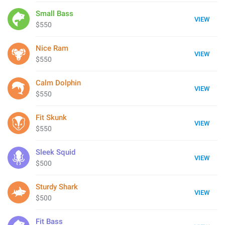
Small Bass
VIEW
$550
Nice Ram
VIEW
$550
Calm Dolphin
VIEW
$550
Fit Skunk
VIEW
$550
Sleek Squid
VIEW
$500
Sturdy Shark
VIEW
$500
Fit Bass