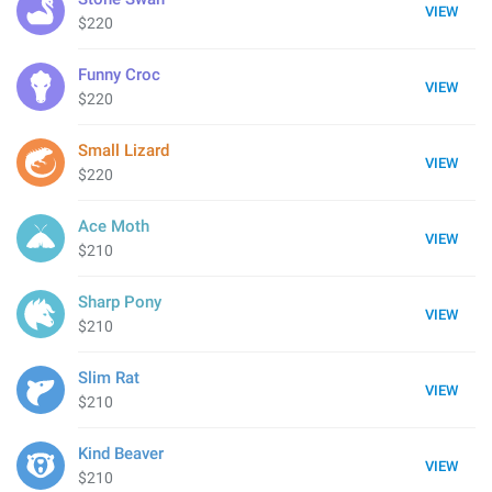
VIEW
$220
Funny Croc
VIEW
$220
Small Lizard
VIEW
$220
Ace Moth
VIEW
$210
Sharp Pony
VIEW
$210
Slim Rat
VIEW
$210
Kind Beaver
VIEW
$210