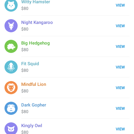
Witty Hamster
VIEW
$80
Night Kangaroo
VIEW
$80
Big Hedgehog
VIEW
$80
Fit Squid
VIEW
$80
Mindful Lion
VIEW
$80
Dark Gopher
VIEW
$80
Kingly Owl
VIEW
$80