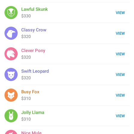
Lawful Skunk
VIEW
$330
Classy Crow
VIEW
$320
Clever Pony
VIEW
$320
Swift Leopard
VIEW
$320
Busy Fox
VIEW
$310
Jolly Llama
VIEW
$310
Nice Mule