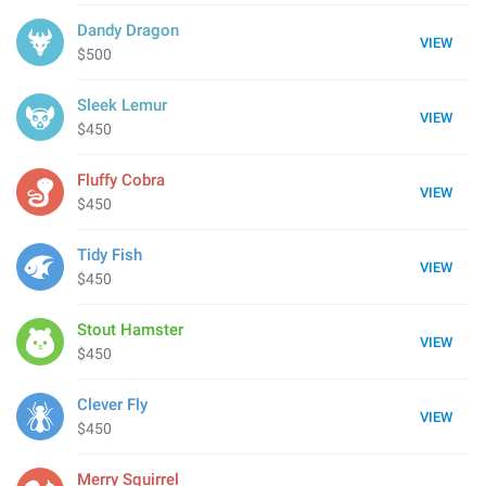
Dandy Dragon
VIEW
$500
Sleek Lemur
VIEW
$450
Fluffy Cobra
VIEW
$450
Tidy Fish
VIEW
$450
Stout Hamster
VIEW
$450
Clever Fly
VIEW
$450
Merry Squirrel