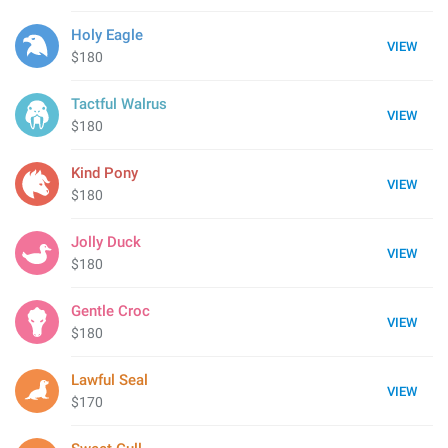
Holy Eagle
VIEW
$180
Tactful Walrus
VIEW
$180
Kind Pony
VIEW
$180
Jolly Duck
VIEW
$180
Gentle Croc
VIEW
$180
Lawful Seal
VIEW
$170