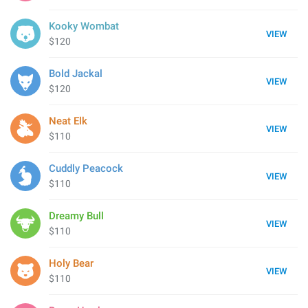
Kooky Wombat
VIEW
$120
Bold Jackal
VIEW
$120
Neat Elk
VIEW
$110
Cuddly Peacock
VIEW
$110
Dreamy Bull
VIEW
$110
Holy Bear
VIEW
$110