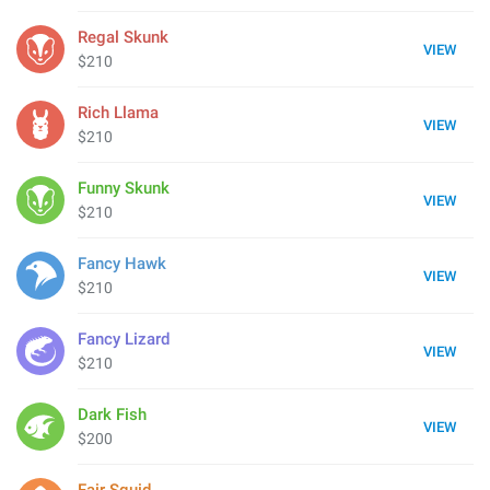
Regal Skunk
VIEW
$210
Rich Llama
VIEW
$210
Funny Skunk
VIEW
$210
Fancy Hawk
VIEW
$210
Fancy Lizard
VIEW
$210
Dark Fish
VIEW
$200