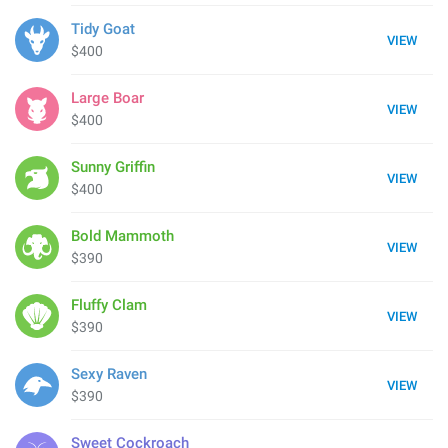
Tidy Goat
VIEW
$400
Large Boar
VIEW
$400
Sunny Griffin
VIEW
$400
Bold Mammoth
VIEW
$390
Fluffy Clam
VIEW
$390
Sexy Raven
VIEW
$390
Sweet Cockroach