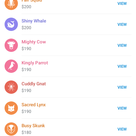
Fair Squid
VIEW
$200
Shiny Whale
VIEW
$200
Mighty Cow
VIEW
$190
Kingly Parrot
VIEW
$190
Cuddly Gnat
VIEW
$190
Sacred Lynx
VIEW
$190
Busy Skunk
VIEW
$180