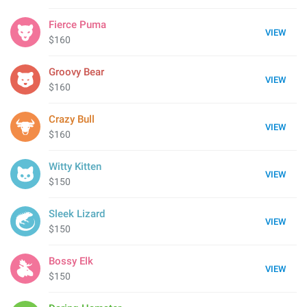
Fierce Puma
VIEW
$160
Groovy Bear
VIEW
$160
Crazy Bull
VIEW
$160
Witty Kitten
VIEW
$150
Sleek Lizard
VIEW
$150
Bossy Elk
VIEW
$150