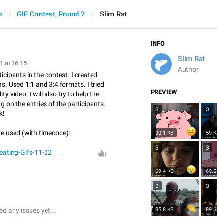
s
GIF Contest, Round 2
Slim Rat
INFO
Slim Rat
1 at 16:15
Author
ticipants in the contest. I created
ns. Used 1:1 and 3:4 formats. I tried
PREVIEW
ty video. I will also try to help the
 on the entries of the participants.
3
3
k!
re used (with timecode):
30.1 KB
59 
3
3
reating-Gifs-11-22
69.4 KB
69.5
3
3
 any issues yet...
85.8 KB
89.6