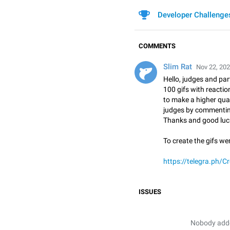
Developer Challenge
COMMENTS
Slim Rat
Nov 22, 202
Hello, judges and par
100 gifs with reactio
to make a higher quali
judges by commenting
Thanks and good luc
To create the gifs we
https://telegra.ph/C
ISSUES
Nobody added