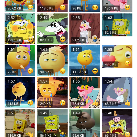
207.2 KB
118.5 KB
96 KB
136.9 KB
2.52
2.49
2.35
1.63
82.9 KB
192.1 KB
82.1 KB
91.2 KB
1.61
1.61
1.61
1.58
48.6 KB
72 KB
90.8 KB
111.7 KB
1.57
1.57
1.55
1.54
113 KB
249 KB
75.4 KB
68.7 KB
1.5
1.49
1.49
1.48
116.9 KB
56.1 KB
65.6 KB
66.4 KB