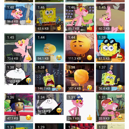
1.48
1.46
1.46
1.45
96.6 KB
63.6 KB
81.7 KB
60.2 KB
1.45
1.44
1.44
1.38
73.6 KB
94.1 KB
111.3 KB
61.5 KB
1.38
1.38
1.38
1.37
110.2 KB
146.7 KB
157.4 KB
36.4 KB
1.36
1.34
1.31
1.31
161.8 KB
47.1 KB
26.1 KB
33.9 KB
1.31
1.29
1.29
1.27