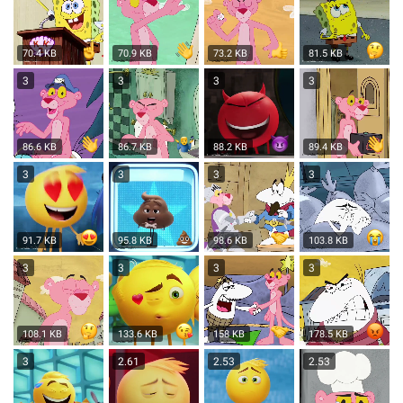
70.4 KB
70.9 KB
73.2 KB
81.5 KB
3
3
3
3
86.6 KB
86.7 KB
88.2 KB
89.4 KB
3
3
3
3
91.7 KB
95.8 KB
98.6 KB
103.8 KB
3
3
3
3
108.1 KB
133.6 KB
158 KB
178.5 KB
3
2.61
2.53
2.53