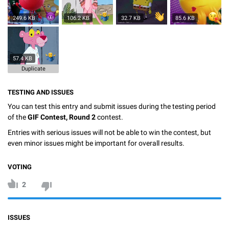
249.6 KB
106.2 KB
32.7 KB
85.6 KB
57.4 KB
Duplicate
TESTING AND ISSUES
You can test this entry and submit issues during the testing period
of the
GIF Contest, Round 2
contest.
Entries with serious issues will not be able to win the contest, but
even minor issues might be important for overall results.
VOTING
2
ISSUES