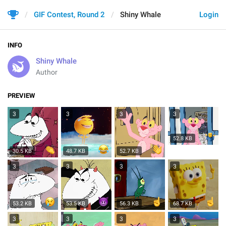
GIF Contest, Round 2
Shiny Whale
Login
INFO
Shiny Whale
Author
PREVIEW
3
3
3
3
52.8 KB
30.5 KB
48.7 KB
52.7 KB
3
3
3
3
53.2 KB
53.5 KB
56.3 KB
68.7 KB
3
3
3
3