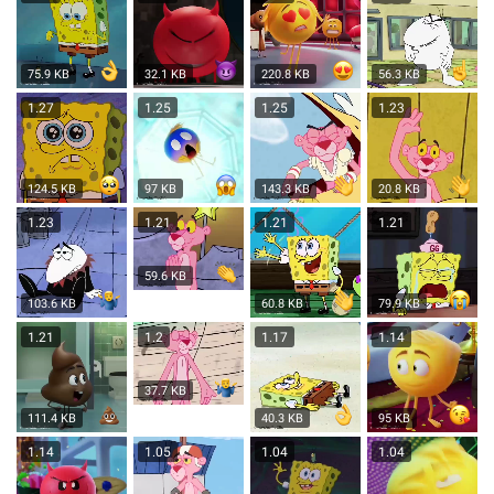
75.9 KB
32.1 KB
220.8 KB
56.3 KB
1.27
1.25
1.25
1.23
124.5 KB
97 KB
143.3 KB
20.8 KB
1.23
1.21
1.21
1.21
59.6 KB
103.6 KB
60.8 KB
79.9 KB
1.21
1.2
1.17
1.14
37.7 KB
111.4 KB
40.3 KB
95 KB
1.14
1.05
1.04
1.04