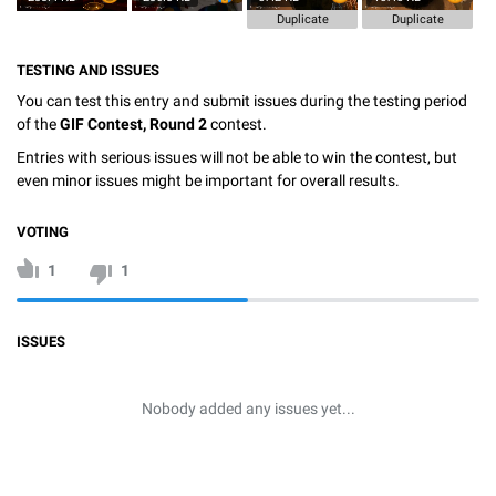
Duplicate
Duplicate
TESTING AND ISSUES
You can test this entry and submit issues during the testing period
of the
GIF Contest, Round 2
contest.
Entries with serious issues will not be able to win the contest, but
even minor issues might be important for overall results.
VOTING
1
1
ISSUES
Nobody added any issues yet...