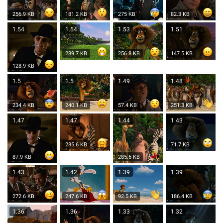
256.9 KB
181.2 KB
275 KB
82.3 KB
1.54
1.54
1.53
1.51
289.7 KB
256.8 KB
147.5 KB
128.9 KB
1.5
1.5
1.49
1.48
234.4 KB
240.1 KB
57.4 KB
251.3 KB
1.47
1.47
1.44
1.43
285.6 KB
71.7 KB
87.9 KB
285.6 KB
1.43
1.42
1.39
1.39
272.6 KB
247.6 KB
92.5 KB
186.4 KB
1.36
1.36
1.33
1.32