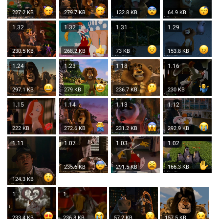
227.2 KB
279.7 KB
132.8 KB
64.9 KB
1.32
1.32
1.31
1.29
230.5 KB
268.2 KB
73 KB
153.8 KB
1.24
1.23
1.18
1.16
297.1 KB
279 KB
236.7 KB
230 KB
1.15
1.14
1.13
1.12
222 KB
272.6 KB
231.2 KB
292.9 KB
1.11
1.07
1.03
1.02
235.6 KB
291.5 KB
166.3 KB
124.3 KB
1
1
233.4 KB
236.8 KB
57.2 KB
157.5 KB