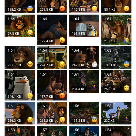
188.2 KB
253.5 KB
116.3 KB
55.1 KB
1.64
1.64
1.64
1.64
67.5 KB
191.9 KB
127.4 KB
213 KB
1.64
1.64
1.64
1.63
221.1 KB
224.7 KB
242.3 KB
131.1 KB
1.61
1.61
1.61
1.61
234.4 KB
251.6 KB
146.1 KB
187.7 KB
1.61
1.61
1.58
1.58
256.3 KB
268.2 KB
133.2 KB
237 KB
1.58
1.57
1.56
1.54