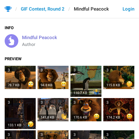
GIF Contest, Round 2
Mindful Peacock
Login
INFO
Mindful Peacock
Author
PREVIEW
3
3
3
3
78.7 KB
94.8 KB
115.8 KB
110.7 KB
3
3
3
3
141.8 KB
170.6 KB
174.2 KB
133.1 KB
3
3
3
3