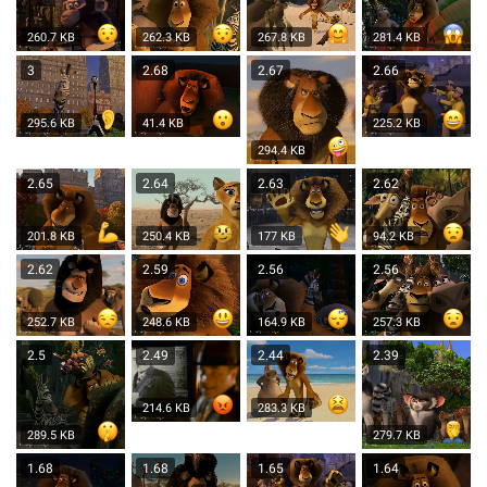
260.7 KB
262.3 KB
267.8 KB
281.4 KB
3
2.68
2.67
2.66
295.6 KB
41.4 KB
225.2 KB
294.4 KB
2.65
2.64
2.63
2.62
201.8 KB
250.4 KB
177 KB
94.2 KB
2.62
2.59
2.56
2.56
252.7 KB
248.6 KB
164.9 KB
257.3 KB
2.5
2.49
2.44
2.39
214.6 KB
283.3 KB
289.5 KB
279.7 KB
1.68
1.68
1.65
1.64