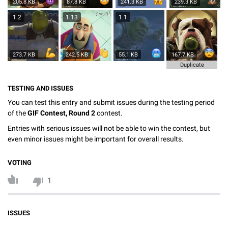
205.8 KB
87.8 KB
241.3 KB
239.3 KB
1.2
1.13
1.1
273.7 KB
242.5 KB
55.1 KB
167.7 KB
Duplicate
TESTING AND ISSUES
You can test this entry and submit issues during the testing period
of the
GIF Contest, Round 2
contest.
Entries with serious issues will not be able to win the contest, but
even minor issues might be important for overall results.
VOTING
1
ISSUES