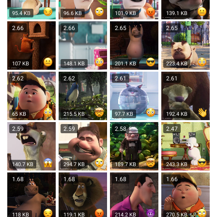
95.4 KB
96.6 KB
101.9 KB
139.1 KB
2.66
2.66
2.65
2.65
107 KB
148.1 KB
201.1 KB
223.4 KB
2.62
2.62
2.61
2.61
65 KB
215.5 KB
97.7 KB
192.4 KB
2.59
2.59
2.58
2.47
140.7 KB
294.7 KB
189.7 KB
243.3 KB
1.68
1.68
1.68
1.66
118 KB
119.1 KB
214.2 KB
270.5 KB