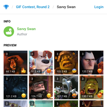
GIF Contest, Round 2
Savvy Swan
Login
INFO
Savvy Swan
Author
PREVIEW
3
3
3
3
68.1 KB
97.2 KB
103.5 KB
120.7 KB
3
3
3
3
121.2 KB
126.1 KB
127.7 KB
130.7 KB
3
3
3
3