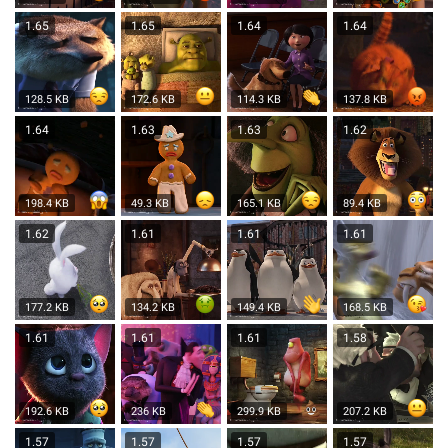
1.65
1.65
1.64
1.64
128.5 KB
172.6 KB
114.3 KB
137.8 KB
1.64
1.63
1.63
1.62
198.4 KB
49.3 KB
165.1 KB
89.4 KB
1.62
1.61
1.61
1.61
177.2 KB
134.2 KB
149.4 KB
168.5 KB
1.61
1.61
1.61
1.58
192.6 KB
236 KB
299.9 KB
207.2 KB
1.57
1.57
1.57
1.57