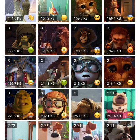
144.6 KB
154.2 KB
159.7 KB
160.1 KB
3
3
3
3
172.9 KB
191.9 KB
193.5 KB
194.1 KB
3
3
3
3
198.7 KB
214.1 KB
218 KB
218.1 KB
3
3
3
2.91
228.2 KB
232.1 KB
253.6 KB
251.4 KB
2.72
2.72
2.71
2.71