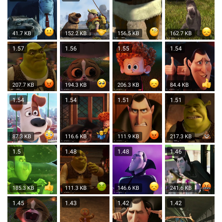
41.7 KB
152.2 KB
156.5 KB
162.7 KB
1.57
1.56
1.55
1.54
207.7 KB
194.3 KB
206.3 KB
84.4 KB
1.54
1.54
1.51
1.51
87.3 KB
116.6 KB
111.9 KB
217.3 KB
1.5
1.48
1.48
1.46
185.3 KB
111.3 KB
146.6 KB
241.6 KB
1.45
1.43
1.42
1.42