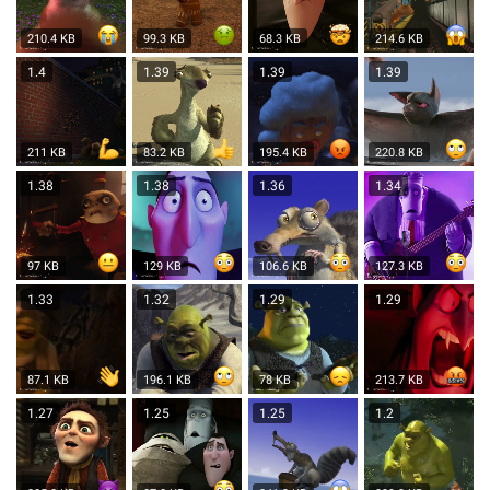
210.4 KB
99.3 KB
68.3 KB
214.6 KB
1.4
1.39
1.39
1.39
211 KB
83.2 KB
195.4 KB
220.8 KB
1.38
1.38
1.36
1.34
97 KB
129 KB
106.6 KB
127.3 KB
1.33
1.32
1.29
1.29
87.1 KB
196.1 KB
78 KB
213.7 KB
1.27
1.25
1.25
1.2