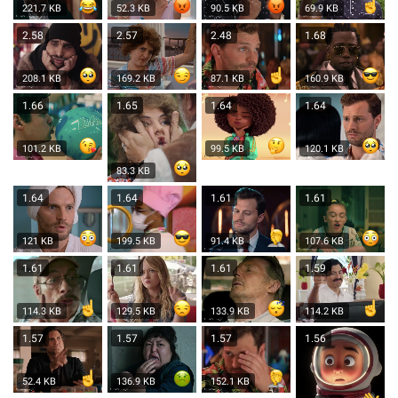
221.7 KB
52.3 KB
90.5 KB
69.9 KB
2.58
2.57
2.48
1.68
208.1 KB
169.2 KB
87.1 KB
160.9 KB
1.66
1.65
1.64
1.64
101.2 KB
99.5 KB
120.1 KB
83.3 KB
1.64
1.64
1.61
1.61
121 KB
199.5 KB
91.4 KB
107.6 KB
1.61
1.61
1.61
1.59
114.3 KB
129.5 KB
133.9 KB
114.2 KB
1.57
1.57
1.57
1.56
52.4 KB
136.9 KB
152.1 KB