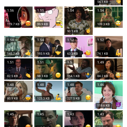
56.1 KB
1.56
1.55
1.54
1.54
119.7 KB
99.9 KB
109.3 KB
90.1 KB
1.54
1.54
1.52
1.52
145.7 KB
193.9 KB
63.3 KB
74.1 KB
1.51
1.51
1.5
1.49
82.5 KB
98.3 KB
114.1 KB
84.2 KB
1.48
1.48
1.48
1.46
80.9 KB
123.3 KB
227.5 KB
119.6 KB
1.45
1.45
1.43
1.43