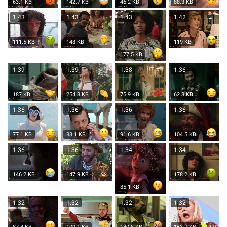
63.1 KB
142.7 KB
46.2 KB
88.3 KB
1.43
1.43
1.43
1.42
111.5 KB
148 KB
119 KB
177.5 KB
1.39
1.39
1.38
1.36
187 KB
254.3 KB
75.9 KB
62.3 KB
1.36
1.36
1.36
1.36
77.1 KB
83.1 KB
91.6 KB
104.5 KB
1.36
1.36
1.34
1.34
146.2 KB
147.9 KB
178.2 KB
85.1 KB
1.32
1.32
1.32
1.32