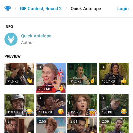
GIF Contest, Round 2
Quick Antelope
Login
INFO
Quick Antelope
Author
PREVIEW
3
3
3
3
71.6 KB
91.2 KB
105.7 KB
79.4 KB
3
3
3
3
110.1 KB
141.6 KB
151 KB
186 KB
3
2.65
2.61
2.59