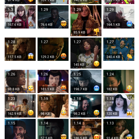
87.4 KB
109.1 KB
140.8 KB
163.7 KB
1.3
1.29
1.29
1.29
167.6 KB
76.6 KB
164.1 KB
85.9 KB
1.28
1.27
1.27
1.27
117.5 KB
129.2 KB
240.4 KB
145 KB
1.26
1.26
1.25
1.24
93.8 KB
181.1 KB
198.7 KB
182 KB
1.23
1.19
1.18
1.18
162.9 KB
98 KB
98.2 KB
120 KB
1.15
1.14
1.14
1.13
57.5 KB
186.5 KB
93.4 KB