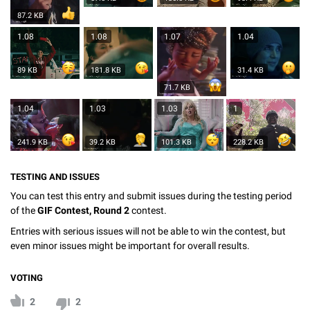
87.2 KB
1.08
1.08
1.07
1.04
89 KB
181.8 KB
31.4 KB
71.7 KB
1.04
1.03
1.03
1
241.9 KB
39.2 KB
101.3 KB
228.2 KB
TESTING AND ISSUES
You can test this entry and submit issues during the testing period
of the
GIF Contest, Round 2
contest.
Entries with serious issues will not be able to win the contest, but
even minor issues might be important for overall results.
VOTING
2
2