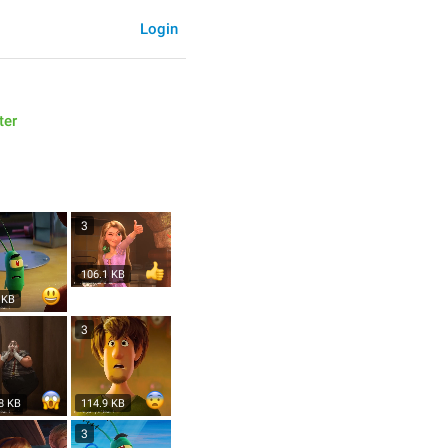
Login
ter
3
106.1 KB
 KB
3
8 KB
114.9 KB
3