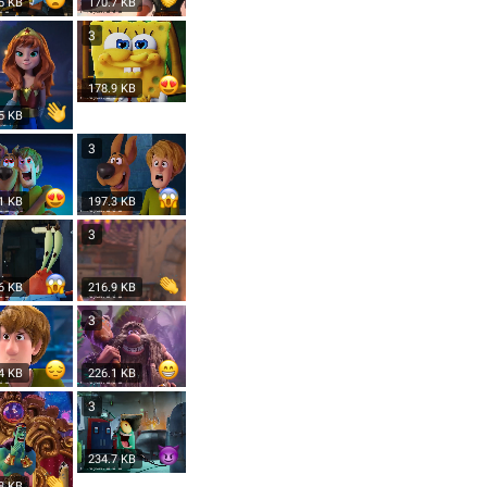
5 KB
170.7 KB
3
178.9 KB
5 KB
3
1 KB
197.3 KB
3
6 KB
216.9 KB
3
4 KB
226.1 KB
3
234.7 KB
8 KB