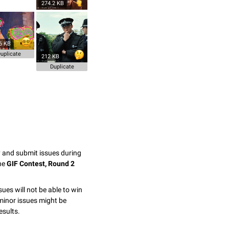
274.2 KB
6 KB
uplicate
212 KB
Duplicate
y and submit issues during
the
GIF Contest, Round 2
sues will not be able to win
minor issues might be
esults.