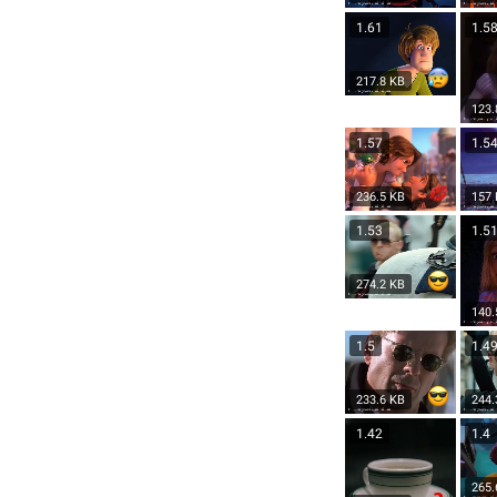
1.61
1.5
217.8 KB
123.
1.57
1.5
236.5 KB
157
1.53
1.5
274.2 KB
140.
1.5
1.4
233.6 KB
244.
1.42
1.4
265.