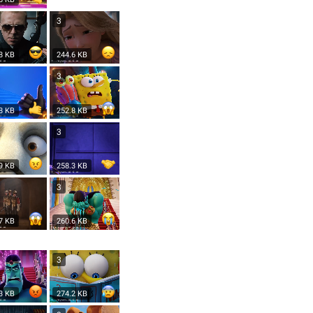
3
8 KB
244.6 KB
3
8 KB
252.8 KB
3
9 KB
258.3 KB
3
7 KB
260.6 KB
3
3 KB
274.2 KB