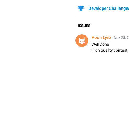
Developer Challenge
ISSUES
Posh Lynx
Nov 25, 2
Well Done

High quality content