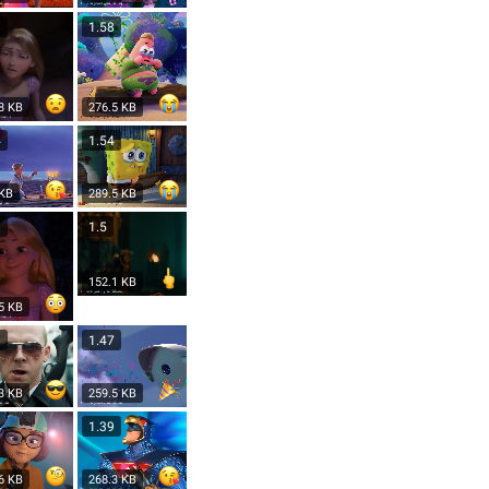
8
1.58
8 KB
276.5 KB
4
1.54
 KB
289.5 KB
1
1.5
152.1 KB
5 KB
9
1.47
3 KB
259.5 KB
1.39
6 KB
268.3 KB