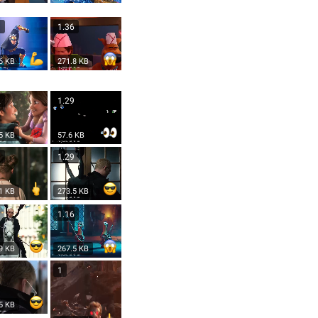
8
1.36
6 KB
271.8 KB
2
1.29
5 KB
57.6 KB
9
1.29
1 KB
273.5 KB
1.16
9 KB
267.5 KB
1
5 KB