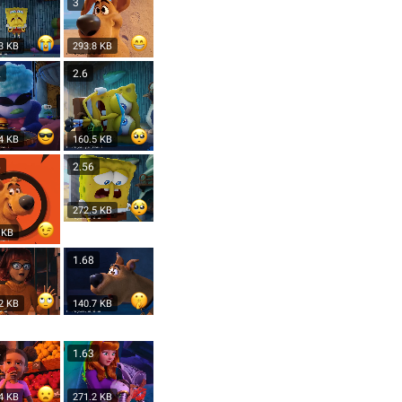
3
3 KB
293.8 KB
2
2.6
4 KB
160.5 KB
6
2.56
272.5 KB
 KB
9
1.68
2 KB
140.7 KB
4
1.63
4 KB
271.2 KB