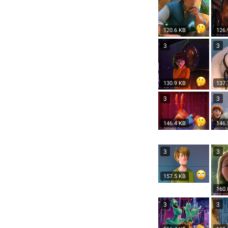
120.6 KB
126.
3
3
130.9 KB
137.
3
3
146.4 KB
146.
3
3
157.5 KB
160.
3
3