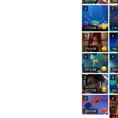
166.4 KB
168.
3
3
177.8 KB
178.
3
3
179.4 KB
186.
3
3
207.2 KB
215.
3
3
221.2 KB
222.
3
3
229.9 KB
233.