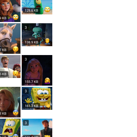
129.6 KB
9 KB
3
138.9 KB
7 KB
3
5 KB
155.7 KB
3
161.3 KB
8 KB
3