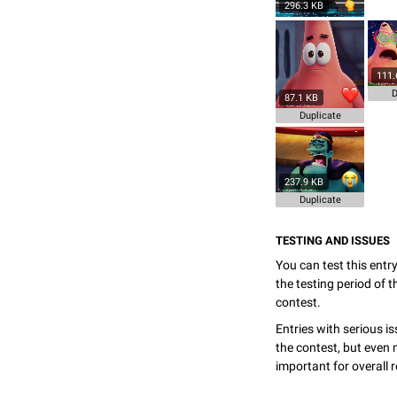
296.3 KB
111.
D
87.1 KB
Duplicate
237.9 KB
Duplicate
TESTING AND ISSUES
You can test this entr
the testing period of 
contest.
Entries with serious is
the contest, but even 
important for overall r