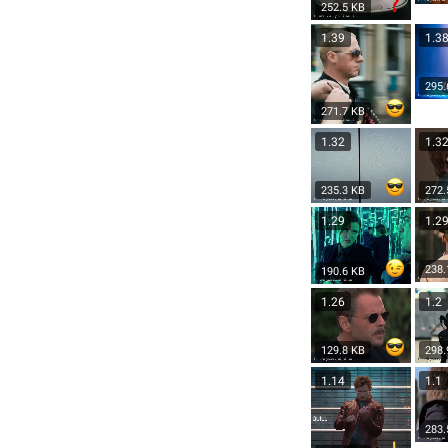
252.5 KB
1.39
1.3
295.
271.7 KB
1.32
1.3
235.3 KB
272.
1.29
1.2
238.
190.6 KB
1.26
1.2
129.8 KB
298.
1.14
1.1
283.