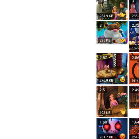
3
3
284.9 KB
285.
3
2.7
295 KB
152.
2.57
2.5
276.9 KB
68.7
2.5
2.4
188.
193 KB
1.68
1.6
261.7 KB
264.