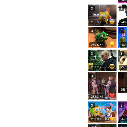
3
3
235.3 KB
240.
3
3
249.5 KB
252.
3
3
253.2 KB
257.
3
3
258.
258.3 KB
3
3
263.8 KB
267.