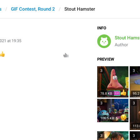
s
GIF Contest, Round 2
Stout Hamster
INFO
Stout Hams
021 at 19:35
Author

PREVIEW
3
3
78.8 KB
95.2
3
3
106.5 KB
113.
3
3