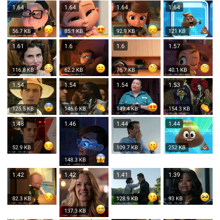
1.64
1.64
1.64
1.64
56.7 KB
85.1 KB
92.9 KB
121 KB
1.61
1.6
1.6
1.57
116.8 KB
62.2 KB
76.7 KB
40.1 KB
1.54
1.54
1.54
1.53
125.5 KB
146.6 KB
149.4 KB
154.3 KB
1.48
1.46
1.44
1.44
52.9 KB
109.7 KB
252 KB
148.3 KB
1.42
1.42
1.41
1.39
82.3 KB
128.9 KB
93 KB
137.3 KB