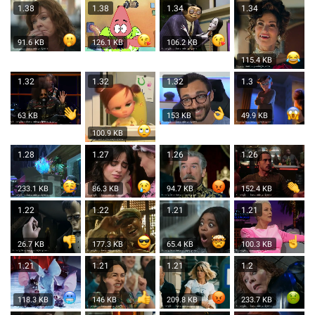
1.38
1.38
1.34
1.34
91.6 KB
126.1 KB
106.2 KB
115.4 KB
1.32
1.32
1.32
1.3
63 KB
153 KB
49.9 KB
100.9 KB
1.28
1.27
1.26
1.26
233.1 KB
86.3 KB
94.7 KB
152.4 KB
1.22
1.22
1.21
1.21
26.7 KB
177.3 KB
65.4 KB
100.3 KB
1.21
1.21
1.21
1.2
118.3 KB
146 KB
209.8 KB
233.7 KB