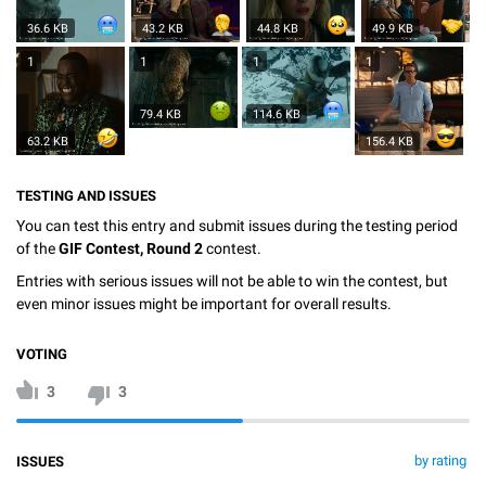
36.6 KB
43.2 KB
44.8 KB
49.9 KB
1
1
1
1
79.4 KB
114.6 KB
63.2 KB
156.4 KB
TESTING AND ISSUES
You can test this entry and submit issues during the testing period
of the
GIF Contest, Round 2
contest.
Entries with serious issues will not be able to win the contest, but
even minor issues might be important for overall results.
VOTING
3
3
by rating
ISSUES