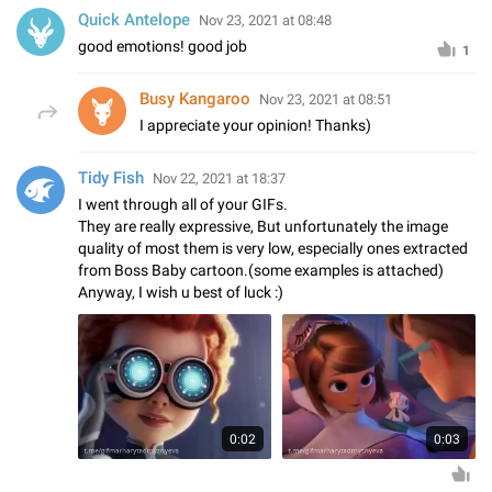
Quick Antelope
Nov 23, 2021 at 08:48
good emotions! good job
1
Busy Kangaroo
Nov 23, 2021 at 08:51
I appreciate your opinion! Thanks)
Tidy Fish
Nov 22, 2021 at 18:37
I went through all of your GIFs.
They are really expressive, But unfortunately the image
quality of most them is very low, especially ones extracted
from Boss Baby cartoon.(some examples is attached)
Anyway, I wish u best of luck :)
0:02
0:03