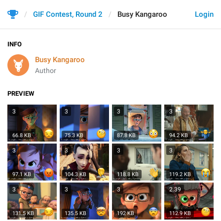
GIF Contest, Round 2
Busy Kangaroo
Login
INFO
Busy Kangaroo
Author
PREVIEW
3
3
3
3
66.8 KB
75.3 KB
87.8 KB
94.2 KB
3
3
3
3
97.1 KB
104.3 KB
118.8 KB
119.2 KB
3
3
3
2.39
131.5 KB
135.5 KB
112.9 KB
192 KB