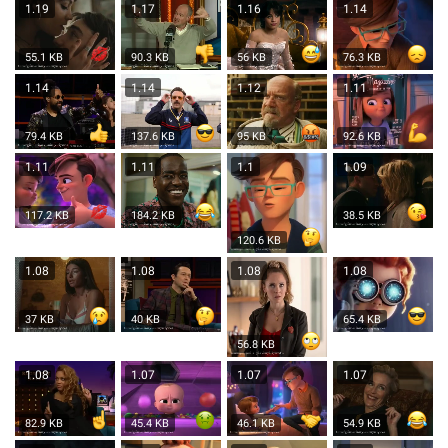
1.19
1.17
1.16
1.14
55.1 KB
90.3 KB
56 KB
76.3 KB
1.14
1.14
1.12
1.11
79.4 KB
137.6 KB
95 KB
92.6 KB
1.11
1.11
1.1
1.09
117.2 KB
184.2 KB
38.5 KB
120.6 KB
1.08
1.08
1.08
1.08
37 KB
40 KB
65.4 KB
56.8 KB
1.08
1.07
1.07
1.07
82.9 KB
45.4 KB
46.1 KB
54.9 KB