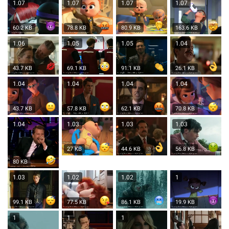
1.07
1.07
1.07
1.07
60.2 KB
78.8 KB
80.9 KB
163.6 KB
1.06
1.05
1.05
1.04
43.7 KB
69.1 KB
91.1 KB
26.1 KB
1.04
1.04
1.04
1.04
43.7 KB
57.8 KB
62.1 KB
70.8 KB
1.04
1.03
1.03
1.03
27 KB
44.6 KB
56.8 KB
80 KB
1.03
1.02
1.02
1
99.1 KB
77.5 KB
86.1 KB
19.9 KB
1
1
1
1