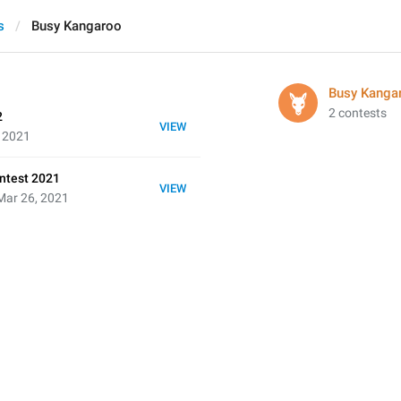
s
Busy Kangaroo
Busy Kanga
2 contests
2
VIEW
, 2021
ntest 2021
VIEW
Mar 26, 2021