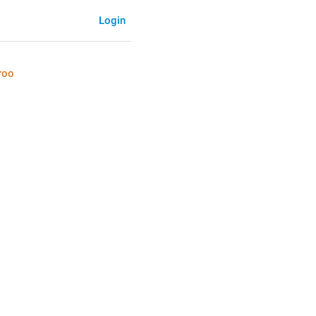
Login
roo