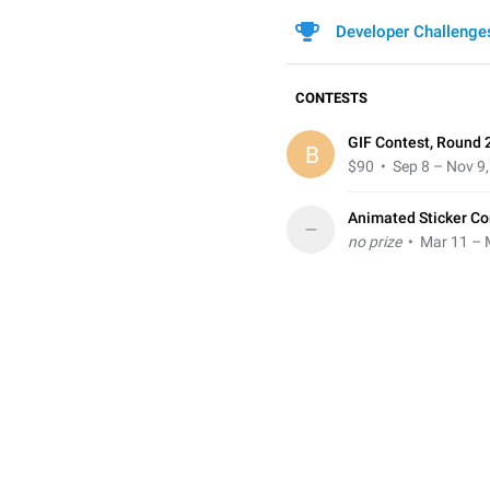
Developer Challenge
CONTESTS
GIF Contest, Round 
B
$90
• Sep 8 – Nov 9
Animated Sticker Co
–
no prize
• Mar 11 – 