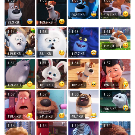
1.68
1.68
1.68
1.68
202.1 KB
219.1 KB
93.3 KB
163.9 KB
1.64
1.63
1.63
1.61
112 KB
119.5 KB
38.1 KB
117.7 KB
1.61
1.61
1.61
1.57
159.2 KB
181.3 KB
182.9 KB
126.3 KB
1.57
1.57
1.55
1.55
256.8 KB
138.4 KB
241.8 KB
48.7 KB
1.54
1.54
1.54
1.54