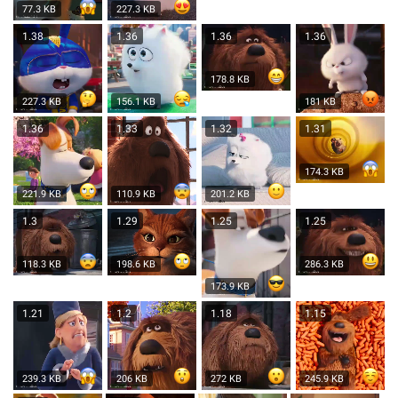
77.3 KB
227.3 KB
1.38
1.36
1.36
1.36
178.8 KB
227.3 KB
156.1 KB
181 KB
1.36
1.33
1.32
1.31
174.3 KB
221.9 KB
110.9 KB
201.2 KB
1.3
1.29
1.25
1.25
118.3 KB
198.6 KB
286.3 KB
173.9 KB
1.21
1.2
1.18
1.15
239.3 KB
206 KB
272 KB
245.9 KB