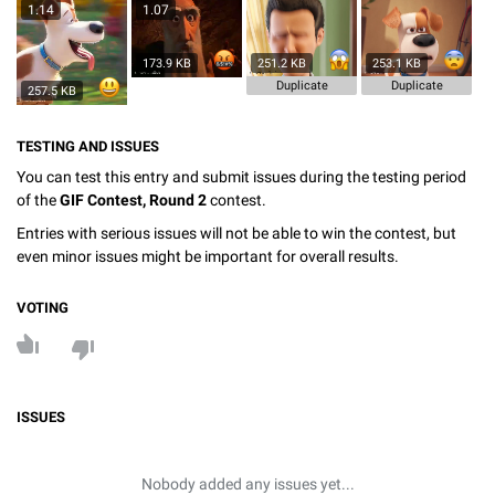
1.14
1.07
173.9 KB
251.2 KB
253.1 KB
Duplicate
Duplicate
257.5 KB
TESTING AND ISSUES
You can test this entry and submit issues during the testing period
of the
GIF Contest, Round 2
contest.
Entries with serious issues will not be able to win the contest, but
even minor issues might be important for overall results.
VOTING
ISSUES
Nobody added any issues yet...