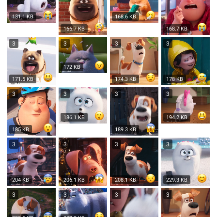
131.1 KB
168.6 KB
166.7 KB
168.7 KB
3
3
3
3
172 KB
171.5 KB
174.3 KB
178 KB
3
3
3
3
186.1 KB
194.2 KB
185 KB
189.3 KB
3
3
3
3
204 KB
206.1 KB
208.1 KB
229.3 KB
3
3
3
3