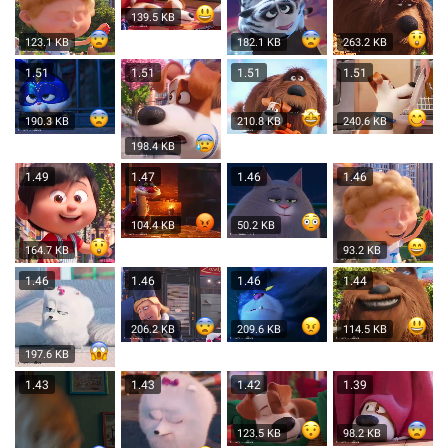
139.5 KB
123.1 KB
182.1 KB
263.2 KB
1.51
1.51
1.51
1.51
190.3 KB
210.8 KB
240.6 KB
198.4 KB
1.49
1.47
1.46
1.46
104.4 KB
50.2 KB
164.7 KB
93.2 KB
1.46
1.46
1.46
1.44
206.2 KB
209.6 KB
114.5 KB
197.6 KB
1.43
1.43
1.42
1.39
123.5 KB
98.2 KB