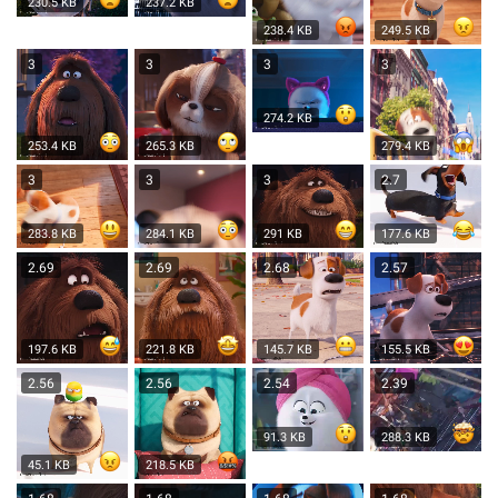
230.5 KB
237.2 KB
238.4 KB
249.5 KB
3
3
3
3
274.2 KB
253.4 KB
265.3 KB
279.4 KB
3
3
3
2.7
283.8 KB
284.1 KB
291 KB
177.6 KB
2.69
2.69
2.68
2.57
197.6 KB
221.8 KB
145.7 KB
155.5 KB
2.56
2.56
2.54
2.39
91.3 KB
288.3 KB
45.1 KB
218.5 KB