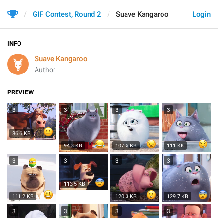
GIF Contest, Round 2
Suave Kangaroo
Login
INFO
Suave Kangaroo
Author
PREVIEW
3
3
3
3
86.6 KB
94.3 KB
107.5 KB
111 KB
3
3
3
3
113.5 KB
111.2 KB
120.3 KB
129.7 KB
3
3
3
3