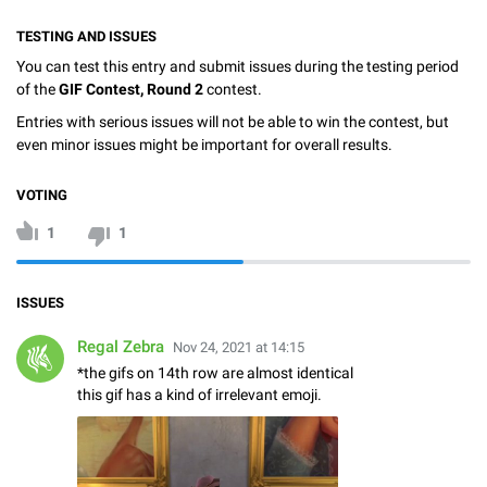
TESTING AND ISSUES
You can test this entry and submit issues during the testing period
of the
GIF Contest, Round 2
contest.
Entries with serious issues will not be able to win the contest, but
even minor issues might be important for overall results.
VOTING
1
1
ISSUES
Regal Zebra
Nov 24, 2021 at 14:15
*the gifs on 14th row are almost identical
this gif has a kind of irrelevant emoji.