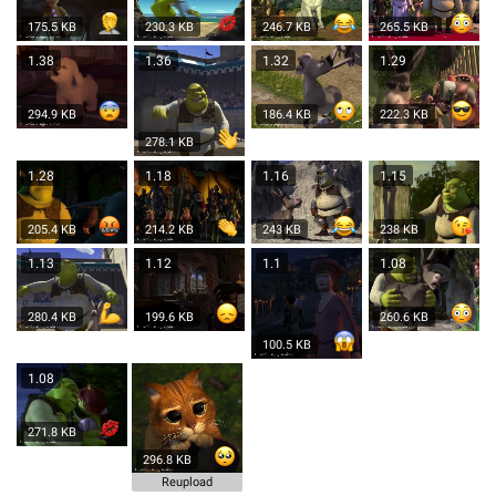
175.5 KB
230.3 KB
246.7 KB
265.5 KB
1.38
1.36
1.32
1.29
294.9 KB
186.4 KB
222.3 KB
278.1 KB
1.28
1.18
1.16
1.15
205.4 KB
214.2 KB
243 KB
238 KB
1.13
1.12
1.1
1.08
280.4 KB
199.6 KB
260.6 KB
100.5 KB
1.08
271.8 KB
296.8 KB
Reupload