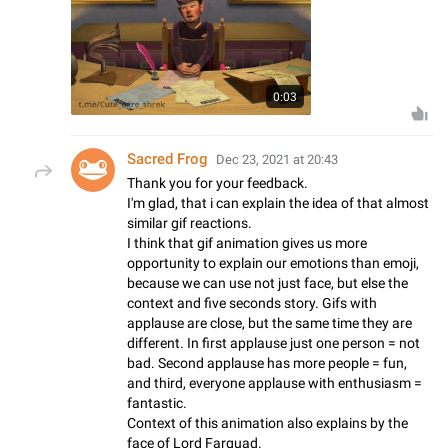
0:03
Sacred Frog
Dec 23, 2021 at 20:43
Thank you for your feedback.
I'm glad, that i can explain the idea of that almost
similar gif reactions.
I think that gif animation gives us more
opportunity to explain our emotions than emoji,
because we can use not just face, but else the
context and five seconds story. Gifs with
applause are close, but the same time they are
different. In first applause just one person = not
bad. Second applause has more people = fun,
and third, everyone applause with enthusiasm =
fantastic.
Context of this animation also explains by the
face of Lord Farquad.