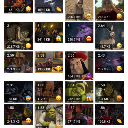
165.1 KB
169.2 KB
206.1 KB
218.4 KB
3
3
3
2.64
241.4 KB
280.7 KB
221.7 KB
148.7 KB
2.59
2.58
2.56
2.43
271.9 KB
133.7 KB
237.9 KB
164.7 KB
2.31
1.68
1.64
1.58
184 KB
112 KB
242.1 KB
104 KB
1.58
1.58
1.57
1.56
241.3 KB
271.7 KB
166.8 KB