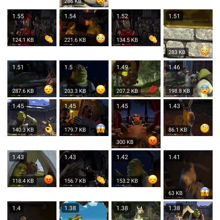
286 KB
1.55
1.54
1.52
1.51
124.1 KB
221.6 KB
134.5 KB
283 KB
1.51
1.5
1.49
1.46
287.6 KB
203.3 KB
207.2 KB
198.8 KB
1.45
1.45
1.45
1.43
140.3 KB
179.7 KB
86.1 KB
300 KB
1.43
1.43
1.42
1.41
118.4 KB
156.7 KB
153.2 KB
63 KB
1.4
1.38
1.38
1.38