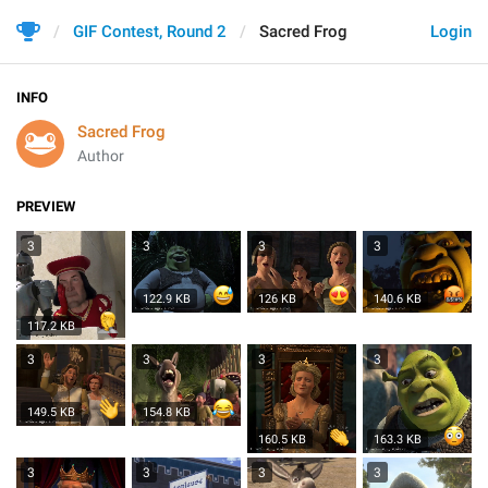
GIF Contest, Round 2
Sacred Frog
Login
INFO
Sacred Frog
Author
PREVIEW
3
3
3
3
122.9 KB
126 KB
140.6 KB
117.2 KB
3
3
3
3
149.5 KB
154.8 KB
160.5 KB
163.3 KB
3
3
3
3