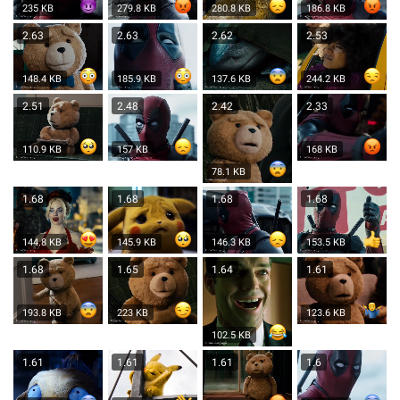
235 KB
279.8 KB
280.8 KB
186.8 KB
2.63
2.63
2.62
2.53
148.4 KB
185.9 KB
137.6 KB
244.2 KB
2.51
2.48
2.42
2.33
110.9 KB
157 KB
168 KB
78.1 KB
1.68
1.68
1.68
1.68
144.8 KB
145.9 KB
146.3 KB
153.5 KB
1.68
1.65
1.64
1.61
193.8 KB
223 KB
123.6 KB
102.5 KB
1.61
1.61
1.61
1.6