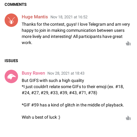
COMMENTS
Huge Mantis
Nov 18, 2021 at 16:52
Thanks for the contest, guys! I love Telegram and am very
happy to join in making communication between users
more lively and interesting! All participants have great
work.
ISSUES
Busy Raven
Nov 28, 2021 at 18:43
But GIFS with such a high quality
*I just couldn't relate some GIFs to their emoji (ex. #18,
#24, #27, #29, #33, #39, #43, #71, #78)
*GIF #59 has a kind of glitch in the middle of playback.
Wish u best of luck :)