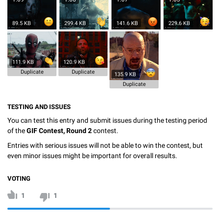
89.5 KB
299.4 KB
141.6 KB
229.6 KB
111.9 KB
120.9 KB
Duplicate
Duplicate
135.9 KB
Duplicate
TESTING AND ISSUES
You can test this entry and submit issues during the testing period
of the
GIF Contest, Round 2
contest.
Entries with serious issues will not be able to win the contest, but
even minor issues might be important for overall results.
VOTING
1
1