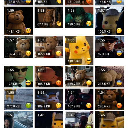
138.8 KB
158 KB
181.9 KB
146.5 KB
1.59
1.58
1.58
1.57
67.1 KB
129.5 KB
141.1 KB
106.5 KB
1.57
1.57
1.56
1.55
132.4 KB
165.9 KB
97.3 KB
118.5 KB
1.55
1.55
1.55
1.55
128 KB
165.5 KB
169.7 KB
215.5 KB
1.55
1.54
1.54
1.54
276.9 KB
109.9 KB
167.9 KB
226.6 KB
1.5
1.48
1.48
1.46