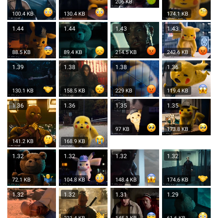
206 KB
100.4 KB
130.4 KB
174.1 KB
1.44
1.44
1.43
1.43
88.5 KB
89.4 KB
214.5 KB
242.6 KB
1.39
1.38
1.38
1.36
130.1 KB
158.5 KB
229 KB
119.4 KB
1.36
1.36
1.35
1.35
97 KB
173.8 KB
141.2 KB
168.9 KB
1.32
1.32
1.32
1.32
72.1 KB
104.8 KB
148.4 KB
174.6 KB
1.32
1.32
1.31
1.29