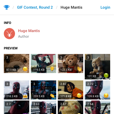
GIF Contest, Round 2
Huge Mantis
Login
INFO
Huge Mantis
Author
PREVIEW
3
3
3
3
87.1 KB
119.5 KB
122.5 KB
131 KB
3
3
2.82
2.72
218.3 KB
233.5 KB
171.8 KB
139.8 KB
2.7
2.69
2.67
2.64