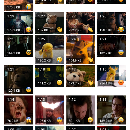
231.4 KB
145.1 KB
61.6 KB
175.5 KB
1.29
1.27
1.27
1.26
178.2 KB
107 KB
282.2 KB
158.5 KB
1.25
1.25
1.24
1.21
164.2 KB
102.2 KB
190.2 KB
154.9 KB
1.21
1.18
1.17
1.15
111.2 KB
173.7 KB
254.1 KB
120.4 KB
1.14
1.13
1.12
1.11
76.2 KB
196.6 KB
80.1 KB
139.2 KB
1.09
1.08
1.07
1.03