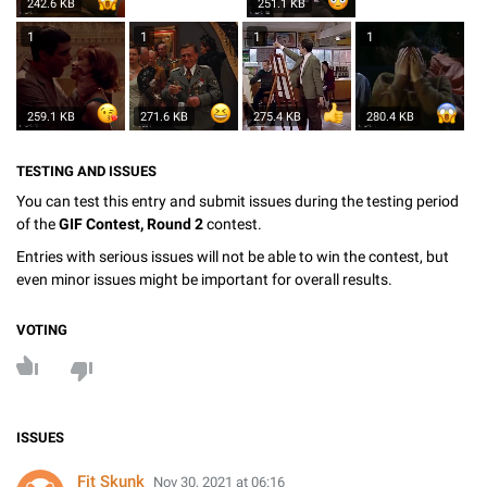
242.6 KB
251.1 KB
1
1
1
1
259.1 KB
271.6 KB
275.4 KB
280.4 KB
TESTING AND ISSUES
You can test this entry and submit issues during the testing period
of the
GIF Contest, Round 2
contest.
Entries with serious issues will not be able to win the contest, but
even minor issues might be important for overall results.
VOTING
ISSUES
Fit Skunk
Nov 30, 2021 at 06:16