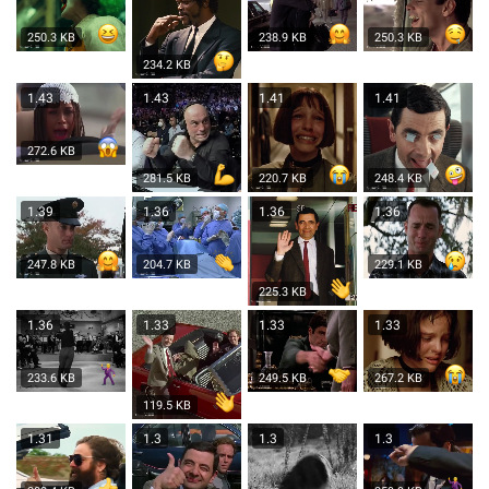
250.3 KB
238.9 KB
250.3 KB
234.2 KB
1.43
1.43
1.41
1.41
272.6 KB
281.5 KB
220.7 KB
248.4 KB
1.39
1.36
1.36
1.36
247.8 KB
204.7 KB
229.1 KB
225.3 KB
1.36
1.33
1.33
1.33
233.6 KB
249.5 KB
267.2 KB
119.5 KB
1.31
1.3
1.3
1.3