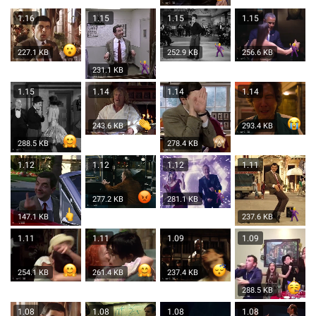
1.16
1.15
1.15
1.15
227.1 KB
252.9 KB
256.6 KB
231.1 KB
1.15
1.14
1.14
1.14
243.6 KB
293.4 KB
288.5 KB
278.4 KB
1.12
1.12
1.12
1.11
277.2 KB
281.1 KB
147.1 KB
237.6 KB
1.11
1.11
1.09
1.09
254.1 KB
261.4 KB
237.4 KB
288.5 KB
1.08
1.08
1.08
1.08