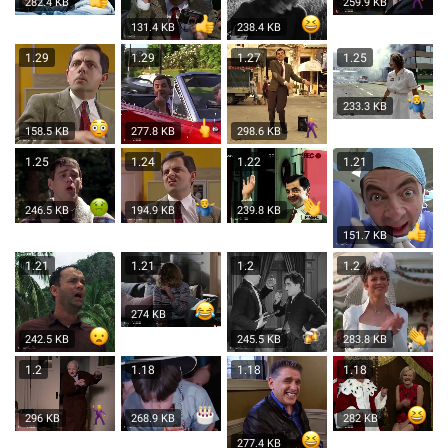
282.4 KB
259.9 KB
131.4 KB
238.4 KB
1.29
1.29
1.27
1.25
233.3 KB
158.5 KB
277.8 KB
298.6 KB
1.25
1.24
1.22
1.21
246.5 KB
194.9 KB
239.8 KB
151.7 KB
1.21
1.21
1.2
1.2
274 KB
242.5 KB
245.5 KB
283.8 KB
1.2
1.18
1.18
1.18
296 KB
268.9 KB
282 KB
277.4 KB