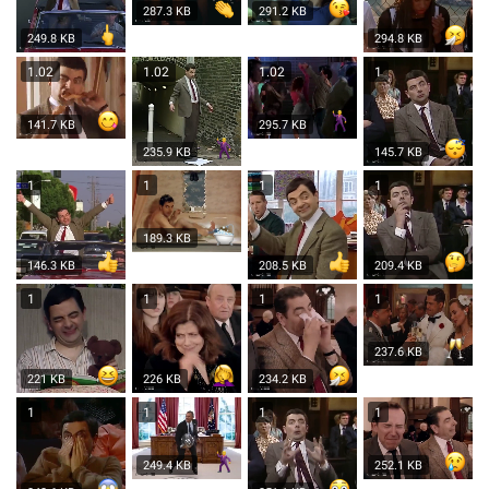
287.3 KB
291.2 KB
249.8 KB
294.8 KB
1.02
1.02
1.02
1
141.7 KB
295.7 KB
235.9 KB
145.7 KB
1
1
1
1
189.3 KB
146.3 KB
208.5 KB
209.4 KB
1
1
1
1
237.6 KB
221 KB
226 KB
234.2 KB
1
1
1
1
249.4 KB
252.1 KB