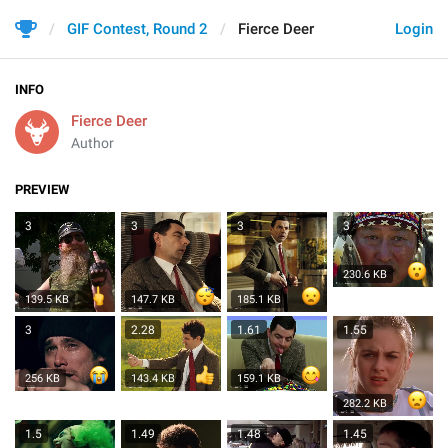
GIF Contest, Round 2
Fierce Deer
Login
INFO
Fierce Deer
Author
PREVIEW
3
3
3
3
230.6 KB
139.5 KB
147.7 KB
185.1 KB
3
2.28
1.61
1.55
256 KB
143.4 KB
159.1 KB
282.2 KB
1.5
1.49
1.48
1.45