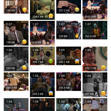
198 KB
257.2 KB
234.5 KB
269.5 KB
1.07
1.07
1.07
1.07
239 KB
262.6 KB
198 KB
233 KB
1.06
1.06
1.05
1.05
295.7 KB
249.1 KB
230 KB
252.7 KB
1.05
1.05
1.05
1.04
284.5 KB
295.4 KB
295.2 KB
237 KB
1.04
1.04
1.04
1.04