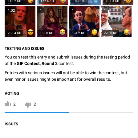
116.2 KB
177.4 KB
188.5 KB
107.3 KB
1.02
1
1
1
266.4 KB
155.8 KB
194.2 KB
228.8 KB
TESTING AND ISSUES
You can test this entry and submit issues during the testing period
of the
GIF Contest, Round 2
contest.
Entries with serious issues will not be able to win the contest, but
even minor issues might be important for overall results.
VOTING
2
2
ISSUES