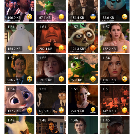
196.9 KB
67.1 KB
154.4 KB
88.6 KB
1.61
1.61
1.57
1.57
154.2 KB
202.1 KB
124.3 KB
152.2 KB
1.57
1.55
1.54
1.54
255.7 KB
191.2 KB
97.8 KB
125.1 KB
1.54
1.53
1.51
1.5
137.7 KB
61.5 KB
224.9 KB
142.8 KB
1.49
1.48
1.46
1.46