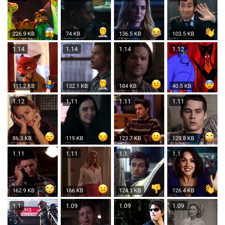
226.9 KB
74 KB
136.5 KB
103.5 KB
1.14
1.14
1.14
1.12
111.2 KB
132.1 KB
184 KB
40.5 KB
1.12
1.11
1.11
1.11
86.3 KB
119 KB
123.7 KB
128.8 KB
1.11
1.11
1.1
1.1
162.9 KB
166 KB
124.1 KB
126.4 KB
1.1
1.09
1.09
1.09