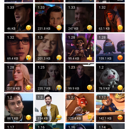
1.33
1.33
1.33
1.32
46 KB
231.8 KB
247 KB
63.1 KB
1.32
1.3
1.28
1.28
69.4 KB
201.5 KB
99.4 KB
159.1 KB
1.28
1.25
1.23
1.2
237.6 KB
235.7 KB
99.9 KB
78.9 KB
1.2
1.2
1.2
1.17
88.1 KB
114 KB
123.4 KB
142.1 KB
1.17
1.16
1.16
1.14