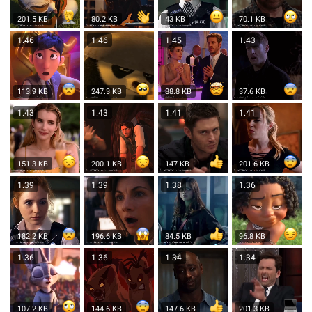
201.5 KB
80.2 KB
43 KB
70.1 KB
1.46
1.46
1.45
1.43
113.9 KB
247.3 KB
88.8 KB
37.6 KB
1.43
1.43
1.41
1.41
151.3 KB
200.1 KB
147 KB
201.6 KB
1.39
1.39
1.38
1.36
182.2 KB
196.6 KB
84.5 KB
96.8 KB
1.36
1.36
1.34
1.34
107.2 KB
144.6 KB
147.6 KB
201.3 KB