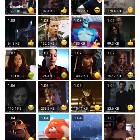
166.6 KB
107.4 KB
110.2 KB
170.4 KB
1.08
1.08
1.08
1.07
64.3 KB
132.5 KB
185 KB
99.3 KB
1.07
1.07
1.07
1.07
106.1 KB
124.4 KB
148.2 KB
157.7 KB
1.06
1.06
1.05
1.04
110.4 KB
238.2 KB
104.1 KB
53.6 KB
1.04
1.04
1.04
1.03