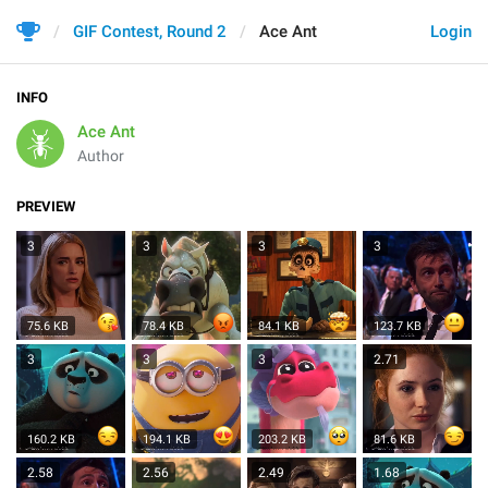
GIF Contest, Round 2
Ace Ant
Login
INFO
Ace Ant
Author
PREVIEW
3
3
3
3
75.6 KB
78.4 KB
84.1 KB
123.7 KB
3
3
3
2.71
160.2 KB
194.1 KB
203.2 KB
81.6 KB
2.58
2.56
2.49
1.68