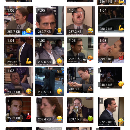
286.4 KB
1.06
1.05
1.04
1.04
280.7 KB
253.7 KB
262.7 KB
257.2 KB
1.04
1.03
1.03
1.03
292.1 KB
299.5 KB
298 KB
209.5 KB
1.02
1
1
1
248.4 KB
240.3 KB
233.7 KB
238.5 KB
1
1
1
1
253.2 KB
253.4 KB
269.1 KB
272.9 KB