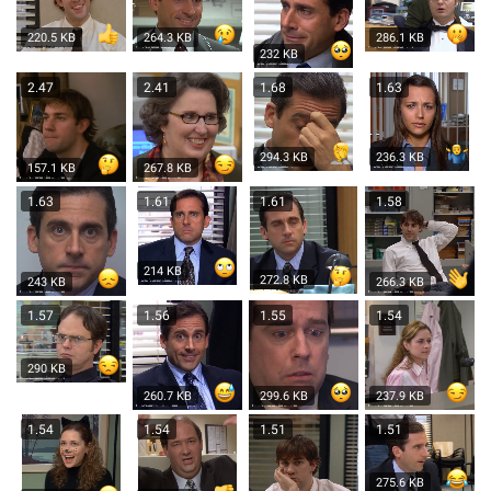
220.5 KB
264.3 KB
286.1 KB
232 KB
2.47
2.41
1.68
1.63
294.3 KB
236.3 KB
157.1 KB
267.8 KB
1.63
1.61
1.61
1.58
214 KB
272.8 KB
243 KB
266.3 KB
1.57
1.56
1.55
1.54
290 KB
260.7 KB
299.6 KB
237.9 KB
1.54
1.54
1.51
1.51
275.6 KB