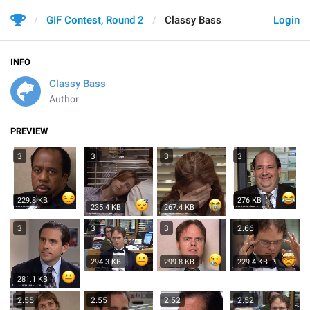
GIF Contest, Round 2
Classy Bass
Login
INFO
Classy Bass
Author
PREVIEW
3
3
3
3
229.8 KB
276 KB
235.4 KB
267.4 KB
3
3
3
2.66
294.3 KB
299.8 KB
229.4 KB
281.1 KB
2.55
2.55
2.52
2.52