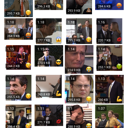
296.3 KB
284.6 KB
293.9 KB
295.7 KB
1.18
1.18
1.18
1.16
264.3 KB
277.7 KB
295.2 KB
220.7 KB
1.15
1.15
1.14
1.14
273.9 KB
244.2 KB
253.1 KB
214.9 KB
1.14
1.14
1.14
1.13
263.8 KB
255.5 KB
295.8 KB
290 KB
1.13
1.11
1.1
1.07
271.7 KB
298.4 KB
288.9 KB