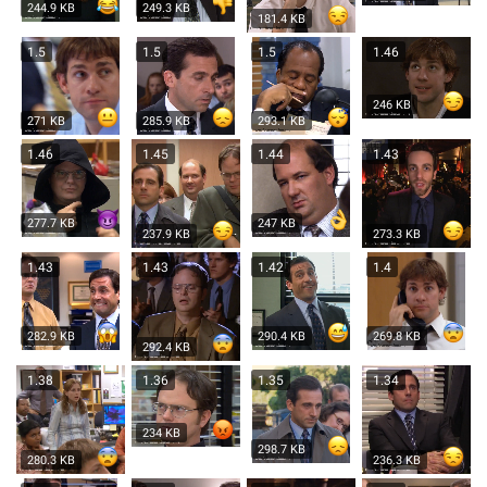
244.9 KB
249.3 KB
181.4 KB
1.5
1.5
1.5
1.46
246 KB
271 KB
285.9 KB
293.1 KB
1.46
1.45
1.44
1.43
277.7 KB
247 KB
237.9 KB
273.3 KB
1.43
1.43
1.42
1.4
282.9 KB
290.4 KB
269.8 KB
292.4 KB
1.38
1.36
1.35
1.34
234 KB
298.7 KB
280.3 KB
236.3 KB