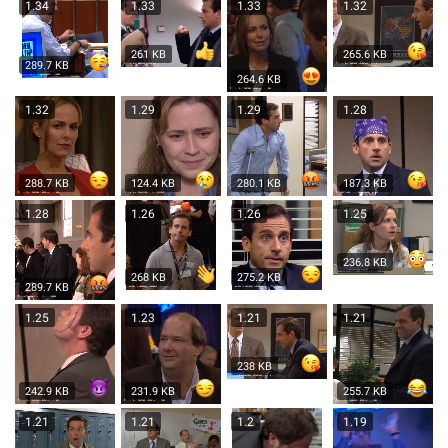
1.34
1.33
1.33
1.32
261 KB
265.6 KB
289.7 KB
264.6 KB
1.32
1.29
1.29
1.28
288.7 KB
124.4 KB
280.1 KB
187.3 KB
1.28
1.26
1.26
1.25
236.8 KB
268 KB
275.2 KB
289.7 KB
1.25
1.23
1.21
1.21
238 KB
242.9 KB
231.9 KB
255.7 KB
1.21
1.21
1.2
1.19