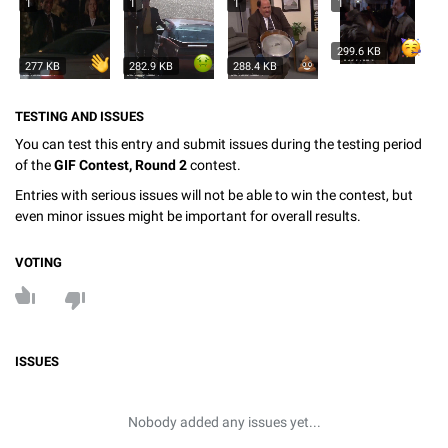
1
1
1
1
299.6 KB
277 KB
282.9 KB
288.4 KB
TESTING AND ISSUES
You can test this entry and submit issues during the testing period
of the
GIF Contest, Round 2
contest.
Entries with serious issues will not be able to win the contest, but
even minor issues might be important for overall results.
VOTING
ISSUES
Nobody added any issues yet...