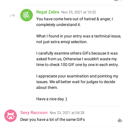
Regal Zebra
Nov 25, 2021 at 10:52
You have come here out of hatred & anger, I
completely understand it.
What I found in your entry was a technical issue,
not just extra emoji selection.
I carefully examine others GIFs because it was
asked from us, Otherwise I wouldn't waste my
time to check 100 GIF one by one in each entry.
I appreciate your examination and pointing my
issues. We all better wait for judges to decide
about them.
Have a nice day :)
Sexy Raccoon
Nov 23, 2021 at 04:28
Dear you have a lot of the same GIFs