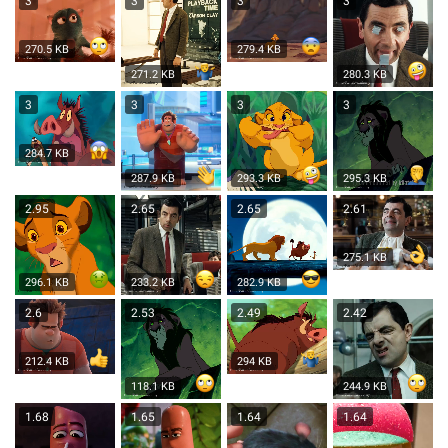
3
3
3
3
270.5 KB
279.4 KB
271.2 KB
280.3 KB
3
3
3
3
284.7 KB
287.9 KB
293.3 KB
295.3 KB
2.95
2.65
2.65
2.61
275.1 KB
296.1 KB
233.2 KB
282.9 KB
2.6
2.53
2.49
2.42
212.4 KB
294 KB
118.1 KB
244.9 KB
1.68
1.65
1.64
1.64