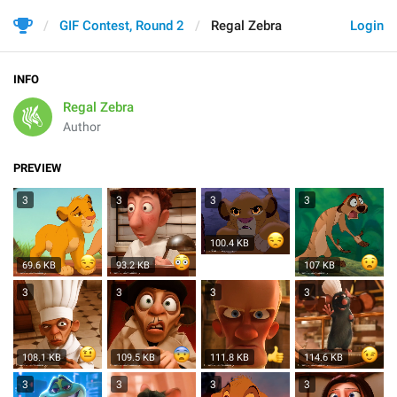
GIF Contest, Round 2
Regal Zebra
Login
INFO
Regal Zebra
Author
PREVIEW
3
3
3
3
100.4 KB
69.6 KB
93.2 KB
107 KB
3
3
3
3
108.1 KB
109.5 KB
111.8 KB
114.6 KB
3
3
3
3