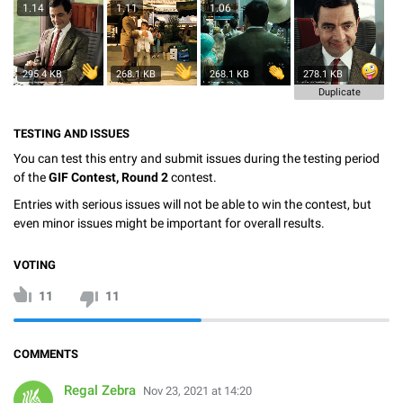
1.14
1.11
1.06
295.4 KB
268.1 KB
268.1 KB
278.1 KB
Duplicate
TESTING AND ISSUES
You can test this entry and submit issues during the testing period
of the
GIF Contest, Round 2
contest.
Entries with serious issues will not be able to win the contest, but
even minor issues might be important for overall results.
VOTING
11
11
COMMENTS
Regal Zebra
Nov 23, 2021 at 14:20