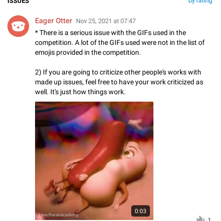
by rating
ISSUES
Eager Otter
Nov 25, 2021 at 07:47
* There is a serious issue with the GIFs used in the
competition. A lot of the GIFs used were not in the list of
emojis provided in the competition.
2) If you are going to criticize other people's works with
made up issues, feel free to have your work criticized as
well. It's just how things work.
0:03
1