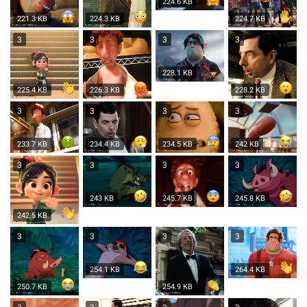
224.6 KB
221.3 KB
224.3 KB
224.7 KB
3
3
3
3
228.1 KB
225.4 KB
226.3 KB
228.2 KB
3
3
3
3
233.7 KB
234.4 KB
234.5 KB
242 KB
3
3
3
3
243 KB
245.7 KB
245.8 KB
242.5 KB
3
3
3
3
254.1 KB
264.4 KB
250.7 KB
254.9 KB