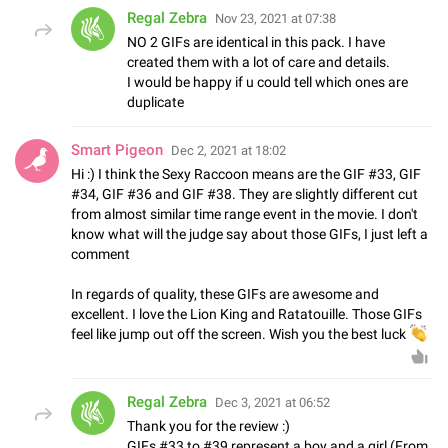
Regal Zebra
Nov 23, 2021 at 07:38
NO 2 GIFs are identical in this pack. I have
created them with a lot of care and details.
I would be happy if u could tell which ones are
duplicate
Smart Pigeon
Dec 2, 2021 at 18:02
Hi :) I think the Sexy Raccoon means are the GIF #33, GIF
#34, GIF #36 and GIF #38. They are slightly different cut
from almost similar time range event in the movie. I don't
know what will the judge say about those GIFs, I just left a
comment
In regards of quality, these GIFs are awesome and
excellent. I love the Lion King and Ratatouille. Those GIFs
feel like jump out off the screen. Wish you the best luck

Regal Zebra
Dec 3, 2021 at 06:52
Thank you for the review :)
GIFs #33 to #39 represent a boy and a girl (From