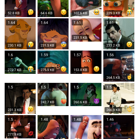
52.8 KB
64.6 KB
102.6 KB
229.3 KB
1.64
1.64
1.61
1.61
231.5 KB
230.1 KB
231.5 KB
233.2 KB
1.6
1.59
1.57
1.56
272.7 KB
275.9 KB
153.8 KB
264.5 KB
1.5
1.5
1.5
1.5
242.7 KB
260.6 KB
231.3 KB
266.9 KB
1.5
1.48
1.48
1.46
277.9 KB