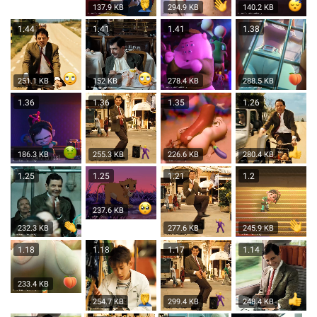
137.9 KB
294.9 KB
140.2 KB
1.44
1.41
1.41
1.38
251.1 KB
152 KB
278.4 KB
288.5 KB
1.36
1.36
1.35
1.26
186.3 KB
255.3 KB
226.6 KB
280.4 KB
1.25
1.25
1.21
1.2
237.6 KB
232.3 KB
277.6 KB
245.9 KB
1.18
1.18
1.17
1.14
233.4 KB
254.7 KB
299.4 KB
248.4 KB