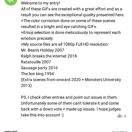
Welcome to my entry!
All of these GIFs are created with a great effort and as a
result you can see the exceptional quality presented here.
+The color correction done on some of these scenes
resulted in a bright and eye catching GIFs.
+Emoji selection is done meticulously to represent each
emotion precisely.
+My source files are all 1080p Full HD resolution:
Mr. Bean's Holiday 2007
Ralph breaks the internet 2018
Ratatouille 2007
Sausage party 2016
The lion king 1994
(Extra scenes from onward 2020 + Monsters University
2013)
PS. I check other entries and point out issues in them.
Unfortunately some of them can't tolerate it and come
back with a down vote + made-up issues. I hope judges
take this into account :)
2