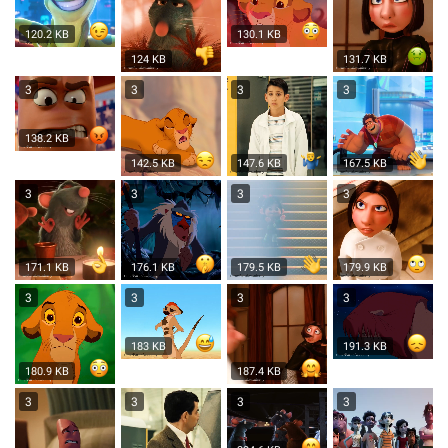
120.2 KB
130.1 KB
124 KB
131.7 KB
3
3
3
3
138.2 KB
142.5 KB
147.6 KB
167.5 KB
3
3
3
3
171.1 KB
176.1 KB
179.5 KB
179.9 KB
3
3
3
3
183 KB
191.3 KB
180.9 KB
187.4 KB
3
3
3
3