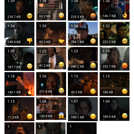
1.39
1.38
1.38
1.36
146.7 KB
63.2 KB
218.7 KB
215.5 KB
1.36
1.35
1.34
1.32
149.4 KB
83.2 KB
294.7 KB
222.2 KB
1.25
1.23
1.23
1.19
41.2 KB
246.2 KB
252.7 KB
187.7 KB
1.18
1.16
1.13
1.13
271.8 KB
140.1 KB
49.2 KB
186 KB
1.12
1.08
1.07
1.04
130.8 KB
189.9 KB
71.2 KB
199.1 KB
1
1
1