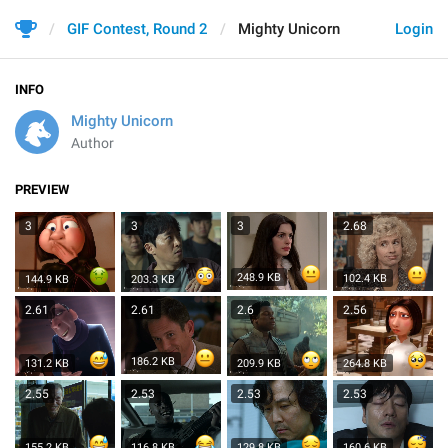
GIF Contest, Round 2
Mighty Unicorn
Login
INFO
Mighty Unicorn
Author
PREVIEW
3
3
3
2.68
248.9 KB
102.4 KB
144.9 KB
203.3 KB
2.61
2.61
2.6
2.56
186.2 KB
131.2 KB
209.9 KB
264.8 KB
2.55
2.53
2.53
2.53
155.2 KB
116.8 KB
129.8 KB
160.6 KB