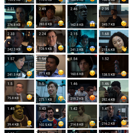
2.51
2.49
2.46
2.35
283.8 KB
245.7 KB
276.8 KB
162.8 KB
2.33
2.24
2.15
1.68
128.9 KB
242.3 KB
241.3 KB
215.6 KB
1.57
1.54
1.54
1.52
77.1 KB
160.6 KB
241.5 KB
138.5 KB
1.5
1.5
1.46
1.46
75.8 KB
219.2 KB
273.1 KB
282.4 KB
1.45
1.43
1.42
1.41
216.2 KB
39.4 KB
214.8 KB
102.5 KB