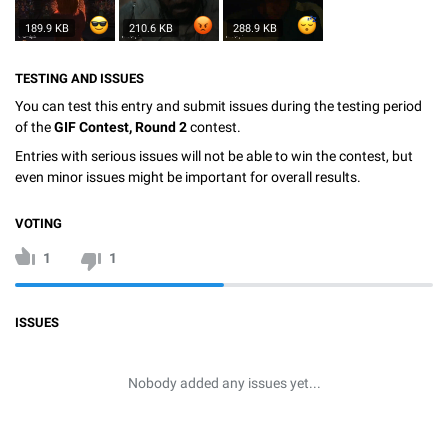
189.9 KB
210.6 KB
288.9 KB
TESTING AND ISSUES
You can test this entry and submit issues during the testing period
of the
GIF Contest, Round 2
contest.
Entries with serious issues will not be able to win the contest, but
even minor issues might be important for overall results.
VOTING
1
1
ISSUES
Nobody added any issues yet...