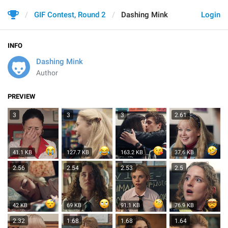
GIF Contest, Round 2
Dashing Mink
Login
INFO
Dashing Mink
Author
PREVIEW
3
3
3
2.61
41.1 KB
127.7 KB
163.2 KB
37.6 KB
2.56
2.54
2.53
2.5
42 KB
69 KB
91.1 KB
76.9 KB
2.32
1.68
1.68
1.64