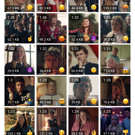
67.3 KB
82.9 KB
44.4 KB
135.2 KB
1.36
1.36
1.35
1.33
62.1 KB
99.2 KB
52.4 KB
39.3 KB
1.32
1.32
1.32
1.31
29.9 KB
38.4 KB
60.6 KB
71.4 KB
1.3
1.29
1.28
1.28
57.7 KB
40.3 KB
39 KB
70.6 KB
1.27
1.25
1.24
1.23
104.1 KB
131.2 KB
54.2 KB
97.1 KB