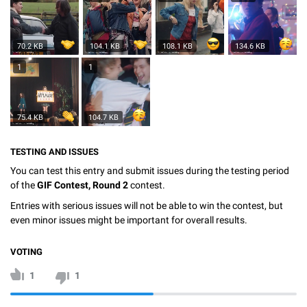
70.2 KB
104.1 KB
108.1 KB
134.6 KB
1
1
75.4 KB
104.7 KB
TESTING AND ISSUES
You can test this entry and submit issues during the testing period
of the
GIF Contest, Round 2
contest.
Entries with serious issues will not be able to win the contest, but
even minor issues might be important for overall results.
VOTING
1
1