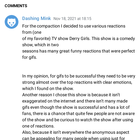
COMMENTS
Dashing Mink
Nov 18, 2021 at 18:15
For the compaction I decided to use various reactions
from (one
of my favorite) TV show Derry Girls. This show is a comedy
show, which in two
seasons has many great funny reactions that were perfect
for gifs.
In my opinion, for gifs to be successful they need to be very
strong almost over the top reactions with clear emotions,
which I found on the show.
Another reason I chose this show is because it isn’t
exaggerated on the internet and there isn’t many made
gifs even though the show is successful and has a lot of
fans, there is a chance that quite few people are not aware
of the show and be curious to watch the show after using
one of reactions.
Also, because it isn’t everywhere the anonymous aspect
can be appealing for many people when using just for