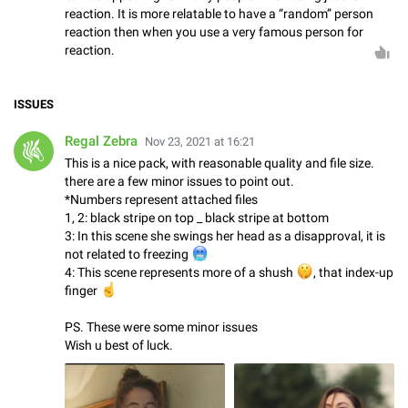
reaction. It is more relatable to have a “random” person
reaction then when you use a very famous person for
reaction.
ISSUES
Regal Zebra
Nov 23, 2021 at 16:21
This is a nice pack, with reasonable quality and file size.
there are a few minor issues to point out.
*Numbers represent attached files
1, 2: black stripe on top _ black stripe at bottom
3: In this scene she swings her head as a disapproval, it is
🥶
not related to freezing
4: This scene represents more of a shush
🤫
, that index-up
☝
finger
PS. These were some minor issues
Wish u best of luck.