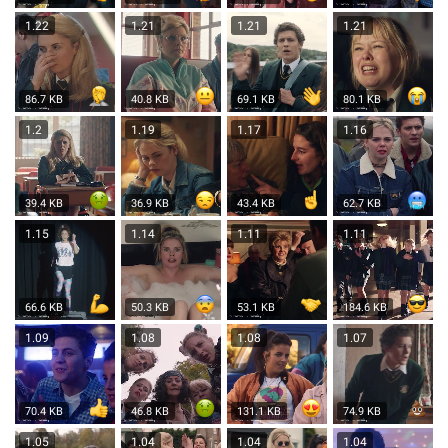
1.22
1.21
1.21
1.21
86.7 KB
40.8 KB
69.1 KB
80.1 KB
1.2
1.19
1.17
1.16
39.4 KB
36.9 KB
43.4 KB
62.7 KB
1.15
1.14
1.11
1.11
66.6 KB
50.3 KB
53.1 KB
184.6 KB
1.09
1.08
1.08
1.07
70.4 KB
46.8 KB
131.1 KB
74.9 KB
1.05
1.04
1.04
1.04