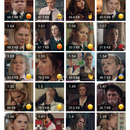
68.5 KB
47.7 KB
66.8 KB
40.9 KB
1.64
1.61
1.58
1.57
98.3 KB
61.7 KB
30.5 KB
57.8 KB
1.55
1.55
1.54
1.54
33.4 KB
76.6 KB
43.3 KB
48.5 KB
1.52
1.5
1.49
1.47
66 KB
78.1 KB
35.6 KB
36.7 KB
1.46
1.41
1.4
1.39