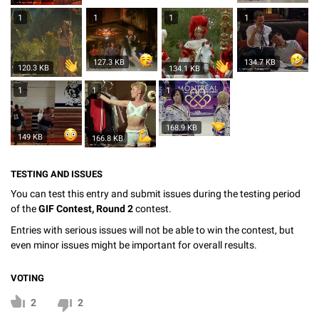
1
1
1
1
127.3 KB
134.7 KB
120.3 KB
134.1 KB
1
1
1
168.9 KB
149 KB
166.8 KB
TESTING AND ISSUES
You can test this entry and submit issues during the testing period
of the
GIF Contest, Round 2
contest.
Entries with serious issues will not be able to win the contest, but
even minor issues might be important for overall results.
VOTING
2
2